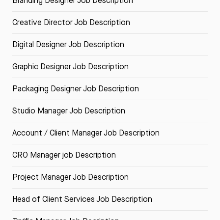
Branding Designer Job Description
Creative Director Job Description
Digital Designer Job Description
Graphic Designer Job Description
Packaging Designer Job Description
Studio Manager Job Description
Account / Client Manager Job Description
CRO Manager job Description
Project Manager Job Description
Head of Client Services Job Description