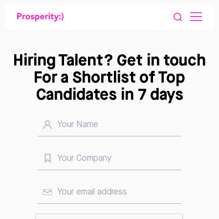
Hiring Talent? Get in touch
For a Shortlist of Top
Candidates in 7 days