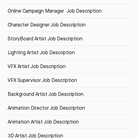
Online Campaign Manager Job Description
Character Designer Job Description
StoryBoard Artist Job Description
Lighting Artist Job Description
VFX Artist Job Description
VFX Supervisor Job Description
Background Artist Job Description
Animation Director Job Description
Animation Artist Job Description
3D Artist Job Description