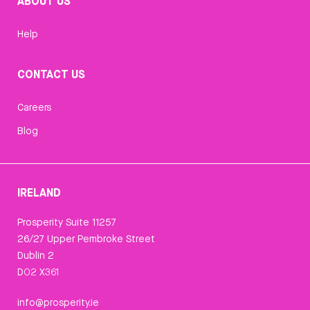
ABOUT US
Help
CONTACT US
Careers
Blog
IRELAND
Prosperity Suite 11257
26/27 Upper Pembroke Street
Dublin 2
D02 X361
info@prosperity.ie