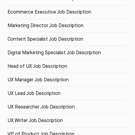
Ecommerce Executive Job Description
Marketing Director Job Description
Content Specialist Job Description
Digital Marketing Specialist Job Description
Head of UX Job Description
UX Manager Job Description
UX Lead Job Description
UX Researcher Job Description
UX Writer Job Description
VP of Product Job Description