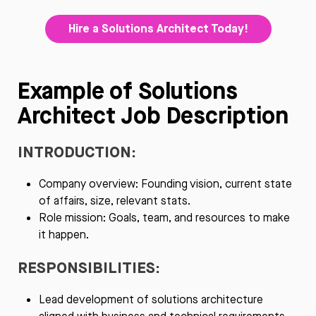
Hire a Solutions Architect Today!
Example of Solutions
Architect Job Description
INTRODUCTION:
Company overview: Founding vision, current state
of affairs, size, relevant stats.
Role mission: Goals, team, and resources to make
it happen.
RESPONSIBILITIES:
Lead development of solutions architecture