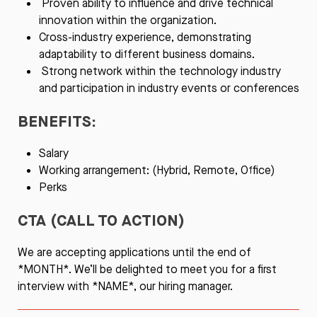
Proven ability to influence and drive technical
innovation within the organization.
Cross-industry experience, demonstrating
adaptability to different business domains.
Strong network within the technology industry
and participation in industry events or conferences
BENEFITS:
Salary
Working arrangement: (Hybrid, Remote, Office)
Perks
CTA (CALL TO ACTION)
We are accepting applications until the end of
*MONTH*. We’ll be delighted to meet you for a first
interview with *NAME*, our hiring manager.