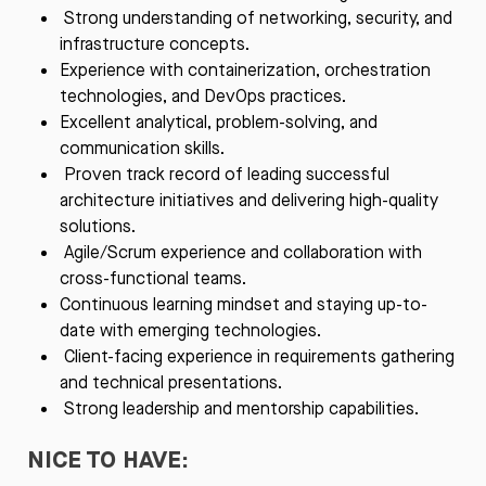
Strong understanding of networking, security, and
infrastructure concepts.
Experience with containerization, orchestration
technologies, and DevOps practices.
Excellent analytical, problem-solving, and
communication skills.
Proven track record of leading successful
architecture initiatives and delivering high-quality
solutions.
Agile/Scrum experience and collaboration with
cross-functional teams.
Continuous learning mindset and staying up-to-
date with emerging technologies.
Client-facing experience in requirements gathering
and technical presentations.
Strong leadership and mentorship capabilities.
NICE TO HAVE: