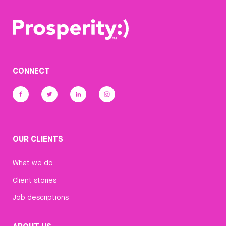
CONNECT
OUR CLIENTS
What we do
Client stories
Job descriptions