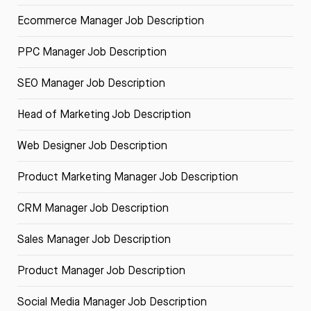
Ecommerce Manager Job Description
PPC Manager Job Description
SEO Manager Job Description
Head of Marketing Job Description
Web Designer Job Description
Product Marketing Manager Job Description
CRM Manager Job Description
Sales Manager Job Description
Product Manager Job Description
Social Media Manager Job Description