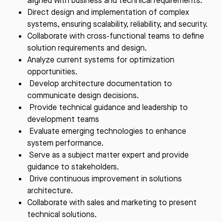
aligned with business and technical requirements.
Direct design and implementation of complex
systems, ensuring scalability, reliability, and security.
Collaborate with cross-functional teams to define
solution requirements and design.
Analyze current systems for optimization
opportunities.
Develop architecture documentation to
communicate design decisions.
Provide technical guidance and leadership to
development teams
Evaluate emerging technologies to enhance
system performance.
Serve as a subject matter expert and provide
guidance to stakeholders.
Drive continuous improvement in solutions
architecture.
Collaborate with sales and marketing to present
technical solutions.