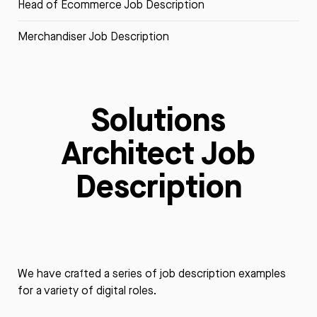
Head of Ecommerce Job Description
Merchandiser Job Description
Solutions
Architect Job
Description
We have crafted a series of job description examples
for a variety of digital roles.