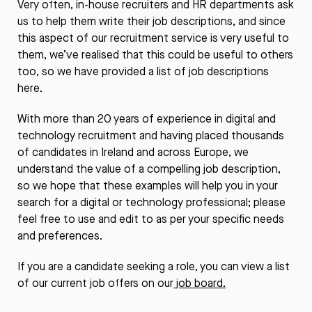
Very often, in-house recruiters and HR departments ask
us to help them write their job descriptions, and since
this aspect of our recruitment service is very useful to
them, we’ve realised that this could be useful to others
too, so we have provided a list of job descriptions
here.
With more than 20 years of experience in digital and
technology recruitment and having placed thousands
of candidates in Ireland and across Europe, we
understand the value of a compelling job description,
so we hope that these examples will help you in your
search for a digital or technology professional; please
feel free to use and edit to as per your specific needs
and preferences.
If you are a candidate seeking a role, you can view a list
of our current job offers on our
job board.