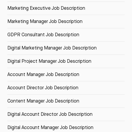
Marketing Executive Job Description
Marketing Manager Job Description
GDPR Consultant Job Description
Digital Marketing Manager Job Description
Digital Project Manager Job Description
Account Manager Job Description
Account Director Job Description
Content Manager Job Description
Digital Account Director Job Description
Digital Account Manager Job Description