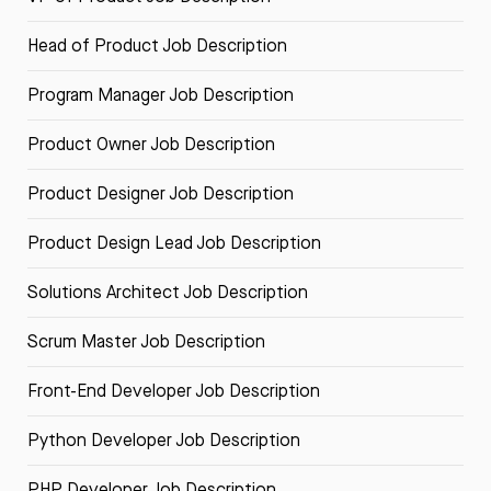
Head of Product Job Description
Program Manager Job Description
Product Owner Job Description
Product Designer Job Description
Product Design Lead Job Description
Solutions Architect Job Description
Scrum Master Job Description
Front-End Developer Job Description
Python Developer Job Description
PHP Developer Job Description