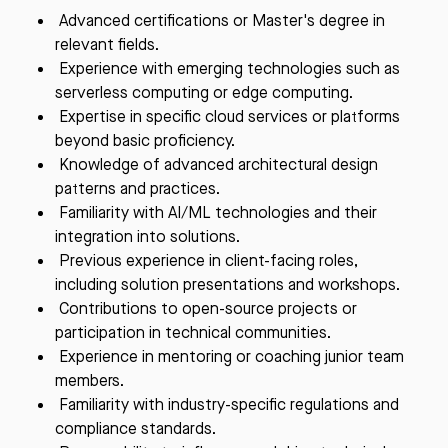
Advanced certifications or Master's degree in
relevant fields.
Experience with emerging technologies such as
serverless computing or edge computing.
Expertise in specific cloud services or platforms
beyond basic proficiency.
Knowledge of advanced architectural design
patterns and practices.
Familiarity with AI/ML technologies and their
integration into solutions.
Previous experience in client-facing roles,
including solution presentations and workshops.
Contributions to open-source projects or
participation in technical communities.
Experience in mentoring or coaching junior team
members.
Familiarity with industry-specific regulations and
compliance standards.