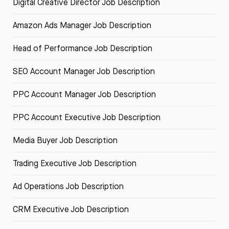
Digital Creative Director Job Description
Amazon Ads Manager Job Description
Head of Performance Job Description
SEO Account Manager Job Description
PPC Account Manager Job Description
PPC Account Executive Job Description
Media Buyer Job Description
Trading Executive Job Description
Ad Operations Job Description
CRM Executive Job Description