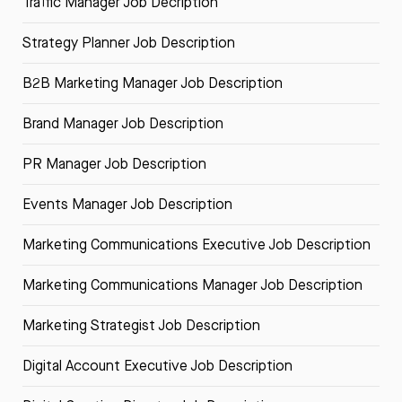
Traffic Manager Job Decription
Strategy Planner Job Description
B2B Marketing Manager Job Description
Brand Manager Job Description
PR Manager Job Description
Events Manager Job Description
Marketing Communications Executive Job Description
Marketing Communications Manager Job Description
Marketing Strategist Job Description
Digital Account Executive Job Description