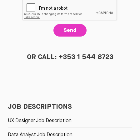
Send
OR CALL: +353 1 544 8723
JOB DESCRIPTIONS
UX Designer Job Description
Data Analyst Job Description