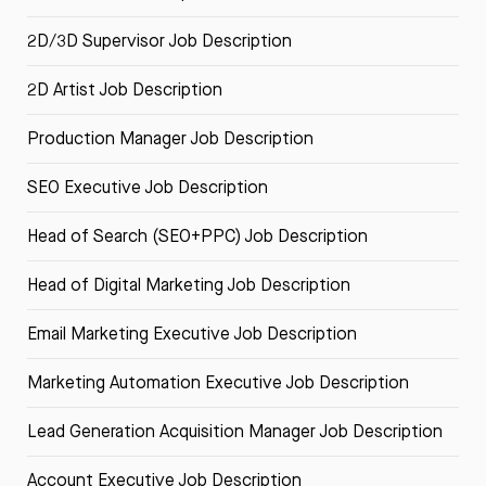
2D/3D Supervisor Job Description
2D Artist Job Description
Production Manager Job Description
SEO Executive Job Description
Head of Search (SEO+PPC) Job Description
Head of Digital Marketing Job Description
Email Marketing Executive Job Description
Marketing Automation Executive Job Description
Lead Generation Acquisition Manager Job Description
Account Executive Job Description