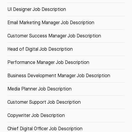
UI Designer Job Description
Email Marketing Manager Job Description
Customer Success Manager Job Description
Head of Digital Job Description
Performance Manager Job Description
Business Development Manager Job Description
Media Planner Job Description
Customer Support Job Description
Copywriter Job Description
Chief Digital Officer Job Description