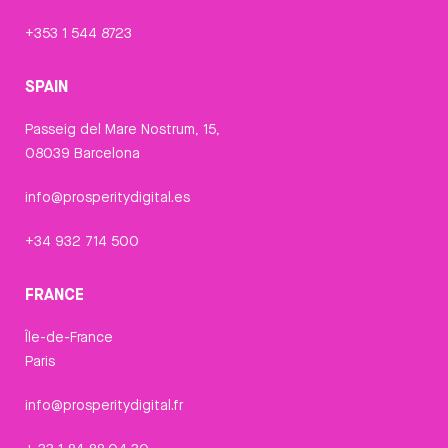
+353 1 544 8723
SPAIN
Passeig del Mare Nostrum, 15,
08039 Barcelona
info@prosperitydigital.es
+34 932 714 500
FRANCE
Île-de-France
Paris
info@prosperitydigital.fr