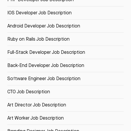
IOS Developer Job Description
Android Developer Job Description
Ruby on Rails Job Description
Full-Stack Developer Job Description
Back-End Developer Job Description
Software Engineer Job Description
CTO Job Description
Art Director Job Description
Art Worker Job Description