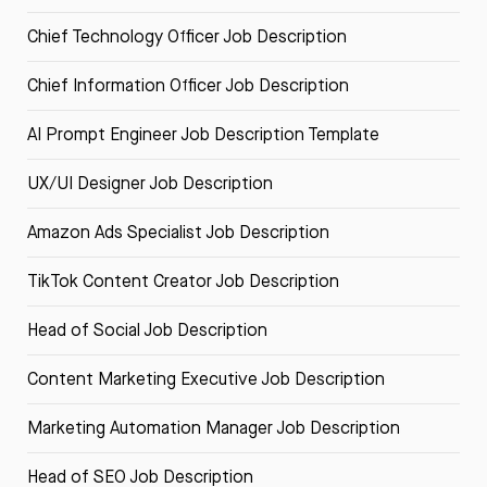
Chief Technology Officer Job Description
Chief Information Officer Job Description
AI Prompt Engineer Job Description Template
UX/UI Designer Job Description
Amazon Ads Specialist Job Description
TikTok Content Creator Job Description
Head of Social Job Description
Content Marketing Executive Job Description
Marketing Automation Manager Job Description
Head of SEO Job Description