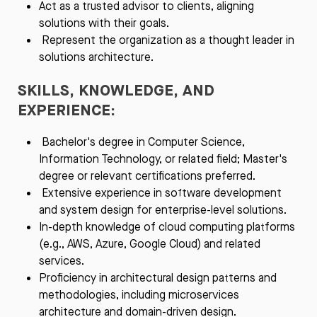
Act as a trusted advisor to clients, aligning
solutions with their goals.
Represent the organization as a thought leader in
solutions architecture.
SKILLS, KNOWLEDGE, AND
EXPERIENCE:
Bachelor's degree in Computer Science,
Information Technology, or related field; Master's
degree or relevant certifications preferred.
Extensive experience in software development
and system design for enterprise-level solutions.
In-depth knowledge of cloud computing platforms
(e.g., AWS, Azure, Google Cloud) and related
services.
Proficiency in architectural design patterns and
methodologies, including microservices
architecture and domain-driven design.