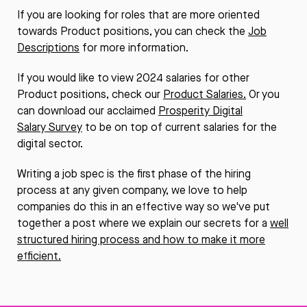
If you are looking for roles that are more oriented
towards Product positions, you can check the
Job
Descriptions
for more information.
If you would like to view 2024 salaries for other
Product positions, check our
Product Salaries
.
Or you
can download our acclaimed
Prosperity Digital
Salary Survey
to be on top of current salaries for the
digital sector.
Writing a job spec is the first phase of the hiring
process at any given company, we love to help
companies do this in an effective way so we've put
together a post where we explain our secrets for a
well
structured hiring process and how to make it more
efficient.