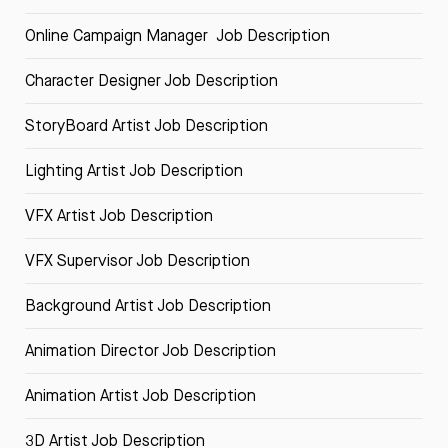
Online Campaign Manager Job Description
Character Designer Job Description
StoryBoard Artist Job Description
Lighting Artist Job Description
VFX Artist Job Description
VFX Supervisor Job Description
Background Artist Job Description
Animation Director Job Description
Animation Artist Job Description
3D Artist Job Description