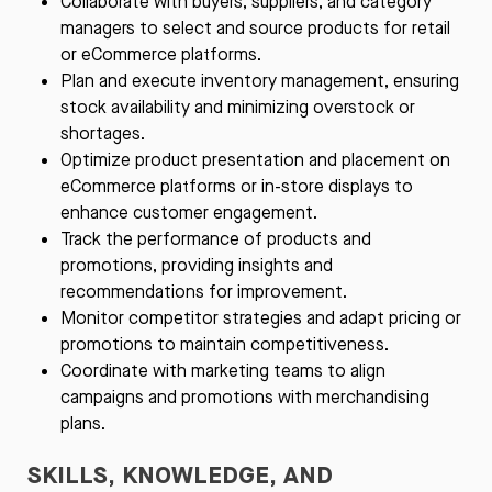
Collaborate with buyers, suppliers, and category
managers to select and source products for retail
or eCommerce platforms.
Plan and execute inventory management, ensuring
stock availability and minimizing overstock or
shortages.
Optimize product presentation and placement on
eCommerce platforms or in-store displays to
enhance customer engagement.
Track the performance of products and
promotions, providing insights and
recommendations for improvement.
Monitor competitor strategies and adapt pricing or
promotions to maintain competitiveness.
Coordinate with marketing teams to align
campaigns and promotions with merchandising
plans.
SKILLS, KNOWLEDGE, AND