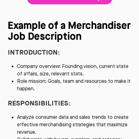
Example of a Merchandiser
Job Description
INTRODUCTION:
Company overview: Founding vision, current state
of affairs, size, relevant stats.
Role mission: Goals, team and resources to make it
happen.
RESPONSIBILITIES:
Analyze consumer data and sales trends to create
effective merchandising strategies that maximize
revenue.