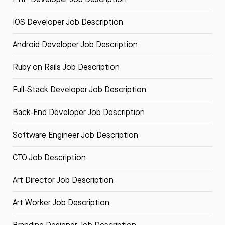
IOS Developer Job Description
Android Developer Job Description
Ruby on Rails Job Description
Full-Stack Developer Job Description
Back-End Developer Job Description
Software Engineer Job Description
CTO Job Description
Art Director Job Description
Art Worker Job Description