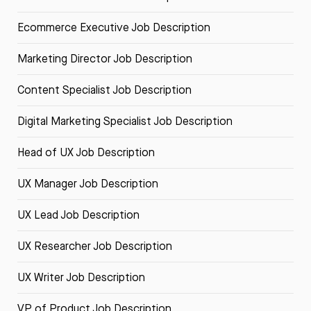
Ecommerce Executive Job Description
Marketing Director Job Description
Content Specialist Job Description
Digital Marketing Specialist Job Description
Head of UX Job Description
UX Manager Job Description
UX Lead Job Description
UX Researcher Job Description
UX Writer Job Description
VP of Product Job Description