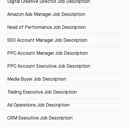
Digital Creative Director Job Description
Amazon Ads Manager Job Description
Head of Performance Job Description
SEO Account Manager Job Description
PPC Account Manager Job Description
PPC Account Executive Job Description
Media Buyer Job Description
Trading Executive Job Description
Ad Operations Job Description
CRM Executive Job Description