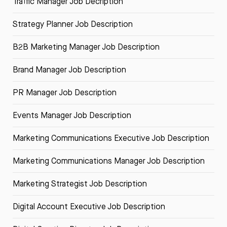
Traffic Manager Job Decription
Strategy Planner Job Description
B2B Marketing Manager Job Description
Brand Manager Job Description
PR Manager Job Description
Events Manager Job Description
Marketing Communications Executive Job Description
Marketing Communications Manager Job Description
Marketing Strategist Job Description
Digital Account Executive Job Description