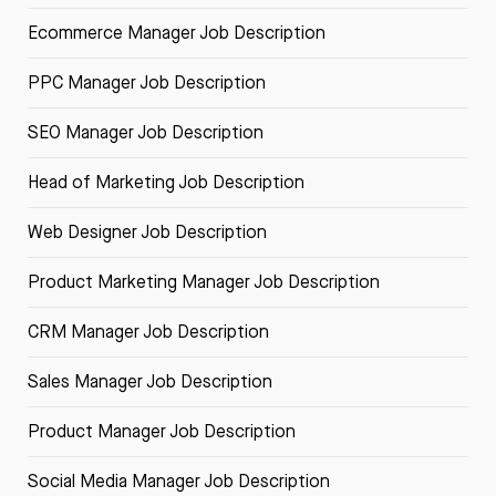
Ecommerce Manager Job Description
PPC Manager Job Description
SEO Manager Job Description
Head of Marketing Job Description
Web Designer Job Description
Product Marketing Manager Job Description
CRM Manager Job Description
Sales Manager Job Description
Product Manager Job Description
Social Media Manager Job Description