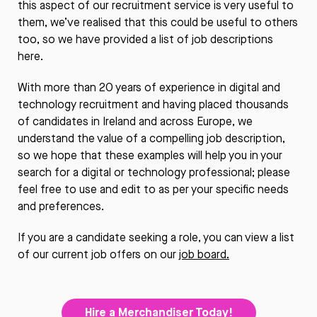
this aspect of our recruitment service is very useful to
them, we’ve realised that this could be useful to others
too, so we have provided a list of job descriptions
here.
With more than 20 years of experience in digital and
technology recruitment and having placed thousands
of candidates in Ireland and across Europe, we
understand the value of a compelling job description,
so we hope that these examples will help you in your
search for a digital or technology professional; please
feel free to use and edit to as per your specific needs
and preferences.
If you are a candidate seeking a role, you can view a list
of our current job offers on our
job board.
Hire a Merchandiser Today!