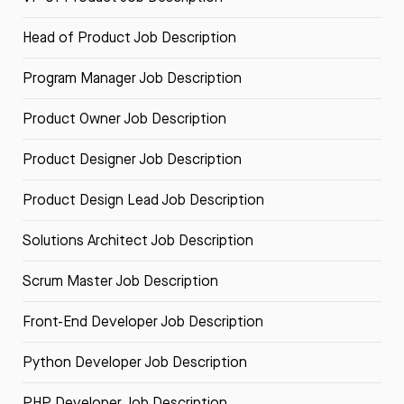
Head of Product Job Description
Program Manager Job Description
Product Owner Job Description
Product Designer Job Description
Product Design Lead Job Description
Solutions Architect Job Description
Scrum Master Job Description
Front-End Developer Job Description
Python Developer Job Description
PHP Developer Job Description