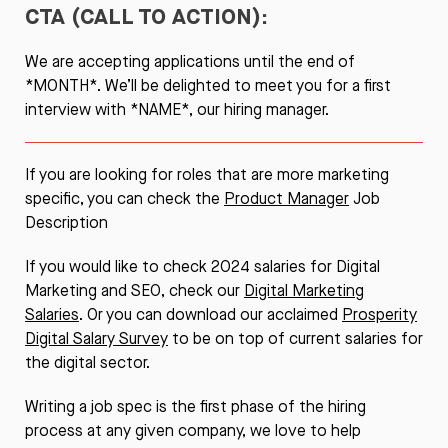
CTA (CALL TO ACTION):
We are accepting applications until the end of
*MONTH*. We’ll be delighted to meet you for a first
interview with *NAME*, our hiring manager.
If you are looking for roles that are more marketing
specific, you can check the
Product Manager
Job
Description
If you would like to check 2024 salaries for Digital
Marketing and SEO, check our
Digital Marketing
Salaries
. Or you can download our acclaimed
Prosperity
Digital Salary Survey
to be on top of current salaries for
the digital sector.
Writing a job spec is the first phase of the hiring
process at any given company, we love to help