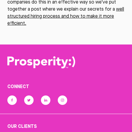
companies do this in an effective way so we've put
together a post where we explain our secrets for a
well
structured hiring process and how to make it more
efficient.
CONNECT
OUR CLIENTS