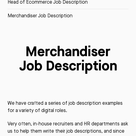
Head of Ecommerce Job Description
Merchandiser Job Description
Merchandiser
Job Description
We have crafted a series of job description examples
for a variety of digital roles.
Very often, in-house recruiters and HR departments ask
us to help them write their job descriptions, and since