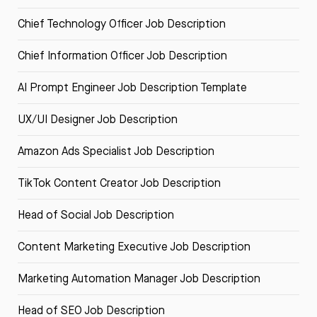
Chief Technology Officer Job Description
Chief Information Officer Job Description
AI Prompt Engineer Job Description Template
UX/UI Designer Job Description
Amazon Ads Specialist Job Description
TikTok Content Creator Job Description
Head of Social Job Description
Content Marketing Executive Job Description
Marketing Automation Manager Job Description
Head of SEO Job Description