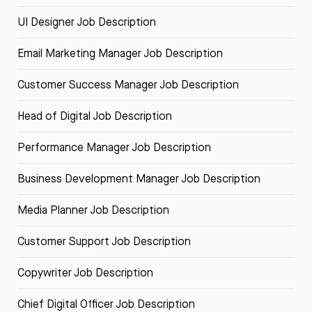
UI Designer Job Description
Email Marketing Manager Job Description
Customer Success Manager Job Description
Head of Digital Job Description
Performance Manager Job Description
Business Development Manager Job Description
Media Planner Job Description
Customer Support Job Description
Copywriter Job Description
Chief Digital Officer Job Description