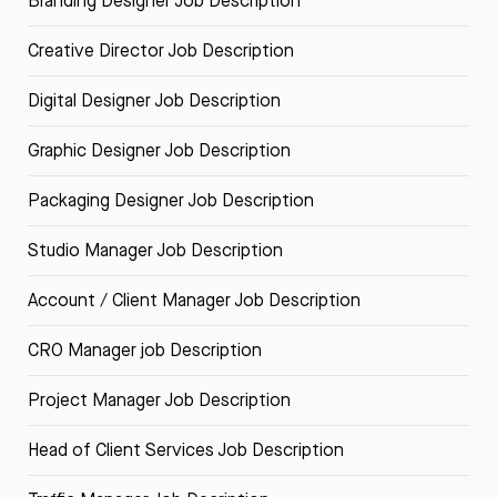
Branding Designer Job Description
Creative Director Job Description
Digital Designer Job Description
Graphic Designer Job Description
Packaging Designer Job Description
Studio Manager Job Description
Account / Client Manager Job Description
CRO Manager job Description
Project Manager Job Description
Head of Client Services Job Description