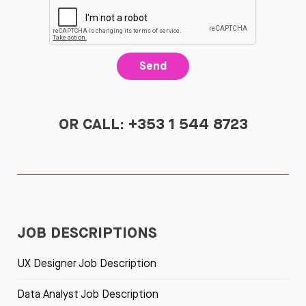
Send
OR CALL: +353 1 544 8723
JOB DESCRIPTIONS
UX Designer Job Description
Data Analyst Job Description