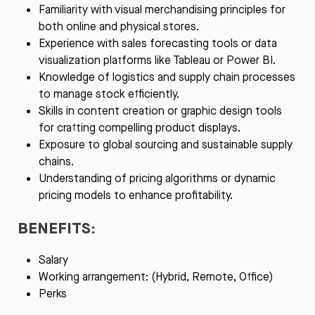
Familiarity with visual merchandising principles for
both online and physical stores.
Experience with sales forecasting tools or data
visualization platforms like Tableau or Power BI.
Knowledge of logistics and supply chain processes
to manage stock efficiently.
Skills in content creation or graphic design tools
for crafting compelling product displays.
Exposure to global sourcing and sustainable supply
chains.
Understanding of pricing algorithms or dynamic
pricing models to enhance profitability.
BENEFITS:
Salary
Working arrangement: (Hybrid, Remote, Office)
Perks