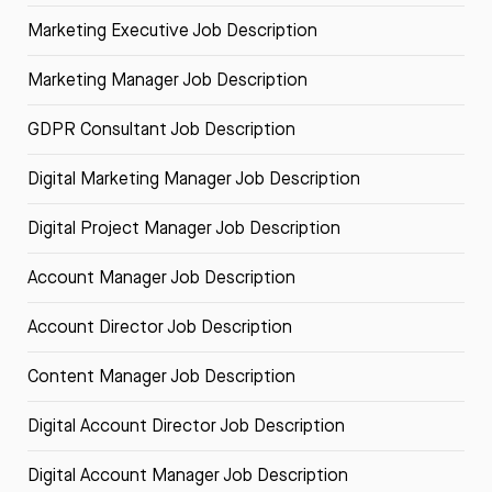
Marketing Executive Job Description
Marketing Manager Job Description
GDPR Consultant Job Description
Digital Marketing Manager Job Description
Digital Project Manager Job Description
Account Manager Job Description
Account Director Job Description
Content Manager Job Description
Digital Account Director Job Description
Digital Account Manager Job Description