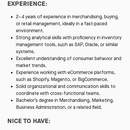
EXPERIENCE:
2–4 years of experience in merchandising, buying,
or retail management, ideally in a fast-paced
environment.
Strong analytical skills with proficiency in inventory
management tools, such as SAP, Oracle, or similar
systems.
Excellent understanding of consumer behavior and
market trends.
Experience working with eCommerce platforms,
such as Shopify, Magento, or BigCommerce.
Solid organizational and communication skills to
coordinate with cross-functional teams.
Bachelor’s degree in Merchandising, Marketing,
Business Administration, or a related field.
NICE TO HAVE: