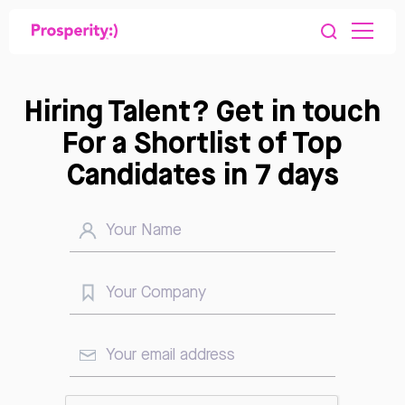
Hiring Talent? Get in touch
For a Shortlist of Top
Candidates in 7 days