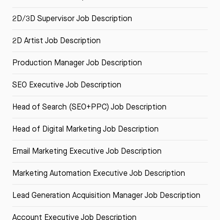
2D/3D Supervisor Job Description
2D Artist Job Description
Production Manager Job Description
SEO Executive Job Description
Head of Search (SEO+PPC) Job Description
Head of Digital Marketing Job Description
Email Marketing Executive Job Description
Marketing Automation Executive Job Description
Lead Generation Acquisition Manager Job Description
Account Executive Job Description