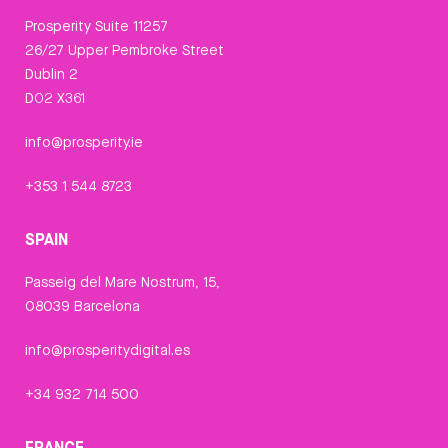
Prosperity Suite 11257
26/27 Upper Pembroke Street
Dublin 2
D02 X361
info@prosperity.ie
+353 1 544 8723
SPAIN
Passeig del Mare Nostrum, 15,
08039 Barcelona
info@prosperitydigital.es
+34 932 714 500
FRANCE