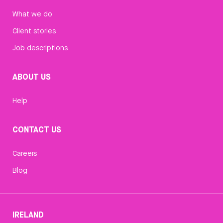
What we do
Client stories
Job descriptions
ABOUT US
Help
CONTACT US
Careers
Blog
IRELAND