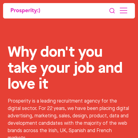
Why don't you
take your job and
love it
Prosperity is a leading recruitment agency for the
digital sector. For 22 years, we have been placing digital
advertising, marketing, sales, design, product, data and
development candidates with the majority of the web
brands across the Irish, UK, Spanish and French
markets