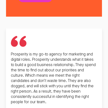
Prosperity is my go-to agency for marketing and
digital roles. Prosperity understands what it takes
to build a good business relationship. They spend
the time to find out about our priorities and
culture. Which means we meet the right
candidates and don’t waste time. They are also
dogged, and will stick with you until they find the
right person. As a result, they have been
consistently successful in identifying the right
people for our team.