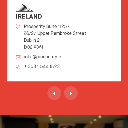
IRELAND
Prosperity Suite 11257
26/27 Upper Pembroke Street
Dublin 2
D02 X361
info@prosperity.ie
+ 353 1 544 8723