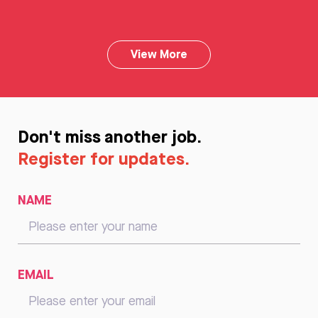
View More
Don't miss another job.
Register for updates.
NAME
EMAIL