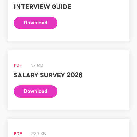
INTERVIEW GUIDE
Download
PDF
1.7 MB
SALARY SURVEY 2026
Download
PDF
237 KB