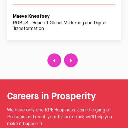
Maeve Kneafsey
ROBUS - Head of Global Marketing and Digital
Transformation
Careers in Prosperity
We have only one KPI: Happiness. Join the gang of
Prospers and reach your full potential; we’ll help you
make it happen :)