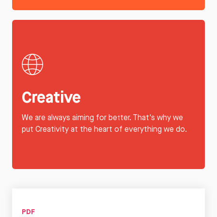
Creative
We are always aiming for better. That's why we
put Creativity at the heart of everything we do.
PDF