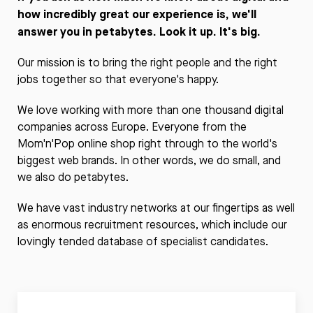
how incredibly great our experience is, we'll
answer you in petabytes. Look it up. It's big.
Our mission is to bring the right people and the right
jobs together so that everyone's happy.
We love working with more than one thousand digital
companies across Europe. Everyone from the
Mom'n'Pop online shop right through to the world's
biggest web brands. In other words, we do small, and
we also do petabytes.
We have vast industry networks at our fingertips as well
as enormous recruitment resources, which include our
lovingly tended database of specialist candidates.