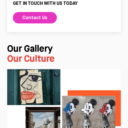
GET IN TOUCH WITH US TODAY
Contact Us
Our Gallery
Our Culture