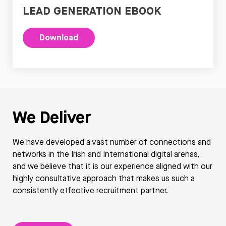
LEAD GENERATION EBOOK
Download
We Deliver
We have developed a vast number of connections and
networks in the Irish and International digital arenas,
and we believe that it is our experience aligned with our
highly consultative approach that makes us such a
consistently effective recruitment partner.