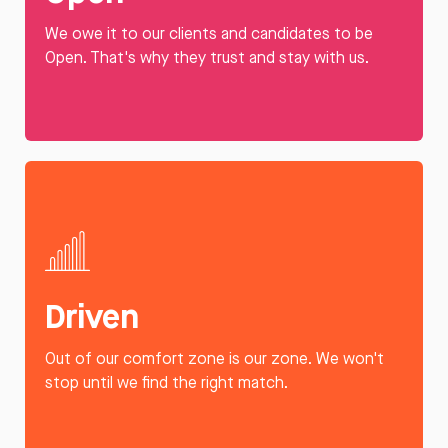
We owe it to our clients and candidates to be
Open. That's why they trust and stay with us.
Driven
Out of our comfort zone is our zone. We won't
stop until we find the right match.