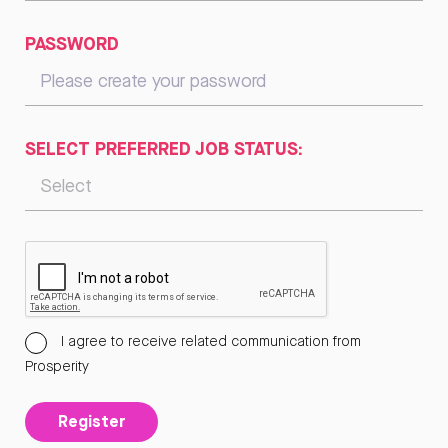
PASSWORD
SELECT PREFERRED JOB STATUS:
I agree to receive related communication from
Prosperity
Register