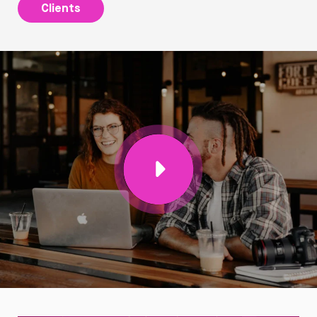
Clients