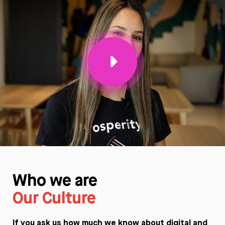
Who we are
Our Culture
If you ask us how much we know about digital and