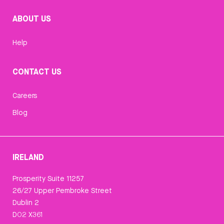
ABOUT US
Help
CONTACT US
Careers
Blog
IRELAND
Prosperity Suite 11257
26/27 Upper Pembroke Street
Dublin 2
D02 X361