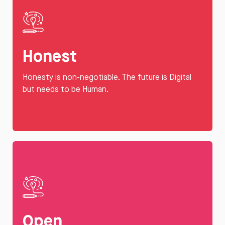
Honest
Honesty is non-negotiable. The future is Digital
but needs to be Human.
Open