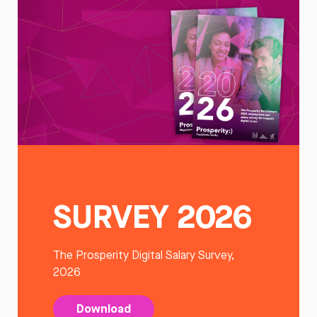
SURVEY 2026
The Prosperity Digital Salary Survey,
2026
Download