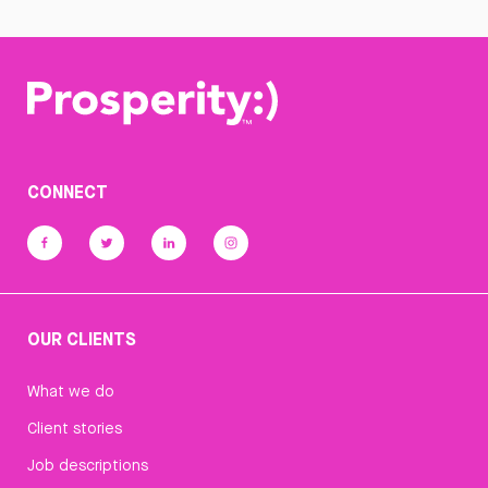
CONNECT
OUR CLIENTS
What we do
Client stories
Job descriptions