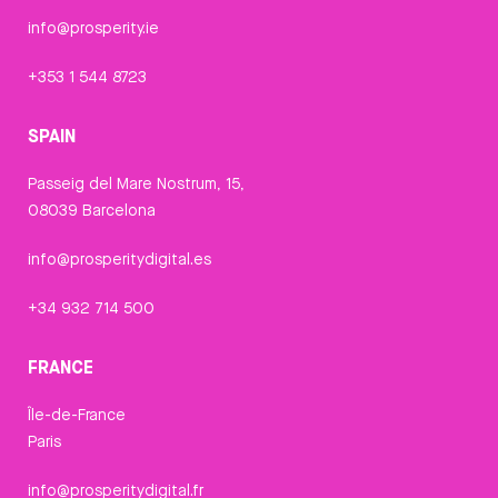
info@prosperity.ie
+353 1 544 8723
SPAIN
Passeig del Mare Nostrum, 15,
08039 Barcelona
info@prosperitydigital.es
+34 932 714 500
FRANCE
Île-de-France
Paris
info@prosperitydigital.fr