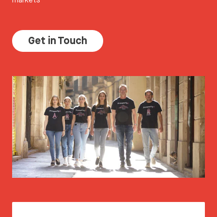
Get in Touch