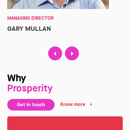
MANAGING DIRECTOR
CO
GARY MULLAN
J
Why
Prosperity
Know more
Get in touch