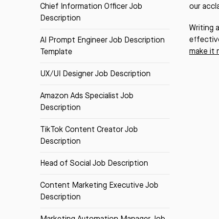
Chief Information Officer Job
our acc
Description
Writing 
effectiv
AI Prompt Engineer Job Description
make it 
Template
UX/UI Designer Job Description
Amazon Ads Specialist Job
Description
TikTok Content Creator Job
Description
Head of Social Job Description
Content Marketing Executive Job
Description
Marketing Automation Manager Job