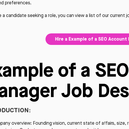
nd preferences.
re a candidate seeking a role, you can view a list of our current 
Hire a Example of a SEO Account
xample of a SE
anager Job Des
ODUCTION:
any overview: Founding vision, current state of affairs, size, 