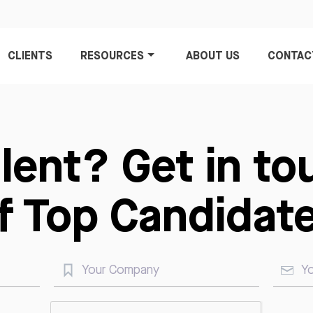
CLIENTS
RESOURCES
ABOUT US
CONTAC
alent? Get in to
of Top Candidate