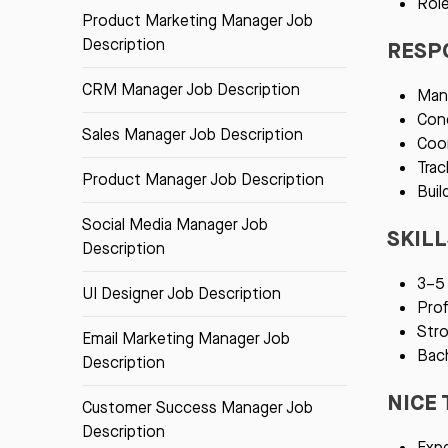
Role
Product Marketing Manager Job
Description
RESPO
CRM Manager Job Description
Mana
Cond
Sales Manager Job Description
Coor
Trac
Product Manager Job Description
Buil
Social Media Manager Job
SKIL
Description
3–5 
UI Designer Job Description
Prof
Stro
Email Marketing Manager Job
Bach
Description
NICE 
Customer Success Manager Job
Description
Expe