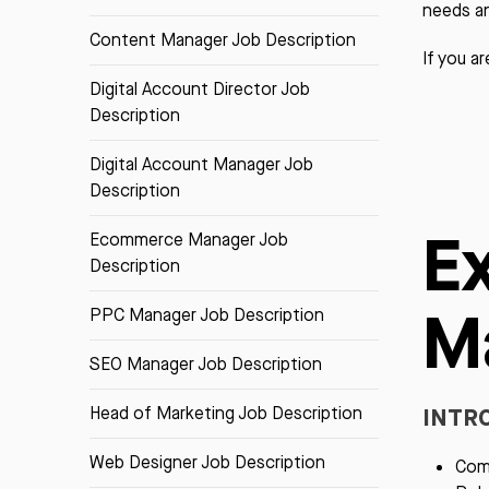
needs a
Content Manager Job Description
If you a
Digital Account Director Job
Description
Digital Account Manager Job
Description
E
Ecommerce Manager Job
Description
M
PPC Manager Job Description
SEO Manager Job Description
INTR
Head of Marketing Job Description
Web Designer Job Description
Comp