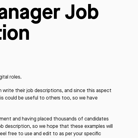
anager Job
tion
ital roles.
write their job descriptions, and since this aspect
his could be useful to others too, so we have
itment and having placed thousands of candidates
job description, so we hope that these examples will
eel free to use and edit to as per your specific