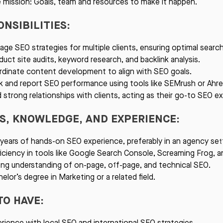
 mission: Goals, team and resources to make it happen.
NSIBILITIES:
ge SEO strategies for multiple clients, ensuring optimal sear
uct site audits, keyword research, and backlink analysis.
dinate content development to align with SEO goals.
k and report SEO performance using tools like SEMrush or Ahre
d strong relationships with clients, acting as their go-to SEO ex
LS, KNOWLEDGE, AND EXPERIENCE:
years of hands-on SEO experience, preferably in an agency set
iciency in tools like Google Search Console, Screaming Frog, 
ng understanding of on-page, off-page, and technical SEO.
elor’s degree in Marketing or a related field.
TO HAVE:
rience with local SEO and international SEO strategies.