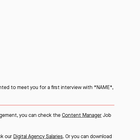
hted to meet you for a first interview with *NAME*,
nagement, you can check the
Content Manager
Job
eck our
Digital Agency Salaries
. Or you can download