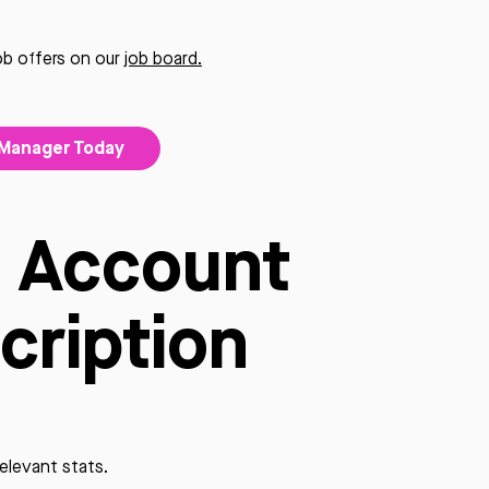
job offers on our
job board.
 Manager Today
O Account
cription
relevant stats.