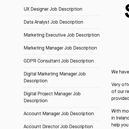
UX Designer Job Description
Data Analyst Job Description
Marketing Executive Job Description
Marketing Manager Job Description
GDPR Consultant Job Description
We have 
Digital Marketing Manager Job
Description
Very oft
of our r
Digital Project Manager Job
provided
Description
With mor
Account Manager Job Description
in Irela
help you
Account Director Job Description