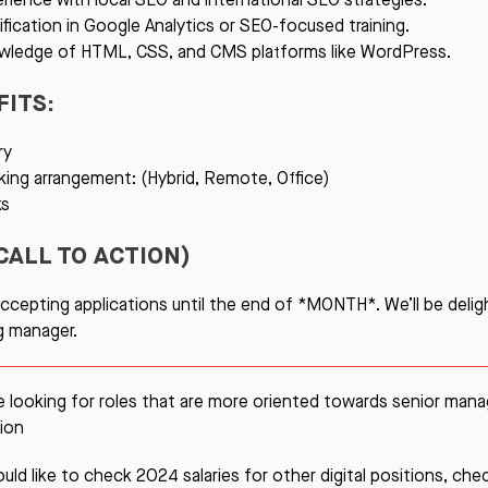
ification in Google Analytics or SEO-focused training.
wledge of HTML, CSS, and CMS platforms like WordPress.
FITS:
ry
ing arrangement: (Hybrid, Remote, Office)
ks
CALL TO ACTION)
ccepting applications until the end of *MONTH*. We’ll be delig
ng manager.
re looking for roles that are more oriented towards senior ma
ion
ould like to check 2024 salaries for other digital positions, ch