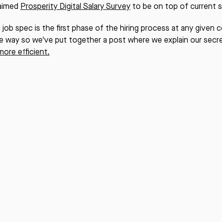
laimed
Prosperity Digital Salary Survey
to be on top of current sa
a job spec is the first phase of the hiring process at any given
e way so we've put together a post where we explain our secr
more efficient.