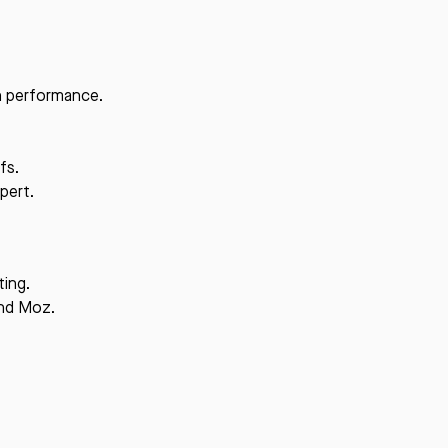
ch performance.
fs.
pert.
ting.
and Moz.