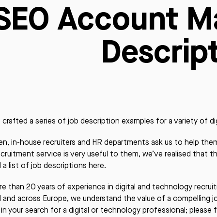
SEO Account M
Descrip
crafted a series of job description examples for a variety of dig
en, in-house recruiters and HR departments ask us to help them 
ecruitment service is very useful to them, we’ve realised that t
 a list of job descriptions here.
e than 20 years of experience in digital and technology recru
nd and across Europe, we understand the value of a compelling 
 in your search for a digital or technology professional; please f