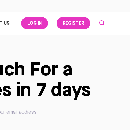
T US
LOG IN
REGISTER
uch For a
s in 7 days