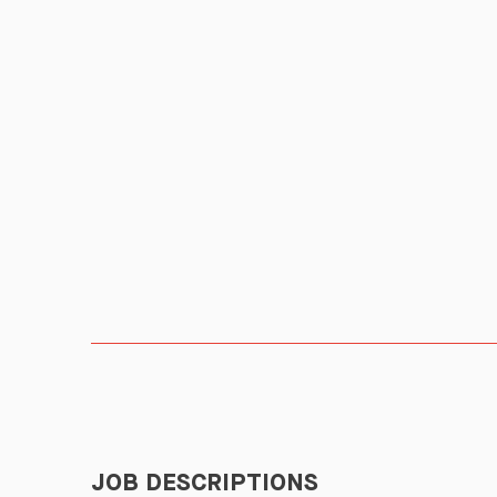
JOB DESCRIPTIONS