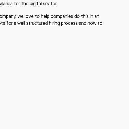
laries for the digital sector.
 company, we love to help companies do this in an
ets for a
well structured hiring process and how to