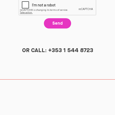
Send
OR CALL: +353 1 544 8723