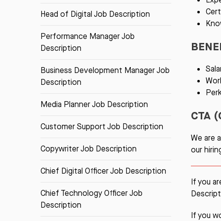
Cert
Head of Digital Job Description
Kno
Performance Manager Job
BENE
Description
Sala
Business Development Manager Job
Work
Description
Per
Media Planner Job Description
CTA (
Customer Support Job Description
We are a
Copywriter Job Description
our hiri
Chief Digital Officer Job Description
If you a
Chief Technology Officer Job
Descript
Description
If you w