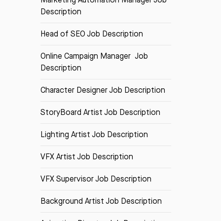
Description
Head of SEO Job Description
Online Campaign Manager Job
Description
Character Designer Job Description
StoryBoard Artist Job Description
Lighting Artist Job Description
VFX Artist Job Description
VFX Supervisor Job Description
Background Artist Job Description