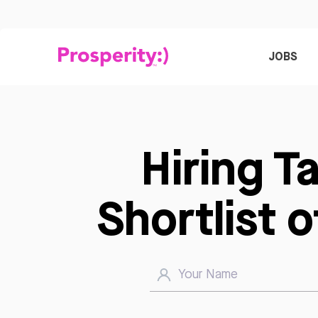
JOBS
Hiring T
Shortlist 