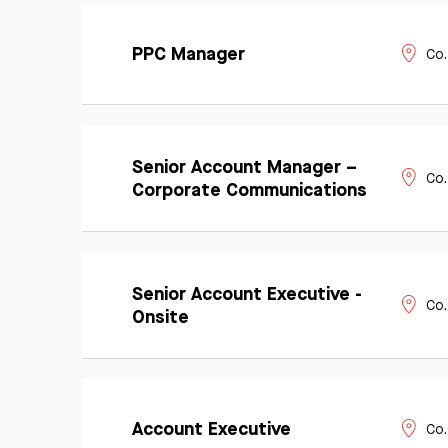
Learn
Apply
More
PPC Manager
Co.
Now
Learn
Senior Account Manager –
Apply
More
Co.
Now
Corporate Communications
Learn
Senior Account Executive -
Apply
More
Co.
Now
Onsite
Learn
Apply
More
Account Executive
Co.
Now