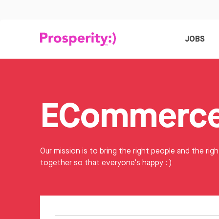
JOBS
Our mission is to bring the right people and the righ
together so that everyone's happy : )