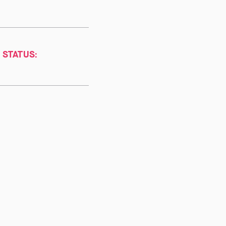
 STATUS: