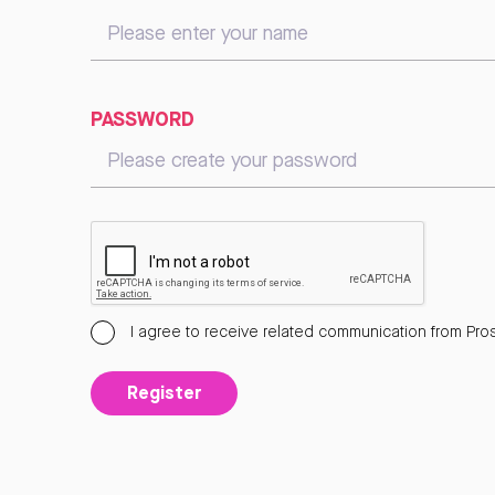
PASSWORD
I agree to receive related communication from Pros
Register