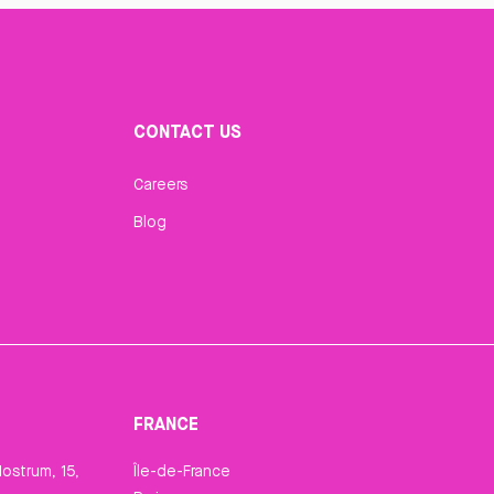
CONTACT US
Careers
Blog
FRANCE
ostrum, 15,
Île-de-France