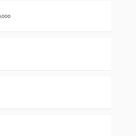
0,000