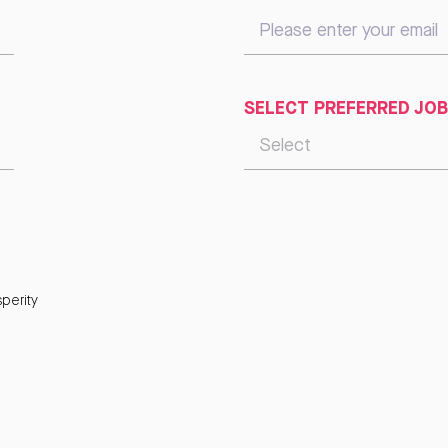
SELECT PREFERRED JOB
perity