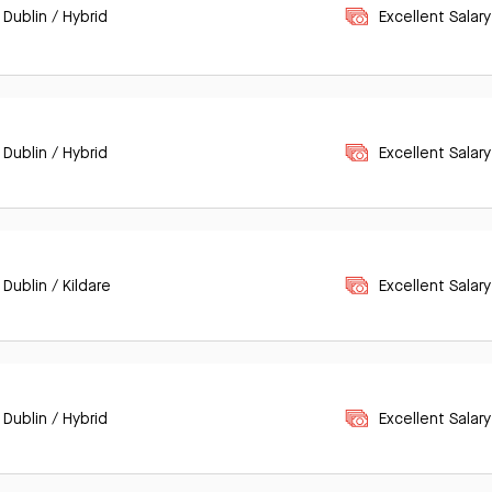
 Dublin / Hybrid
Excellent Salary
 Dublin / Hybrid
Excellent Salary
 Dublin / Kildare
Excellent Salary
 Dublin / Hybrid
Excellent Salary