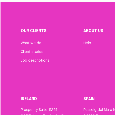
OUR CLIENTS
ABOUT US
What we do
Help
Client stories
Job descriptions
IRELAND
SPAIN
Prosperity Suite 11257
Passeig del Mare N