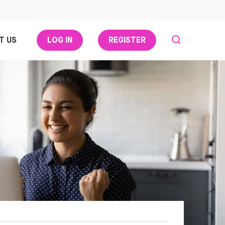
T US
LOG IN
REGISTER