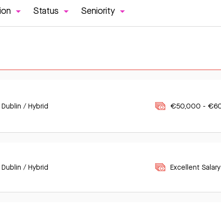
ion
Status
Seniority
 Dublin / Hybrid
€50,000 - €6
 Dublin / Hybrid
Excellent Salary