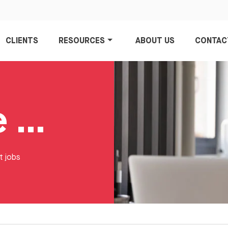
CLIENTS
RESOURCES
ABOUT US
CONTAC
ECommerce Jobs
t jobs