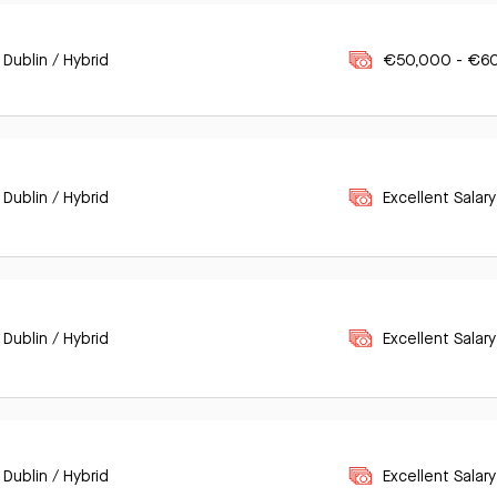
 Dublin / Hybrid
€50,000 - €6
 Dublin / Hybrid
Excellent Salary
 Dublin / Hybrid
Excellent Salary
 Dublin / Hybrid
Excellent Salary