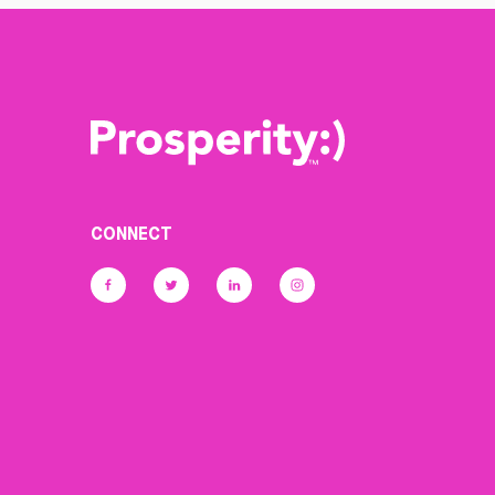
CONNECT