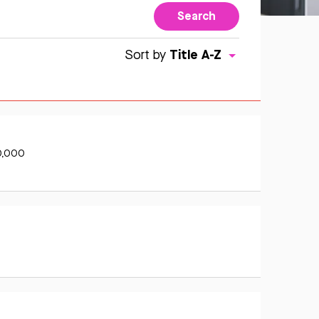
Search
Title A-Z
Sort by
0,000