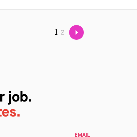
1
2
r job.
tes.
EMAIL