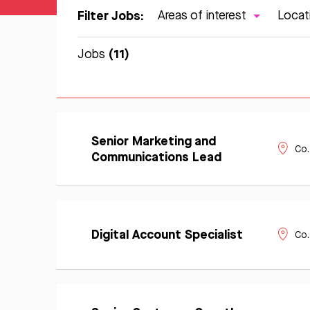
Filter Jobs:
Areas of interest
Locat
(11)
Jobs
Learn
Senior Marketing and
Apply
More
Co.
Now
Communications Lead
Learn
Apply
More
Digital Account Specialist
Co.
Now
Learn