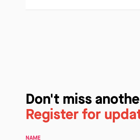
Don't miss anothe
Register for upda
NAME