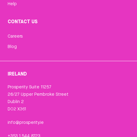
Help
CONTACT US
Careers
Blog
IRELAND
Prosperity Suite 11257
26/27 Upper Pembroke Street
Dublin 2
D02 X361
info@prosperity.ie
+353 1 544 8723