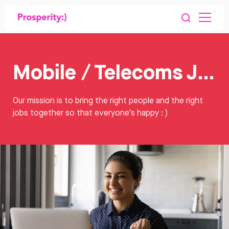
Mobile / Telecoms Jobs
Our mission is to bring the right people and the right
jobs together so that everyone's happy : )