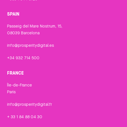
SPAIN
Passeig del Mare Nostrum, 15,
08039 Barcelona
info@prosperitydigital.es
+34 932 714 500
FRANCE
Île-de-France
Paris
info@prosperitydigital.fr
+ 33 1 84 88 04 30