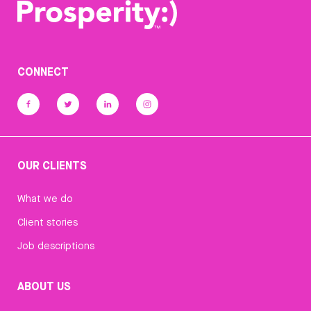
CONNECT
OUR CLIENTS
What we do
Client stories
Job descriptions
ABOUT US