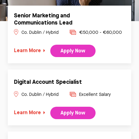
Senior Marketing and
Communications Lead
Co. Dublin / Hybrid
€50,000 - €60,000
Learn More
Apply Now
Digital Account Specialist
Co. Dublin / Hybrid
Excellent Salary
Learn More
Apply Now