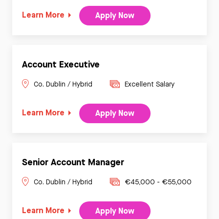
Learn More
Apply Now
Account Executive
Co. Dublin / Hybrid
Excellent Salary
Learn More
Apply Now
Senior Account Manager
Co. Dublin / Hybrid
€45,000 - €55,000
Learn More
Apply Now