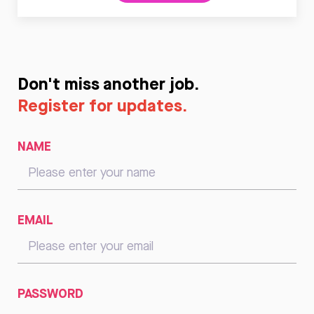
Don't miss another job.
Register for updates.
NAME
EMAIL
PASSWORD