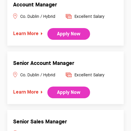
Account Manager
Co. Dublin / Hybrid
Excellent Salary
Learn More
Apply Now
Senior Account Manager
Co. Dublin / Hybrid
Excellent Salary
Learn More
Apply Now
Senior Sales Manager