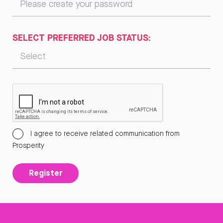
SELECT PREFERRED JOB STATUS:
I agree to receive related communication from
Prosperity
Register