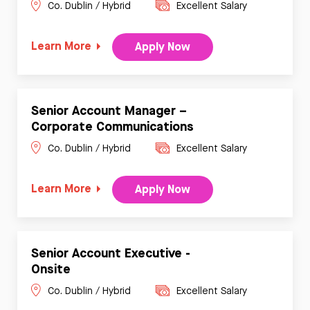
Co. Dublin / Hybrid
Excellent Salary
Learn More
Apply Now
Senior Account Manager –
Corporate Communications
Co. Dublin / Hybrid
Excellent Salary
Learn More
Apply Now
Senior Account Executive -
Onsite
Co. Dublin / Hybrid
Excellent Salary