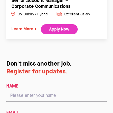
Senior Account Manager –
Corporate Communications
Co. Dublin / Hybrid
Excellent Salary
Learn More
Apply Now
Don't miss another job.
Register for updates.
NAME
EMAIL