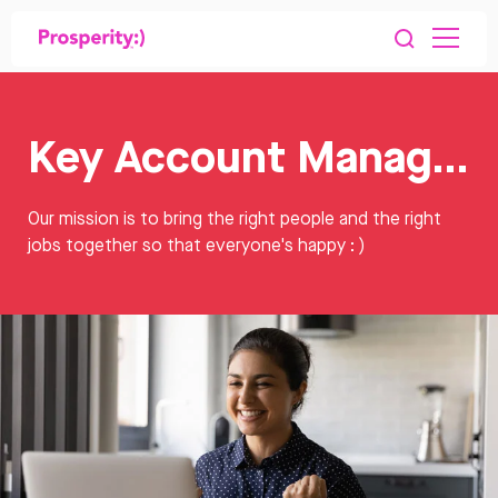
Key Account Manager Jobs
Our mission is to bring the right people and the right
jobs together so that everyone's happy : )