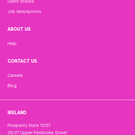
Client stories
Job descriptions
ABOUT US
Help
CONTACT US
Careers
Blog
IRELAND
Prosperity Suite 11257
26/27 Upper Pembroke Street