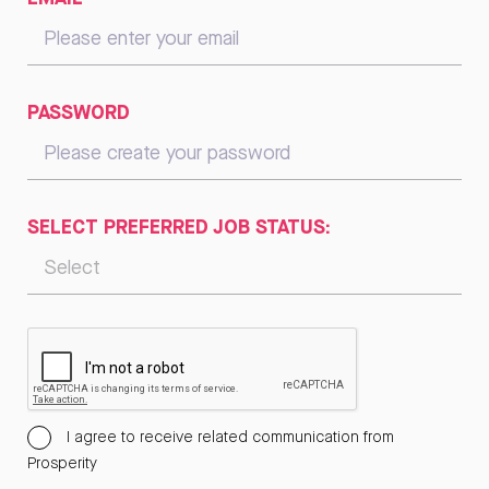
PASSWORD
SELECT PREFERRED JOB STATUS:
I agree to receive related communication from
Prosperity