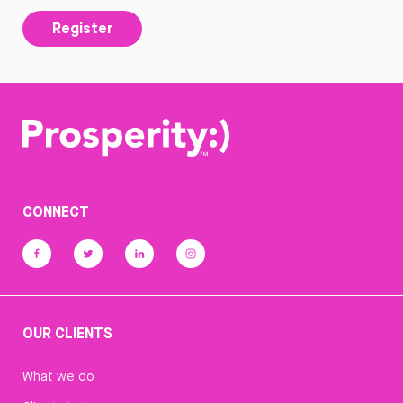
Register
CONNECT
OUR CLIENTS
What we do