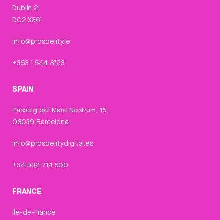
Dublin 2
D02 X361
info@prosperity.ie
+353 1 544 8723
SPAIN
Passeig del Mare Nostrum, 15,
08039 Barcelona
info@prosperitydigital.es
+34 932 714 500
FRANCE
Île-de-France