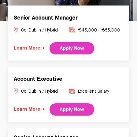
Senior Account Manager
Co. Dublin / Hybrid
€45,000 - €55,000
Learn More
Apply Now
Account Executive
Co. Dublin / Hybrid
Excellent Salary
Learn More
Apply Now