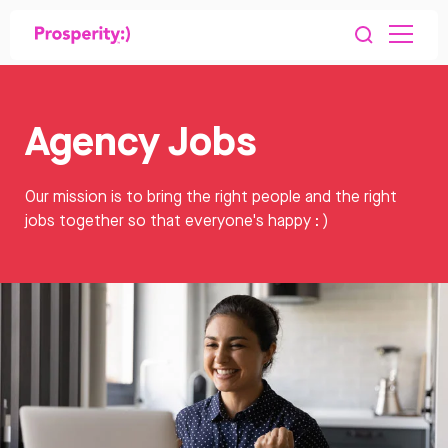
Agency Jobs
Our mission is to bring the right people and the right
jobs together so that everyone's happy : )