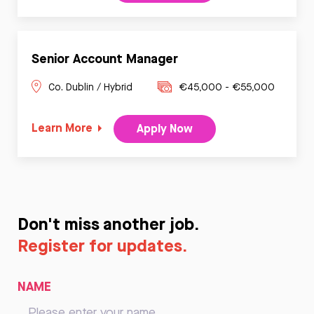
Senior Account Manager
Co. Dublin / Hybrid
€45,000 - €55,000
Learn More
Apply Now
Don't miss another job.
Register for updates.
NAME