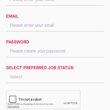
EMAIL
PASSWORD
SELECT PREFERRED JOB STATUS: