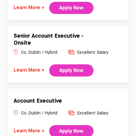
Learn More
Apply Now
Senior Account Executive -
Onsite
Co. Dublin / Hybrid
Excellent Salary
Learn More
Apply Now
Account Executive
Co. Dublin / Hybrid
Excellent Salary
Learn More
Apply Now