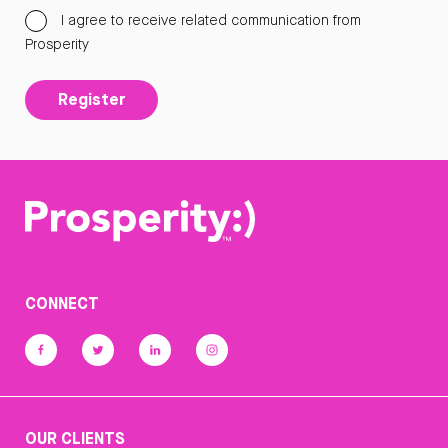
I agree to receive related communication from
Prosperity
Register
CONNECT
OUR CLIENTS