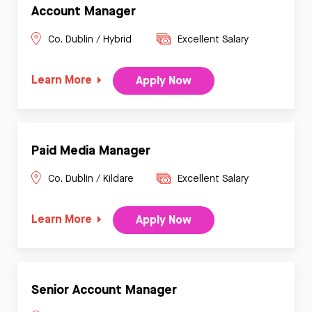
Account Manager
Co. Dublin / Hybrid
Excellent Salary
Learn More
Apply Now
Paid Media Manager
Co. Dublin / Kildare
Excellent Salary
Learn More
Apply Now
Senior Account Manager