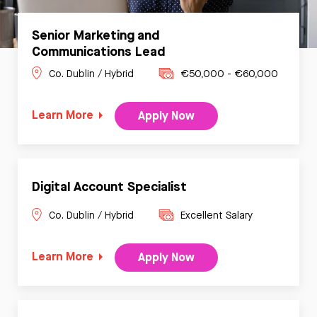
Senior Marketing and
Communications Lead
Co. Dublin / Hybrid
€50,000 - €60,000
Learn More
Apply Now
Digital Account Specialist
Co. Dublin / Hybrid
Excellent Salary
Learn More
Apply Now