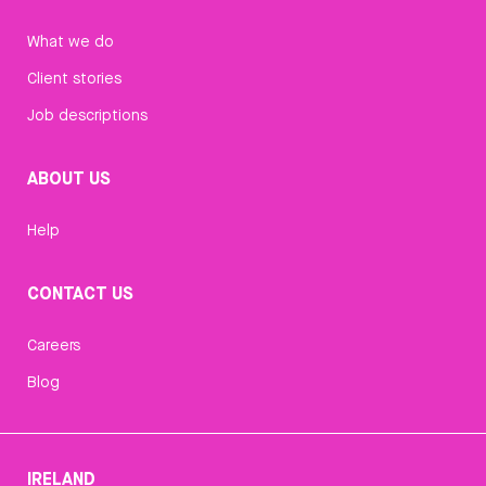
What we do
Client stories
Job descriptions
ABOUT US
Help
CONTACT US
Careers
Blog
IRELAND