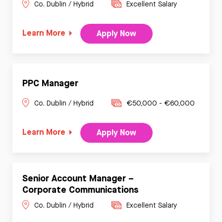
Co. Dublin / Hybrid
Excellent Salary
Learn More
Apply Now
PPC Manager
Co. Dublin / Hybrid
€50,000 - €60,000
Learn More
Apply Now
Senior Account Manager –
Corporate Communications
Co. Dublin / Hybrid
Excellent Salary