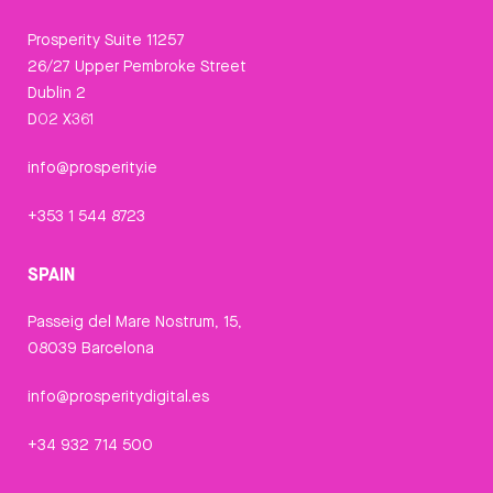
Prosperity Suite 11257
26/27 Upper Pembroke Street
Dublin 2
D02 X361
info@prosperity.ie
+353 1 544 8723
SPAIN
Passeig del Mare Nostrum, 15,
08039 Barcelona
info@prosperitydigital.es
+34 932 714 500