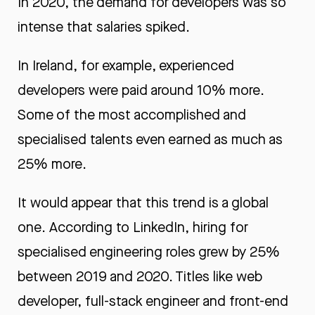
In 2020, the demand for developers was so
intense that salaries spiked.
In Ireland, for example, experienced
developers were paid around 10% more.
Some of the most accomplished and
specialised talents even earned as much as
25% more.
It would appear that this trend is a global
one. According to LinkedIn, hiring for
specialised engineering roles grew by 25%
between 2019 and 2020. Titles like web
developer, full-stack engineer and front-end