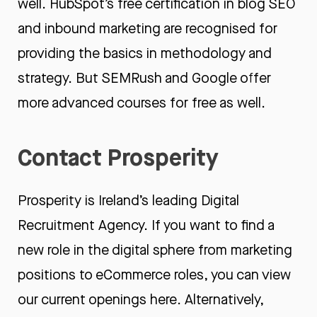
well. HubSpot’s free certification in
blog SEO
and
inbound marketing
are recognised for
providing the basics in methodology and
strategy. But
SEMRush
and
Google
offer
more advanced courses for free as well.
Contact Prosperity
Prosperity is Ireland’s leading
Digital
Recruitment Agency
. If you want to find a
new role in the digital sphere from marketing
positions to eCommerce roles, you can view
our
current openings here.
Alternatively,