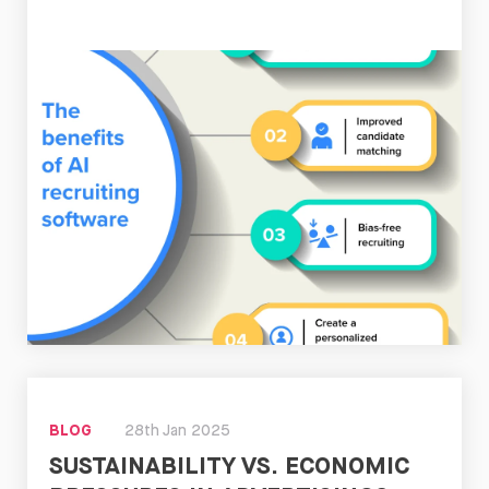
Read
Now
BLOG
28th Jan 2025
SUSTAINABILITY VS. ECONOMIC