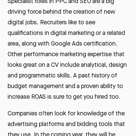
Specialist roles in PPC and SEO are a big
driving force behind the creation of new
digital jobs. Recruiters like to see
qualifications in digital marketing or a related
area, along with
Google Ads certification
.
Other
performance marketing expertise
that
looks great on a CV include analytical, design
and programmatic skills. A past history of
budget management and a proven ability to
increase ROAS is sure to get you hired too.
Companies often look for knowledge of the
advertising platforms and bidding tools that
they use. In the coming year, they will be