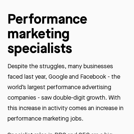
Performance
marketing
specialists
Despite the struggles, many businesses
faced last year, Google and Facebook - the
world’s largest performance advertising
companies - saw double-digit growth. With
this increase in activity comes an increase in
performance marketing jobs.