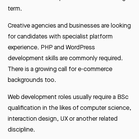
term.
Creative agencies and businesses are looking
for candidates with specialist platform
experience. PHP and WordPress
development skills are commonly required.
There is a growing call for e-commerce
backgrounds too.
Web development roles usually require a BSc
qualification in the likes of computer science,
interaction design, UX or another related
discipline.