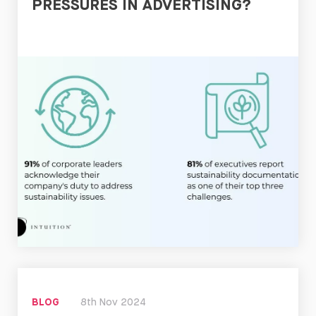
PRESSURES IN ADVERTISING?
Read
Now
BLOG
8th Nov 2024