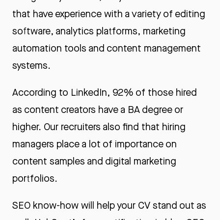
that have experience with a variety of editing
software, analytics platforms, marketing
automation tools and content management
systems.
According to LinkedIn, 92% of those hired
as content creators have a BA degree or
higher. Our recruiters also find that hiring
managers place a lot of importance on
content samples and
digital marketing
portfolios
.
SEO know-how will help your CV stand out as