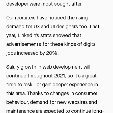
developer were most sought after.
Our recruiters have noticed the rising
demand for UX and UI designers too. Last
year, LinkedIn’s stats showed that
advertisements for these kinds of digital
jobs increased by 20%.
Salary growth in web development will
continue throughout 2021, so it’s a great
time to reskill or gain deeper experience in
this area. Thanks to changes in consumer
behaviour, demand for new websites and
maintenance are expected to continue long-