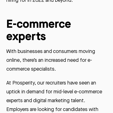
hiring for in 2022 and beyond.
E-commerce
experts
With businesses and consumers moving
online, there’s an increased need for e-
commerce specialists.
At Prosperity, our recruiters have seen an
uptick in demand for mid-level e-commerce
experts and digital marketing talent.
Employers are looking for candidates with