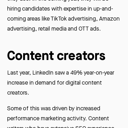
hiring candidates with expertise in up-and-
coming areas like TikTok advertising, Amazon
advertising, retail media and OTT ads.
Content creators
Last year, LinkedIn saw a 49% year-on-year
increase in demand for digital content
creators.
Some of this was driven by increased
performance marketing activity. Content