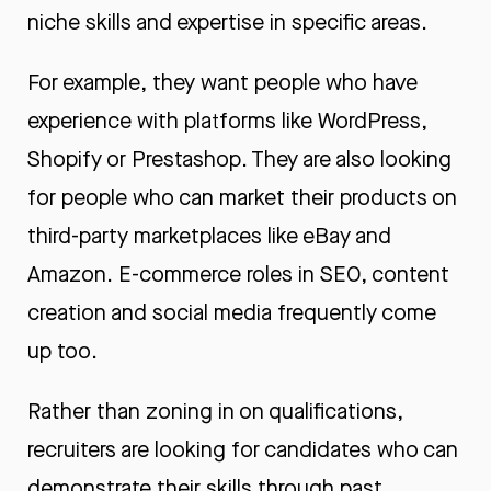
niche skills and expertise in specific areas.
For example, they want people who have
experience with platforms like WordPress,
Shopify or Prestashop. They are also looking
for people who can market their products on
third-party marketplaces like eBay and
Amazon. E-commerce roles in SEO, content
creation and social media frequently come
up too.
Rather than zoning in on qualifications,
recruiters are looking for candidates who can
demonstrate their skills through past