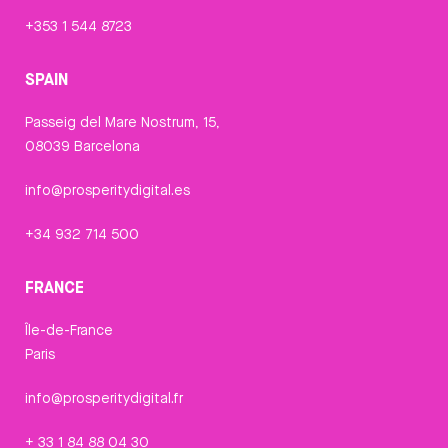
+353 1 544 8723
SPAIN
Passeig del Mare Nostrum, 15,
08039 Barcelona
info@prosperitydigital.es
+34 932 714 500
FRANCE
Île-de-France
Paris
info@prosperitydigital.fr
+ 33 1 84 88 04 30