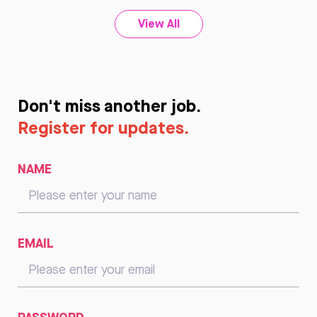
View All
Don't miss another job.
Register for updates.
NAME
EMAIL