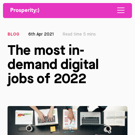
BLOG
6th Apr 2021
Read time 5 mins
The most in-
demand digital
jobs of 2022