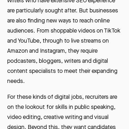
writers who have extensive SEO experience
are particularly sought after. But businesses
are also finding new ways to reach online
audiences. From shoppable videos on TikTok
and YouTube, through to live streams on
Amazon and Instagram, they require
podcasters, bloggers, writers and digital
content specialists to meet their expanding
needs.
For these kinds of digital jobs, recruiters are
on the lookout for skills in public speaking,
video editing, creative writing and visual
design. Beyond this, they want candidates