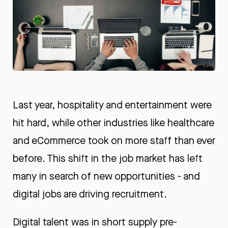
Last year, hospitality and entertainment were
hit hard, while other industries like healthcare
and eCommerce took on more staff than ever
before. This shift in the job market has left
many in search of new opportunities - and
digital jobs are driving recruitment.
Digital talent was in short supply pre-