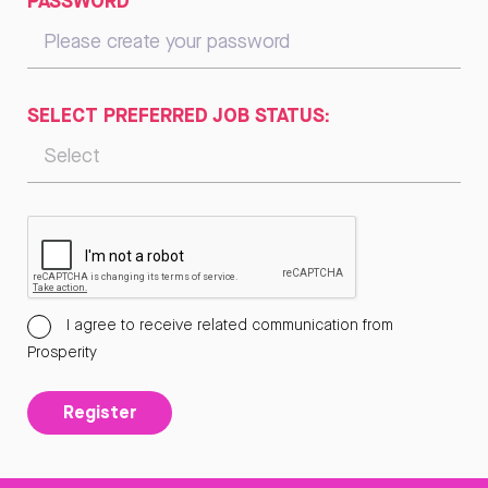
PASSWORD
SELECT PREFERRED JOB STATUS:
I agree to receive related communication from
Prosperity
Register