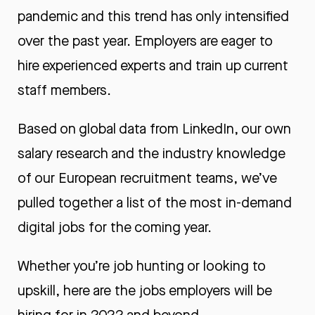
pandemic and this trend has only intensified
over the past year. Employers are eager to
hire experienced experts and train up current
staff members.
Based on
global data from LinkedIn
, our own
salary research
and the industry knowledge
of our European recruitment teams, we’ve
pulled together a list of the most in-demand
digital jobs for the coming year.
Whether you’re job hunting or looking to
upskill, here are the jobs employers will be