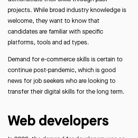
projects. While broad industry knowledge is
welcome, they want to know that
candidates are familiar with specific
platforms, tools and ad types.
Demand for e-commerce skills is certain to
continue post-pandemic, which is good
news for job seekers who are looking to
transfer their digital skills for the long term.
Web developers