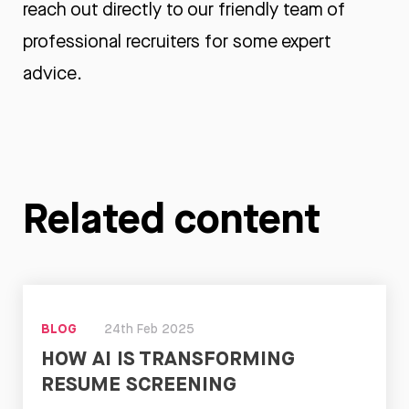
reach out
directly to our friendly team of
professional recruiters for some expert
advice.
Related content
BLOG
24th Feb 2025
HOW AI IS TRANSFORMING
RESUME SCREENING