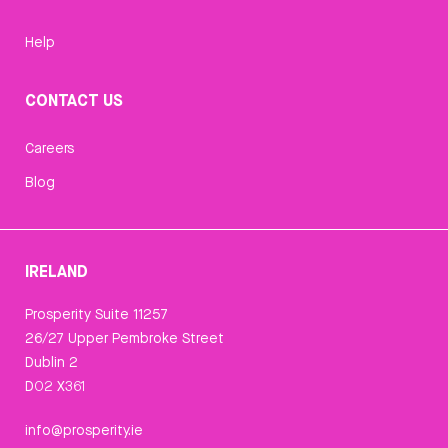
Help
CONTACT US
Careers
Blog
IRELAND
Prosperity Suite 11257
26/27 Upper Pembroke Street
Dublin 2
D02 X361
info@prosperity.ie