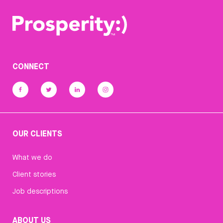
CONNECT
OUR CLIENTS
What we do
Client stories
Job descriptions
ABOUT US