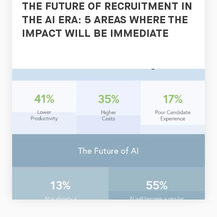
THE FUTURE OF RECRUITMENT IN
THE AI ERA: 5 AREAS WHERE THE
IMPACT WILL BE IMMEDIATE
Read
Now