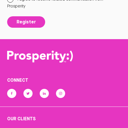
Prosperity
Register
CONNECT
OUR CLIENTS