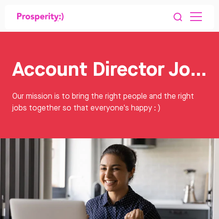
Account Director Jobs
Our mission is to bring the right people and the right
jobs together so that everyone's happy : )