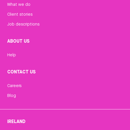
What we do
Client stories
Job descriptions
ABOUT US
Help
CONTACT US
Careers
Blog
IRELAND