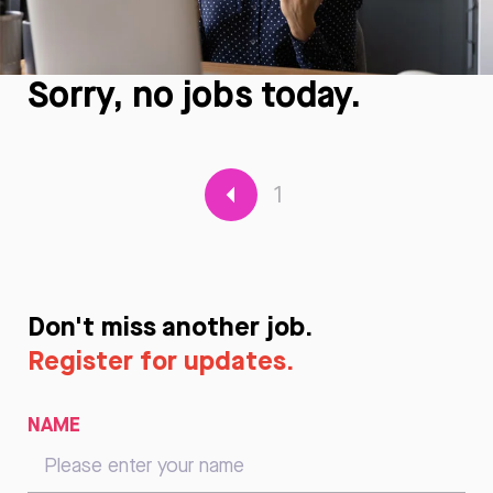
Sorry, no jobs today.
1
Don't miss another job.
Register for updates.
NAME