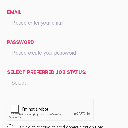
EMAIL
PASSWORD
SELECT PREFERRED JOB STATUS:
I agree to receive related communication from