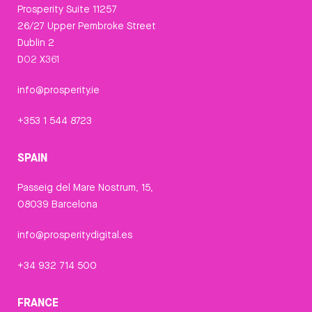
Prosperity Suite 11257
26/27 Upper Pembroke Street
Dublin 2
D02 X361
info@prosperity.ie
+353 1 544 8723
SPAIN
Passeig del Mare Nostrum, 15,
08039 Barcelona
info@prosperitydigital.es
+34 932 714 500
FRANCE