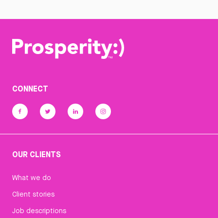
CONNECT
OUR CLIENTS
What we do
Client stories
Job descriptions