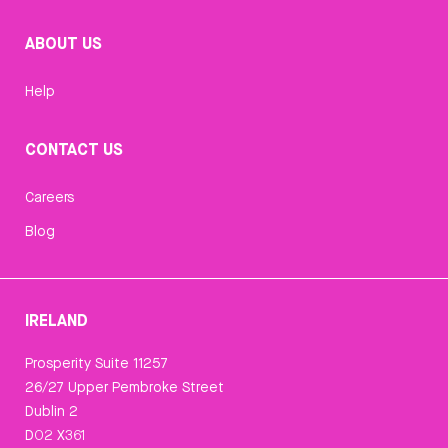
ABOUT US
Help
CONTACT US
Careers
Blog
IRELAND
Prosperity Suite 11257
26/27 Upper Pembroke Street
Dublin 2
D02 X361