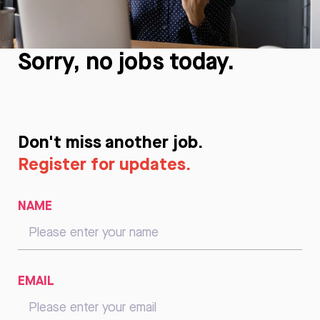
Sorry, no jobs today.
Don't miss another job.
Register for updates.
NAME
EMAIL