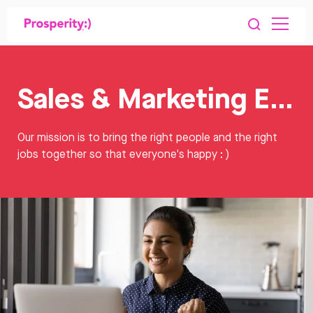
Sales & Marketing Executive Jobs
Our mission is to bring the right people and the right
jobs together so that everyone's happy : )