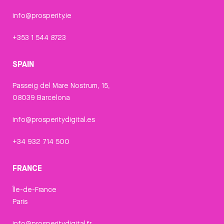
info@prosperity.ie
+353 1 544 8723
SPAIN
Passeig del Mare Nostrum, 15,
08039 Barcelona
info@prosperitydigital.es
+34 932 714 500
FRANCE
Île-de-France
Paris
info@prosperitydigital.fr