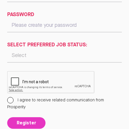
PASSWORD
SELECT PREFERRED JOB STATUS:
I agree to receive related communication from
Prosperity
Register