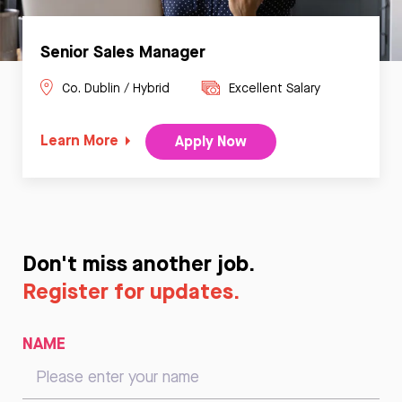
Senior Sales Manager
Co. Dublin / Hybrid
Excellent Salary
Learn More
Apply Now
Don't miss another job.
Register for updates.
NAME