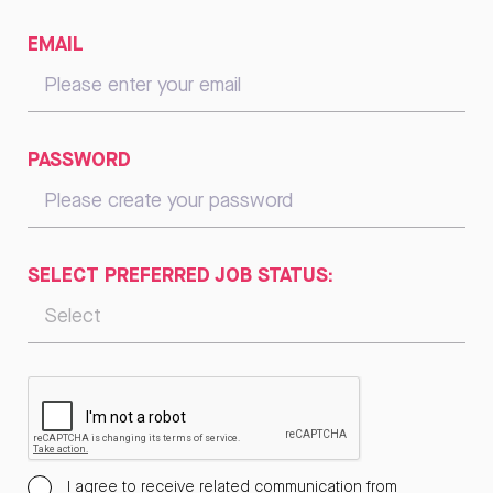
EMAIL
PASSWORD
SELECT PREFERRED JOB STATUS:
I agree to receive related communication from