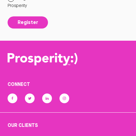
Prosperity
Register
CONNECT
OUR CLIENTS