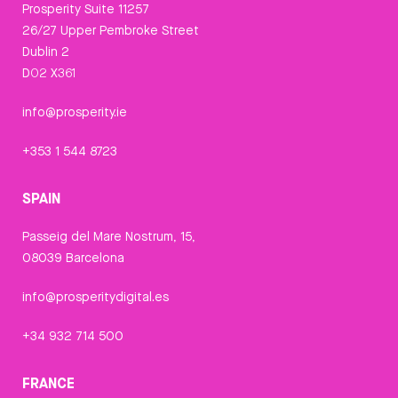
Prosperity Suite 11257
26/27 Upper Pembroke Street
Dublin 2
D02 X361
info@prosperity.ie
+353 1 544 8723
SPAIN
Passeig del Mare Nostrum, 15,
08039 Barcelona
info@prosperitydigital.es
+34 932 714 500
FRANCE