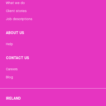
What we do
Client stories
Job descriptions
ABOUT US
Help
CONTACT US
Careers
Blog
IRELAND