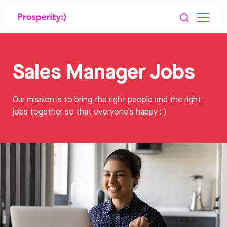
Sales Manager Jobs
Our mission is to bring the right people and the right
jobs together so that everyone's happy : )