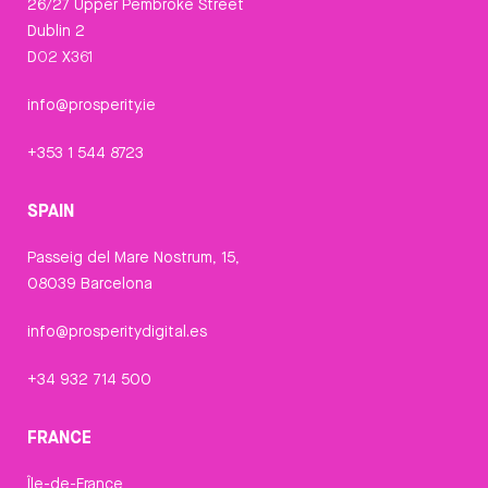
26/27 Upper Pembroke Street
Dublin 2
D02 X361
info@prosperity.ie
+353 1 544 8723
SPAIN
Passeig del Mare Nostrum, 15,
08039 Barcelona
info@prosperitydigital.es
+34 932 714 500
FRANCE
Île-de-France