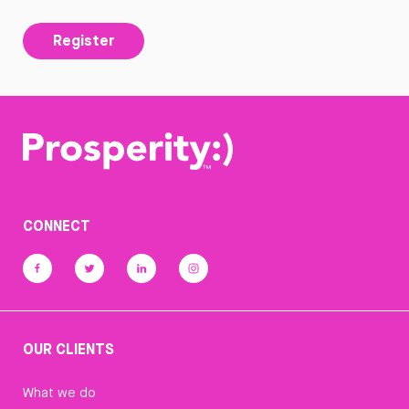
Register
CONNECT
OUR CLIENTS
What we do