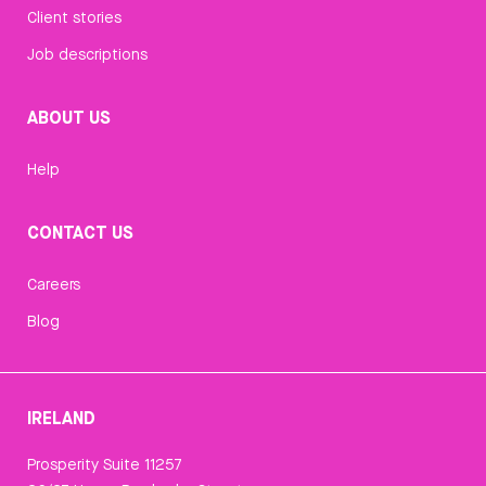
Client stories
Job descriptions
ABOUT US
Help
CONTACT US
Careers
Blog
IRELAND
Prosperity Suite 11257