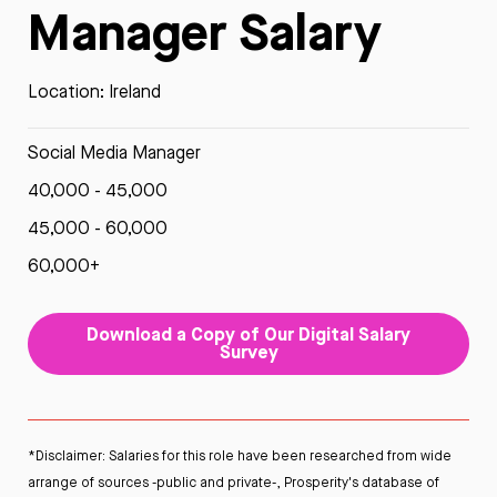
Manager Salary
Location: Ireland
Social Media Manager
40,000 - 45,000
45,000 - 60,000
60,000+
Download a Copy of Our Digital Salary
Survey
*Disclaimer: Salaries for this role have been researched from wide
arrange of sources -public and private-, Prosperity's database of