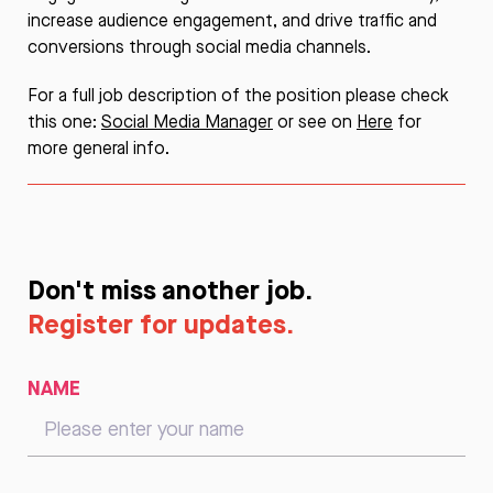
increase audience engagement, and drive traffic and
conversions through social media channels.
For a full job description of the position please check
this one:
Social Media Manager
or see on
Here
for
more general info.
Don't miss another job.
Register for updates.
NAME