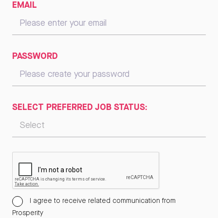
EMAIL
PASSWORD
SELECT PREFERRED JOB STATUS:
I agree to receive related communication from
Prosperity