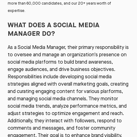
more than 60,000 candidates, and our 20+ years worth of
expertise.
WHAT DOES A SOCIAL MEDIA
MANAGER DO?
As a Social Media Manager, their primary responsibility is
to oversee and manage an organization's presence on
social media platforms to build brand awareness,
engage audiences, and drive business objectives.
Responsibilities include developing social media
strategies aligned with overall marketing goals, creating
and curating engaging content for various platforms,
and managing social media channels. They monitor
social media trends, analyze performance metrics, and
adjust strategies to optimize engagement and reach.
Additionally, they interact with followers, respond to
comments and messages, and foster community
engagement. Their goal is to enhance brand visibility,