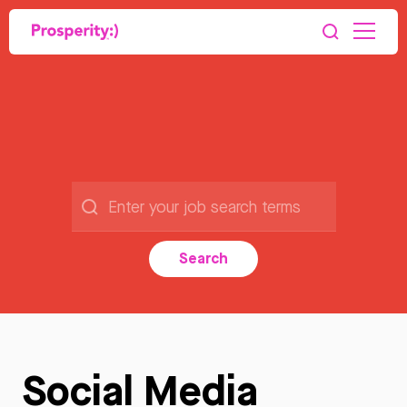
Search
Social Media