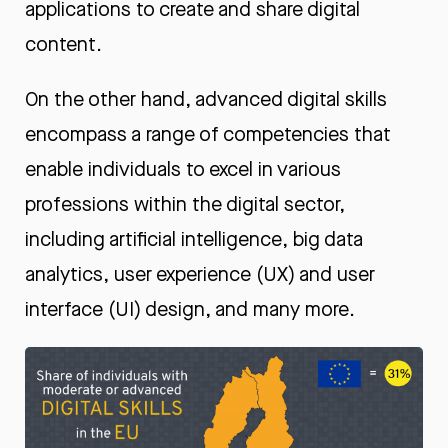
applications to create and share digital
content.
On the other hand, advanced digital skills
encompass a range of competencies that
enable individuals to excel in various
professions within the digital sector,
including artificial intelligence, big data
analytics, user experience (UX) and user
interface (UI) design, and many more.