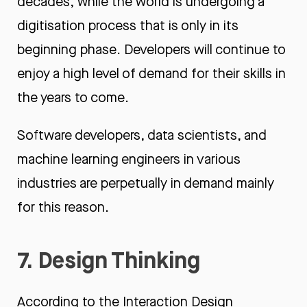
decades, while the world is undergoing a
digitisation process that is only in its
beginning phase. Developers will continue to
enjoy a high level of demand for their skills in
the years to come.
Software developers, data scientists, and
machine learning engineers in various
industries are perpetually in demand mainly
for this reason.
7. Design Thinking
According to the
Interaction Design