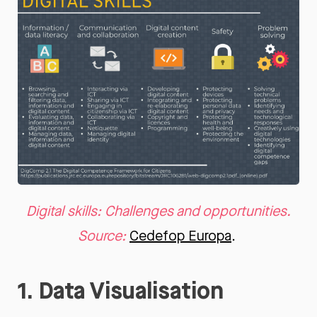
Digital skills: Challenges and opportunities.
Source:
Cedefop Europa
.
1. Data Visualisation