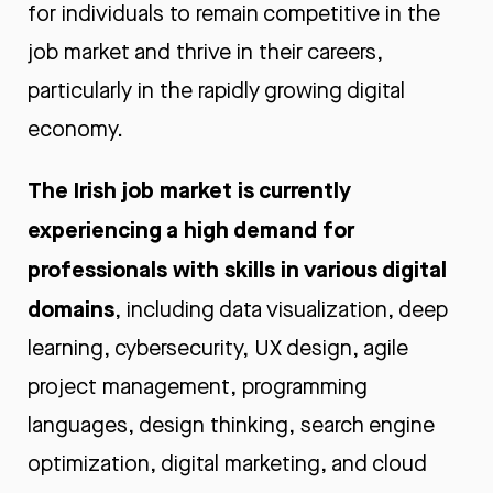
for individuals to remain competitive in the
job market and thrive in their careers,
particularly in the rapidly growing digital
economy.
The Irish job market is currently
experiencing a high demand for
professionals with skills in various digital
domains
, including data visualization, deep
learning, cybersecurity, UX design, agile
project management, programming
languages, design thinking, search engine
optimization, digital marketing, and cloud