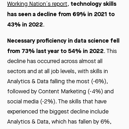
technology skills
Working Nation´s report
,
has seen a decline from 69% in 2021 to
43% in 2022
.
Necessary proficiency in data science fell
from 73% last year to 54% in 2022
. This
decline has occurred across almost all
sectors and at all job levels, with skills in
Analytics & Data falling the most (-6%),
followed by Content Marketing (-4%) and
social media (-2%). The skills that have
experienced the biggest decline include
Analytics & Data, which has fallen by 6%,