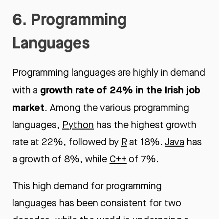
6. Programming
Languages
Programming languages are highly in demand
growth rate of 24% in the Irish job
with a
marke
t
. Among the various programming
languages,
Python
has the highest growth
rate at 22%, followed by
R
at 18%.
Java
has
a growth of 8%, while
C++
of 7%.
This high demand for programming
languages has been consistent for two