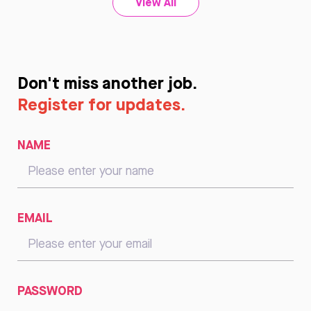
View All
Don't miss another job.
Register for updates.
NAME
EMAIL
PASSWORD