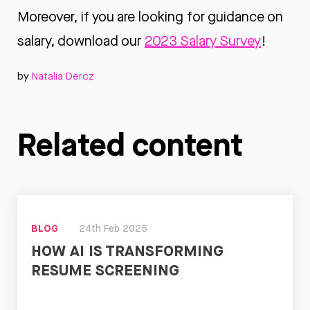
Moreover, if you are looking for guidance on
salary, download our
2023 Salary Survey
!
by
Natalia Dercz
Related content
BLOG
24th Feb 2025
HOW AI IS TRANSFORMING
RESUME SCREENING