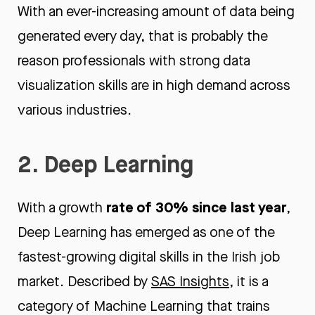
With an ever-increasing amount of data being
generated every day, that is probably the
reason professionals with strong data
visualization skills are in high demand across
various industries.
2. Deep Learning
rate of 30% since last year
With a growth
,
Deep Learning has emerged as one of the
fastest-growing digital skills in the Irish job
market. Described by
SAS Insights
, it is a
category of Machine Learning that trains