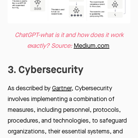
ChatGPT-what is it and how does it work
exactly? Source:
Medium.com
3. Cybersecurity
As described by
Gartner
, Cybersecurity
involves implementing a combination of
measures, including personnel, protocols,
procedures, and technologies, to safeguard
organizations, their essential systems, and