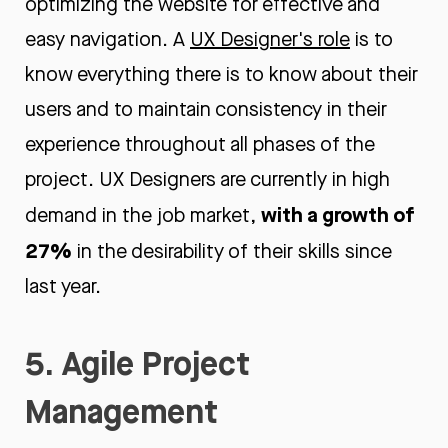
optimizing the website for effective and
easy navigation. A
UX Designer's role
is to
know everything there is to know about their
users and to maintain consistency in their
experience throughout all phases of the
project. UX Designers are currently in high
w
ith a growth of
demand in the job market,
27%
in the desirability of their skills since
last year.
5. Agile Project
Management