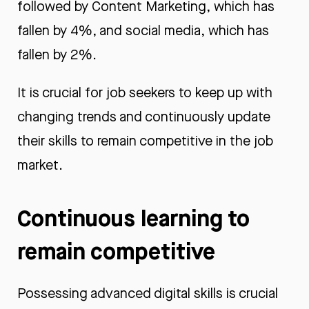
followed by Content Marketing, which has
fallen by 4%, and social media, which has
fallen by 2%.
It is crucial for job seekers to keep up with
changing trends and continuously update
their skills to remain competitive in the job
market.
Continuous learning to
remain competitive
Possessing advanced digital skills is crucial