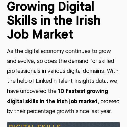
Growing Digital
Skills in the Irish
Job Market
As the digital economy continues to grow
and evolve, so does the demand for skilled
professionals in various digital domains. With
the help of LinkedIn Talent Insights data, we
10
fastest
growing
have uncovered the
digital skills in the Irish job market
, ordered
by their percentage growth since last year.