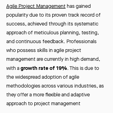
Agile Project Management
has gained
popularity due to its proven track record of
success, achieved through its systematic
approach of meticulous planning, testing,
and continuous feedback. Professionals
who possess skills in agile project
management are currently in high demand,
growth rate of 19%
with a
. This is due to
the widespread adoption of agile
methodologies across various industries, as
they offer a more flexible and adaptive
approach to project management