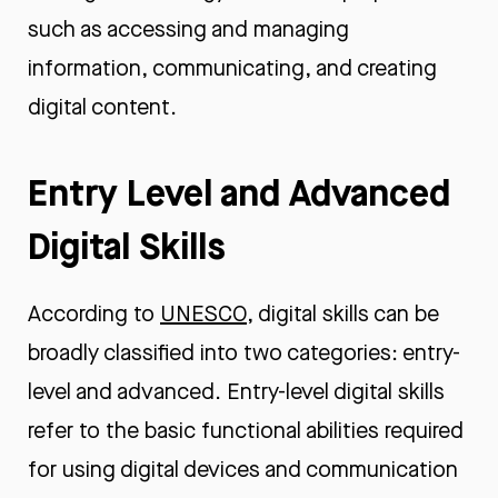
such as accessing and managing
information, communicating, and creating
digital content.
Entry Level and Advanced
Digital Skills
According to
UNESCO
, digital skills can be
broadly classified into two categories: entry-
level and advanced. Entry-level digital skills
refer to the basic functional abilities required
for using digital devices and communication