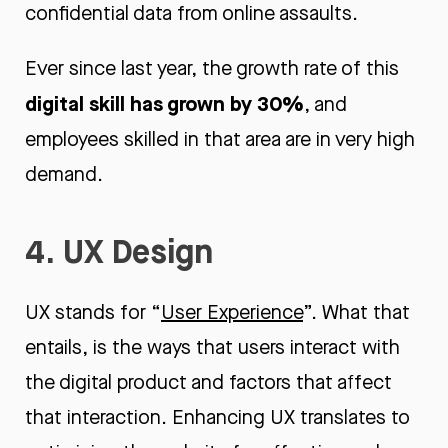
confidential data from online assaults.
Ever since last year, the growth rate of this
digital skill has grown by 30%
, and
employees skilled in that area are in very high
demand.
4. UX Design
UX stands for “
User Experience
”. What that
entails, is the ways that users interact with
the digital product and factors that affect
that interaction. Enhancing UX translates to