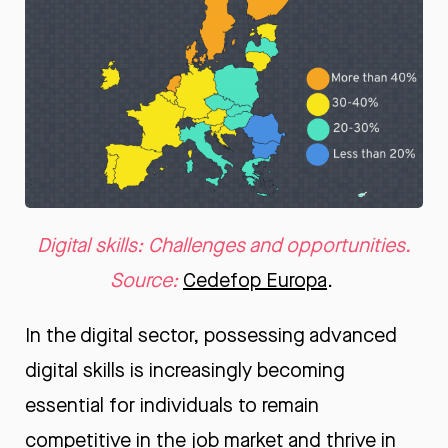
Digital skills: Challenges and opportunities.
Source:
Cedefop Europa
.
In the digital sector, possessing advanced
digital skills is increasingly becoming
essential for individuals to remain
competitive in the job market and thrive in