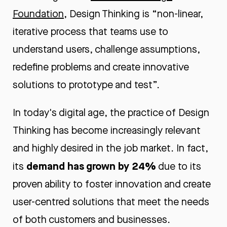
Foundation
, Design Thinking is “non-linear,
iterative process that teams use to
understand users, challenge assumptions,
redefine problems and create innovative
solutions to prototype and test”.
In today's digital age, the practice of Design
Thinking has become increasingly relevant
and highly desired in the job market. In fact,
demand has grown by 24%
its
due to its
proven ability to foster innovation and create
user-centred solutions that meet the needs
of both customers and businesses.