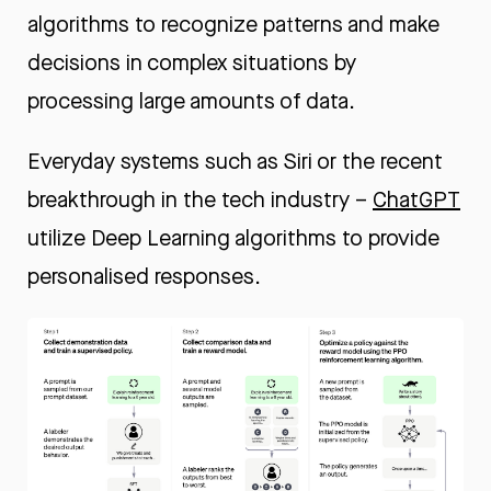
algorithms to recognize patterns and make
decisions in complex situations by
processing large amounts of data.
Everyday systems such as
Siri
or the recent
breakthrough in the tech industry –
ChatGPT
utilize Deep Learning algorithms to provide
personalised responses.