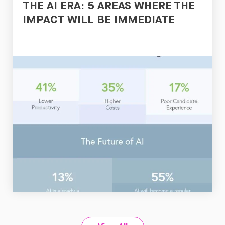
THE AI ERA: 5 AREAS WHERE THE
IMPACT WILL BE IMMEDIATE
Read
Now