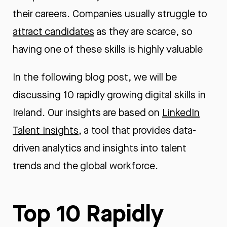
their careers. Companies usually struggle to
attract candidates
as they are scarce, so
having one of these skills is highly valuable
In the following blog post, we will be
discussing 10 rapidly growing digital skills in
Ireland. Our insights are based on
LinkedIn
Talent Insights
, a tool that provides data-
driven analytics and insights into talent
trends and the global workforce.
Top 10 Rapidly