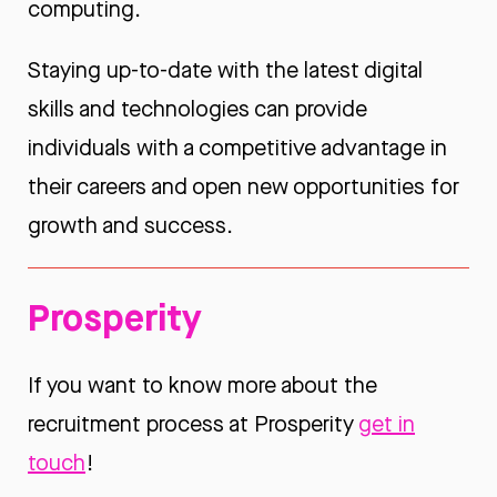
computing.
Staying up-to-date with the latest digital
skills and technologies can provide
individuals with a competitive advantage in
their careers and open new opportunities for
growth and success.
Prosperity
If you want to know more about the
recruitment process at Prosperity
get in
touch
!