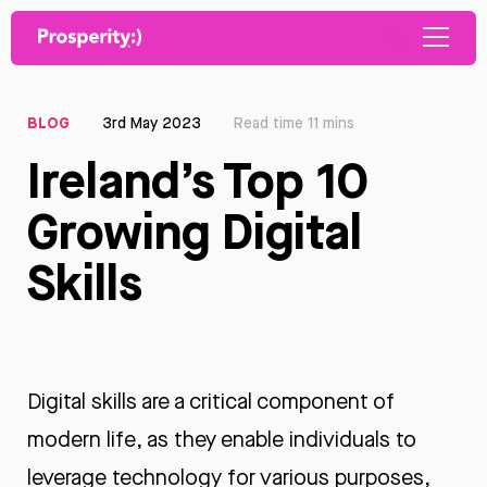
BLOG
3rd May 2023
Read time 11 mins
Ireland’s Top 10
Growing Digital
Skills
Digital skills are a critical component of
modern life, as they enable individuals to
leverage technology for various purposes,