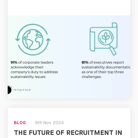
Read
Now
BLOG
8th Nov 2024
THE FUTURE OF RECRUITMENT IN