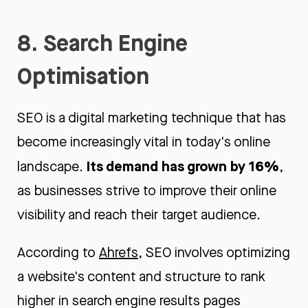
8. Search Engine
Optimisation
SEO is a digital marketing technique that has
become increasingly vital in today's online
Its demand has grown by 16%
landscape.
,
as businesses strive to improve their online
visibility and reach their target audience.
According to
Ahrefs
, SEO involves optimizing
a website's content and structure to rank
higher in search engine results pages