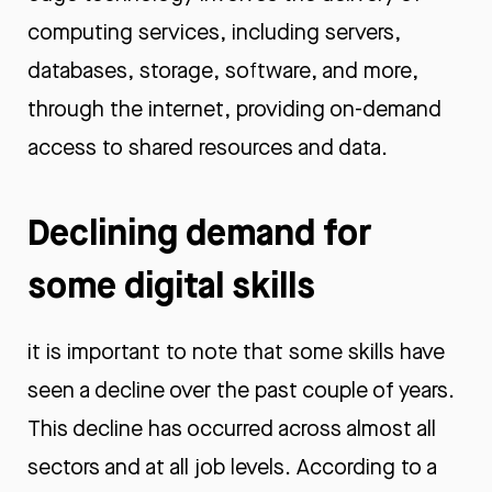
computing services, including servers,
databases, storage, software, and more,
through the internet, providing on-demand
access to shared resources and data.
Declining demand for
some digital skills
it is important to note that some skills have
seen a decline over the past couple of years.
This decline has occurred across almost all
sectors and at all job levels. According to a