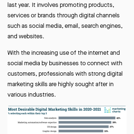
last year. It involves promoting products,
services or brands through digital channels
such as social media, email, search engines,
and websites.
With the increasing use of the internet and
social media by businesses to connect with
customers, professionals with strong digital
marketing skills are highly sought after in
various industries.