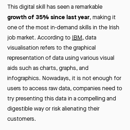
This digital skill has seen a remarkable
growth of 35% since last year
, making it
one of the most in-demand skills in the Irish
job market. According to
IBM
, data
visualisation refers to the graphical
representation of data using various visual
aids such as charts, graphs, and
infographics. Nowadays, it is not enough for
users to access raw data, companies need to
try presenting this data in a compelling and
digestible way or risk alienating their
customers.