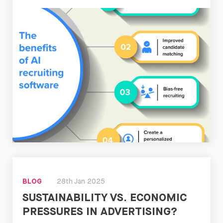
Read
Now
BLOG
28th Jan 2025
SUSTAINABILITY VS. ECONOMIC
PRESSURES IN ADVERTISING?