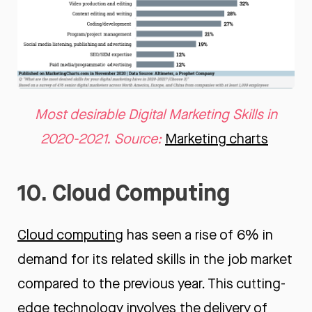
Most desirable Digital Marketing Skills in
2020-2021. Source:
Marketing charts
10. Cloud Computing
Cloud computing
has seen a rise of 6% in
demand for its related skills in the job market
compared to the previous year. This cutting-
edge technology involves the delivery of