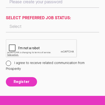
SELECT PREFERRED JOB STATUS:
I agree to receive related communication from
Prosperity
Register