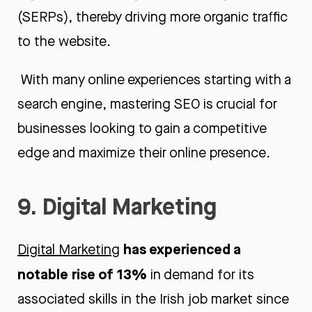
(SERPs), thereby driving more organic traffic
to the website.
With many online experiences starting with a
search engine, mastering SEO is crucial for
businesses looking to gain a competitive
edge and maximize their online presence.
9. Digital Marketing
has experienced a
Digital Marketing
notable rise of 13%
in demand for its
associated skills in the Irish job market since