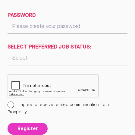
PASSWORD
SELECT PREFERRED JOB STATUS:
I agree to receive related communication from
Prosperity
Register