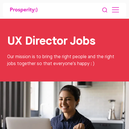
UX Director Jobs
Our mission is to bring the right people and the right
jobs together so that everyone's happy : )