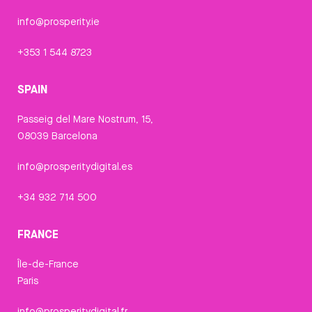
info@prosperity.ie
+353 1 544 8723
SPAIN
Passeig del Mare Nostrum, 15,
08039 Barcelona
info@prosperitydigital.es
+34 932 714 500
FRANCE
Île-de-France
Paris
info@prosperitydigital.fr