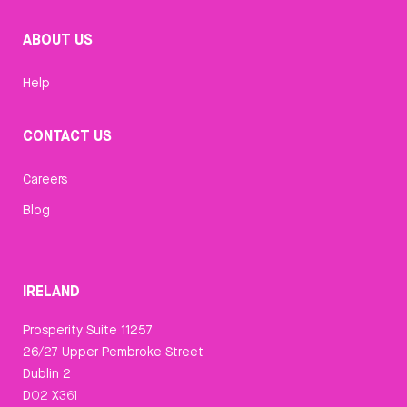
ABOUT US
Help
CONTACT US
Careers
Blog
IRELAND
Prosperity Suite 11257
26/27 Upper Pembroke Street
Dublin 2
D02 X361