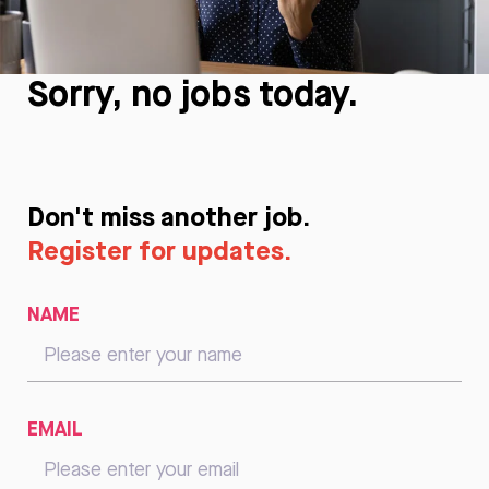
Sorry, no jobs today.
Don't miss another job.
Register for updates.
NAME
EMAIL