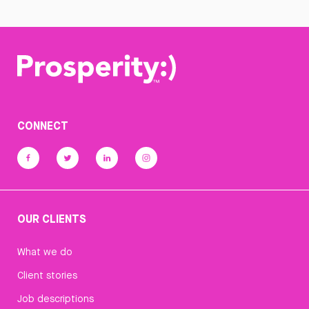
CONNECT
OUR CLIENTS
What we do
Client stories
Job descriptions