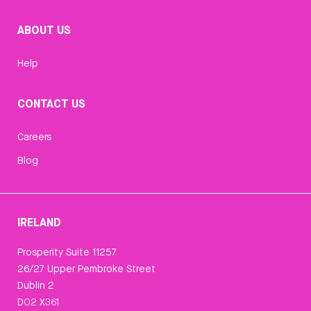
ABOUT US
Help
CONTACT US
Careers
Blog
IRELAND
Prosperity Suite 11257
26/27 Upper Pembroke Street
Dublin 2
D02 X361