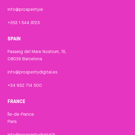
info@prosperity.ie
+353 1 544 8723
SPAIN
Passeig del Mare Nostrum, 15,
08039 Barcelona
info@prosperitydigital.es
+34 932 714 500
FRANCE
Île-de-France
Paris
info@prosperitydigital.fr