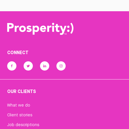
CONNECT
OUR CLIENTS
What we do
Client stories
Job descriptions