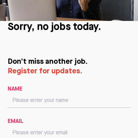
Sorry, no jobs today.
Don't miss another job.
Register for updates.
NAME
EMAIL