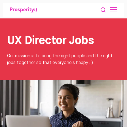
UX Director Jobs
Our mission is to bring the right people and the right
jobs together so that everyone's happy : )