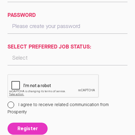
PASSWORD
SELECT PREFERRED JOB STATUS:
I agree to receive related communication from
Prosperity
Register