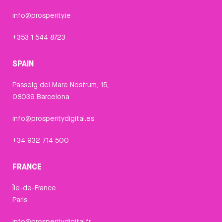
info@prosperity.ie
+353 1 544 8723
SPAIN
Passeig del Mare Nostrum, 15,
08039 Barcelona
info@prosperitydigital.es
+34 932 714 500
FRANCE
Île-de-France
Paris
info@prosperitydigital.fr