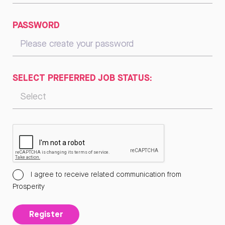
PASSWORD
SELECT PREFERRED JOB STATUS:
I agree to receive related communication from
Prosperity
Register