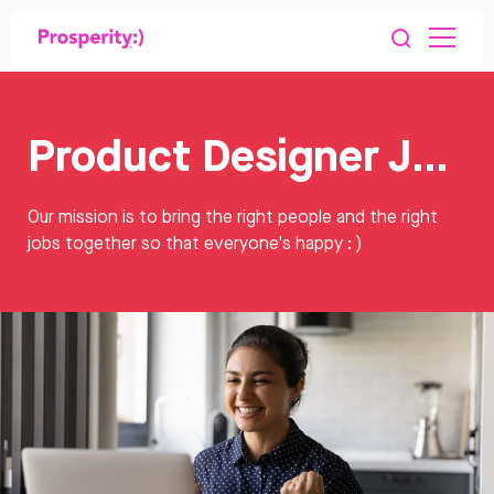
Product Designer Jobs
Our mission is to bring the right people and the right
jobs together so that everyone's happy : )