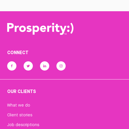
CONNECT
OUR CLIENTS
What we do
Client stories
Job descriptions