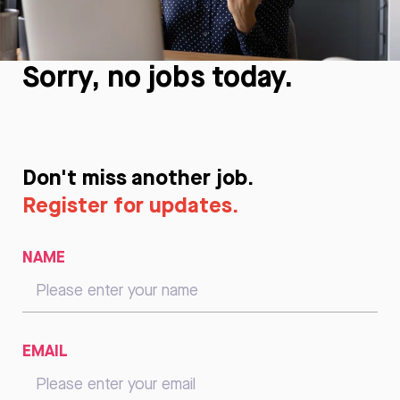
Sorry, no jobs today.
Don't miss another job.
Register for updates.
NAME
EMAIL