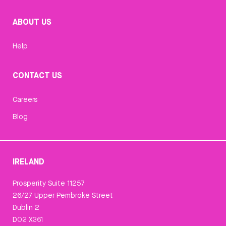
ABOUT US
Help
CONTACT US
Careers
Blog
IRELAND
Prosperity Suite 11257
26/27 Upper Pembroke Street
Dublin 2
D02 X361