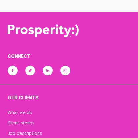
CONNECT
OUR CLIENTS
What we do
Client stories
Job descriptions