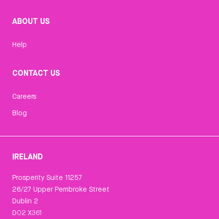
ABOUT US
Help
CONTACT US
Careers
Blog
IRELAND
Prosperity Suite 11257
26/27 Upper Pembroke Street
Dublin 2
D02 X361