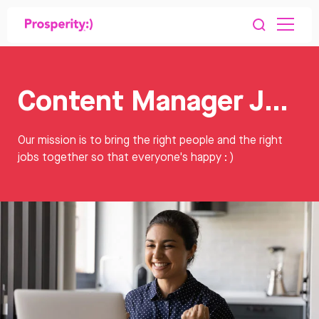
Content Manager Jobs
Our mission is to bring the right people and the right
jobs together so that everyone's happy : )