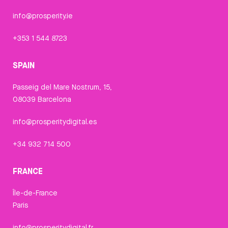
info@prosperity.ie
+353 1 544 8723
SPAIN
Passeig del Mare Nostrum, 15,
08039 Barcelona
info@prosperitydigital.es
+34 932 714 500
FRANCE
Île-de-France
Paris
info@prosperitydigital.fr