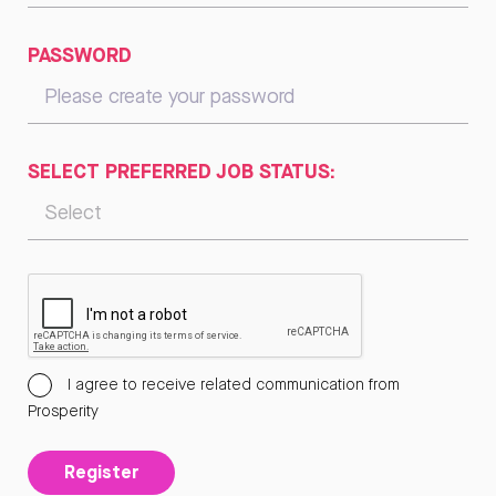
PASSWORD
SELECT PREFERRED JOB STATUS:
I agree to receive related communication from
Prosperity
Register