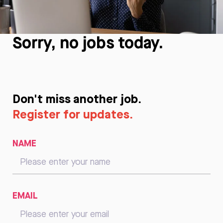
Sorry, no jobs today.
Don't miss another job.
Register for updates.
NAME
EMAIL