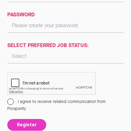
PASSWORD
SELECT PREFERRED JOB STATUS:
I agree to receive related communication from
Prosperity
Register