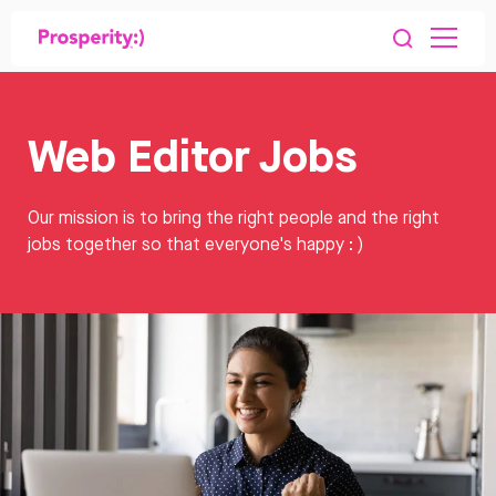
Web Editor Jobs
Our mission is to bring the right people and the right
jobs together so that everyone's happy : )