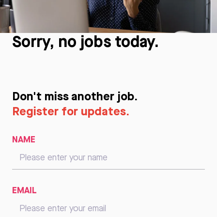
Sorry, no jobs today.
Don't miss another job.
Register for updates.
NAME
EMAIL