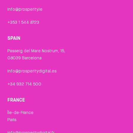
info@prosperity.ie
+353 1 544 8723
SPAIN
Passeig del Mare Nostrum, 15,
08039 Barcelona
info@prosperitydigital.es
+34 932 714 500
FRANCE
Île-de-France
Paris
info@prosperitydigital.fr