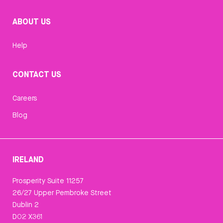
ABOUT US
Help
CONTACT US
Careers
Blog
IRELAND
Prosperity Suite 11257
26/27 Upper Pembroke Street
Dublin 2
D02 X361