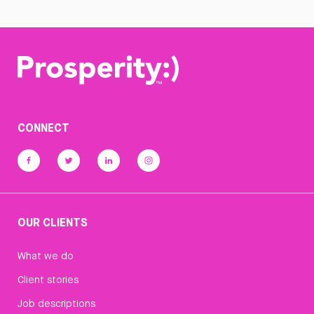
CONNECT
OUR CLIENTS
What we do
Client stories
Job descriptions