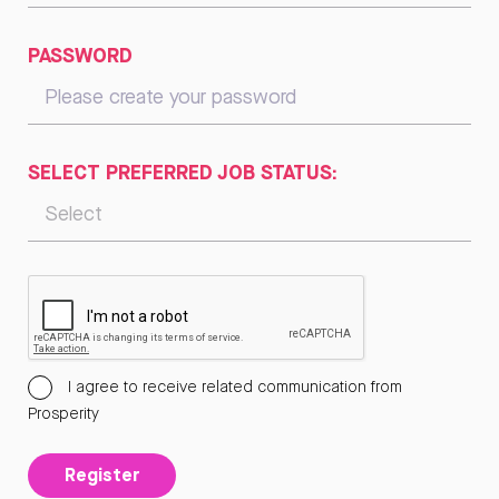
PASSWORD
SELECT PREFERRED JOB STATUS:
I agree to receive related communication from
Prosperity
Register