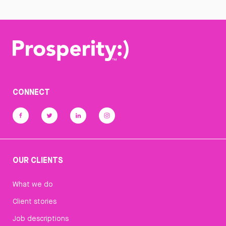
CONNECT
OUR CLIENTS
What we do
Client stories
Job descriptions