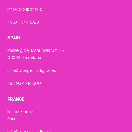
info@prosperity.ie
+353 1 544 8723
SPAIN
Passeig del Mare Nostrum, 15,
08039 Barcelona
info@prosperitydigital.es
+34 932 714 500
FRANCE
Île-de-France
Paris
info@prosperitydigital.fr