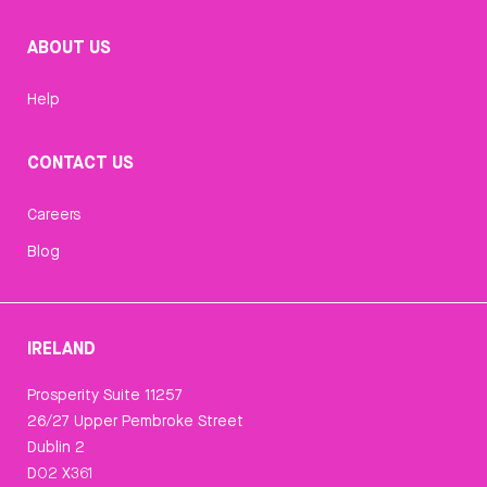
ABOUT US
Help
CONTACT US
Careers
Blog
IRELAND
Prosperity Suite 11257
26/27 Upper Pembroke Street
Dublin 2
D02 X361