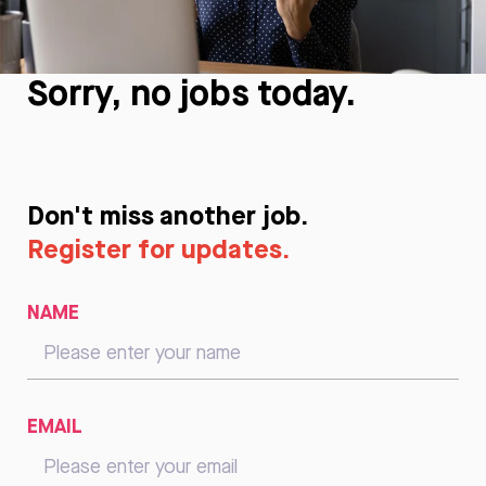
Sorry, no jobs today.
Don't miss another job.
Register for updates.
NAME
EMAIL