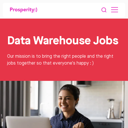
Data Warehouse Jobs
Our mission is to bring the right people and the right
jobs together so that everyone's happy : )