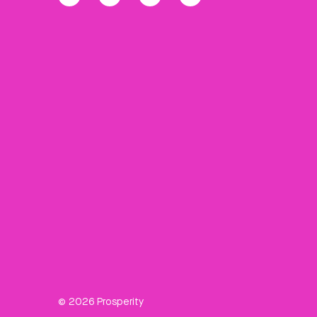
© 2026 Prosperity