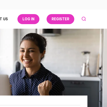
T US
LOG IN
REGISTER