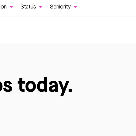
ion
Status
Seniority
bs today.