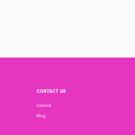
CONTACT US
Careers
Blog