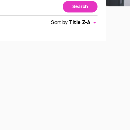
Search
Title Z-A
Sort by