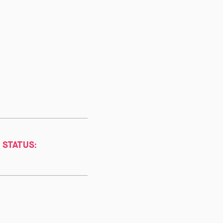
 STATUS: