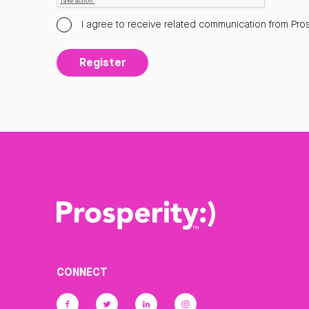
I agree to receive related communication from Pros
Register
CONNECT