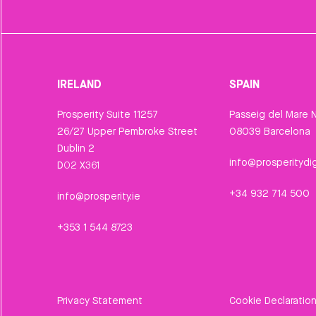
IRELAND
SPAIN
Prosperity Suite 11257
Passeig del Mare N
26/27 Upper Pembroke Street
08039 Barcelona
Dublin 2
info@prosperitydig
D02 X361
+34 932 714 500
info@prosperity.ie
+353 1 544 8723
Privacy Statement
Cookie Declaratio