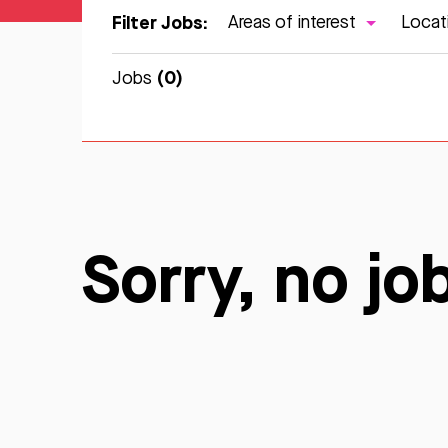
Filter Jobs:
Areas of interest
Locat
(0)
Jobs
Sorry, no jo