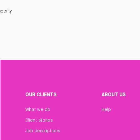
perity
OUR CLIENTS
ABOUT US
What we do
Help
Client stories
Job descriptions