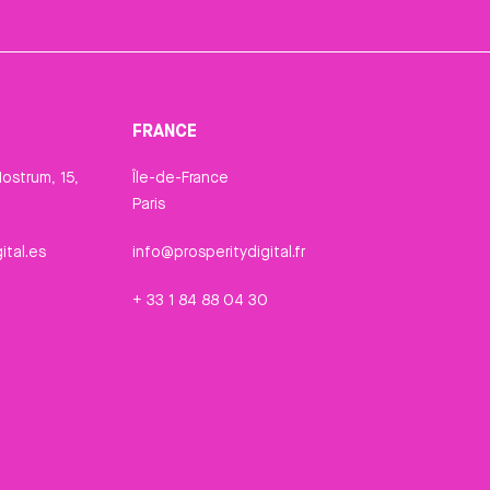
FRANCE
ostrum, 15,
Île-de-France
Paris
ital.es
info@prosperitydigital.fr
+ 33 1 84 88 04 30
n