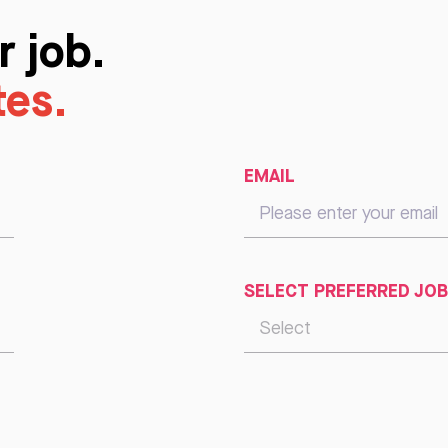
r job.
tes.
EMAIL
SELECT PREFERRED JOB