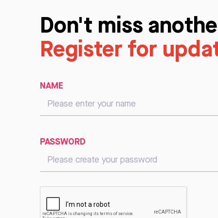
Don't miss anothe
Register for upda
NAME
PASSWORD