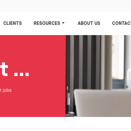
CLIENTS
RESOURCES
ABOUT US
CONTAC
Data Analyst Jobs
t jobs