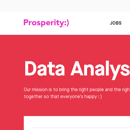
JOBS
Our mission is to bring the right people and the righ
together so that everyone's happy : )