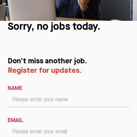
Sorry, no jobs today.
Don't miss another job.
Register for updates.
NAME
EMAIL