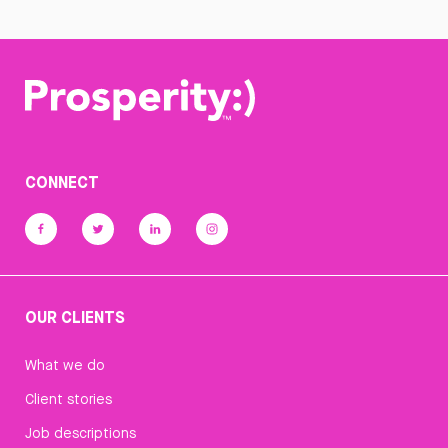
CONNECT
OUR CLIENTS
What we do
Client stories
Job descriptions