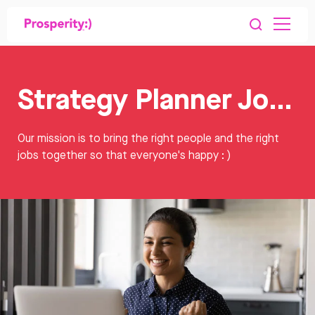
Strategy Planner Jobs
Our mission is to bring the right people and the right
jobs together so that everyone's happy : )