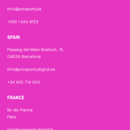
info@prosperity.ie
+353 1 544 8723
SPAIN
Passeig del Mare Nostrum, 15,
08039 Barcelona
info@prosperitydigital.es
+34 932 714 500
FRANCE
Île-de-France
Paris
info@prosperitydigital.fr