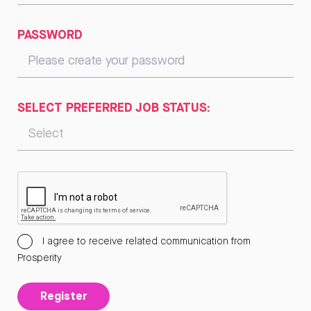
PASSWORD
SELECT PREFERRED JOB STATUS:
I agree to receive related communication from
Prosperity
Register