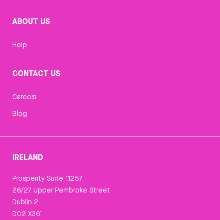
ABOUT US
Help
CONTACT US
Careers
Blog
IRELAND
Prosperity Suite 11257
26/27 Upper Pembroke Street
Dublin 2
D02 X361