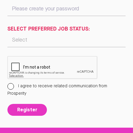
SELECT PREFERRED JOB STATUS:
I agree to receive related communication from
Prosperity
Register