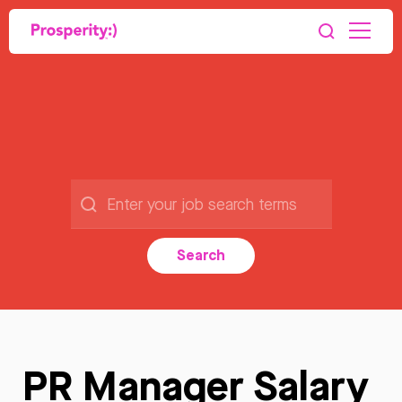
Search
PR Manager Salary