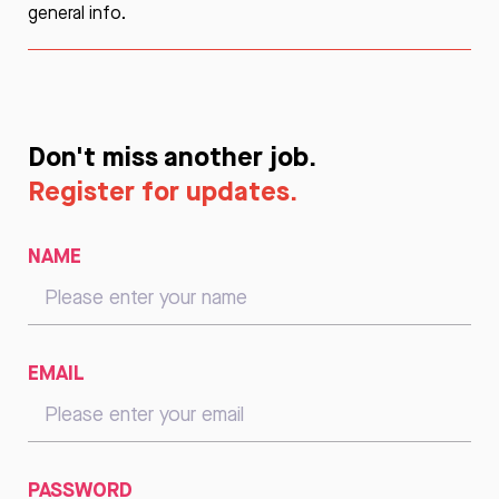
general info.
Don't miss another job.
Register for updates.
NAME
EMAIL
PASSWORD