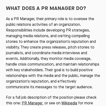
WHAT DOES A PR MANAGER DO?
As a PR Manager, their primary role is to oversee the
public relations activities of an organization.
Responsibilities include developing PR strategies,
managing media relations, and crafting compelling
stories to enhance the organization's reputation and
visibility. They create press releases, pitch stories to
journalists, and coordinate media interviews and
events. Additionally, they monitor media coverage,
handle crisis communication, and maintain relationships
with key stakeholders. Their goal is to build positive
relationships with the media and the public, manage the
organization's reputation, and effectively
communicate its messages to the target audience.
For a full job description of the position please check
this one:
PR Manager
or see on
Wikipedia
for more