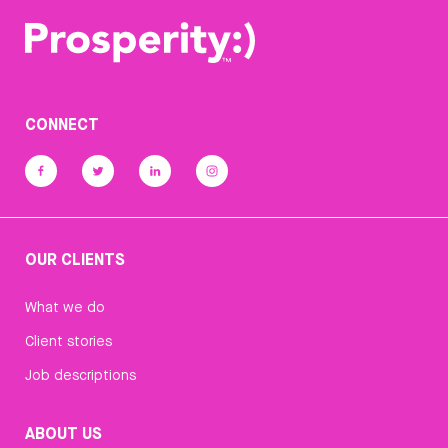
CONNECT
OUR CLIENTS
What we do
Client stories
Job descriptions
ABOUT US