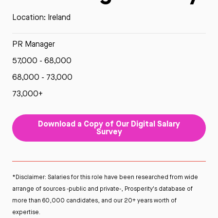
Location: Ireland
PR Manager
57,000 - 68,000
68,000 - 73,000
73,000+
Download a Copy of Our Digital Salary
Survey
*Disclaimer: Salaries for this role have been researched from wide
arrange of sources -public and private-, Prosperity's database of
more than 60,000 candidates, and our 20+ years worth of
expertise.