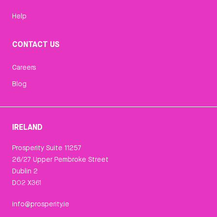
Help
CONTACT US
Careers
Blog
IRELAND
Prosperity Suite 11257
26/27 Upper Pembroke Street
Dublin 2
D02 X361
info@prosperity.ie