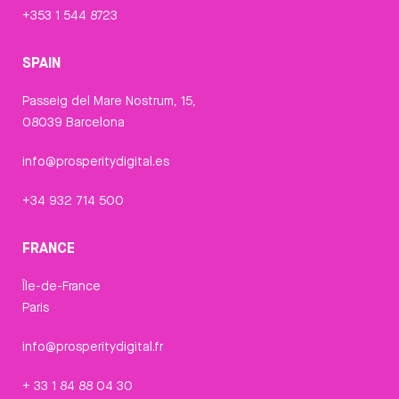
+353 1 544 8723
SPAIN
Passeig del Mare Nostrum, 15,
08039 Barcelona
info@prosperitydigital.es
+34 932 714 500
FRANCE
Île-de-France
Paris
info@prosperitydigital.fr
+ 33 1 84 88 04 30