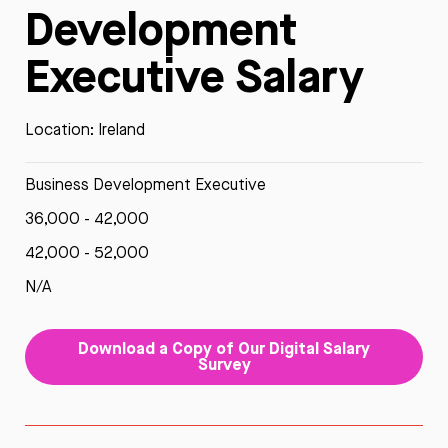
Development
Executive Salary
Location: Ireland
Business Development Executive
36,000 - 42,000
42,000 - 52,000
N/A
Download a Copy of Our Digital Salary
Survey