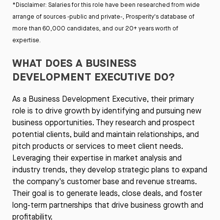
*Disclaimer: Salaries for this role have been researched from wide
arrange of sources -public and private-, Prosperity's database of
more than 60,000 candidates, and our 20+ years worth of
expertise.
WHAT DOES A BUSINESS
DEVELOPMENT EXECUTIVE DO?
As a Business Development Executive, their primary
role is to drive growth by identifying and pursuing new
business opportunities. They research and prospect
potential clients, build and maintain relationships, and
pitch products or services to meet client needs.
Leveraging their expertise in market analysis and
industry trends, they develop strategic plans to expand
the company's customer base and revenue streams.
Their goal is to generate leads, close deals, and foster
long-term partnerships that drive business growth and
profitability.