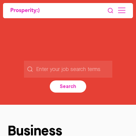
Search
Business