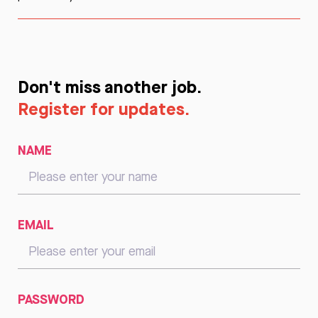
Don't miss another job.
Register for updates.
NAME
EMAIL
PASSWORD