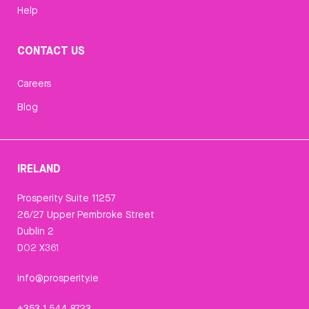
Help
CONTACT US
Careers
Blog
IRELAND
Prosperity Suite 11257
26/27 Upper Pembroke Street
Dublin 2
D02 X361
info@prosperity.ie
+353 1 544 8723