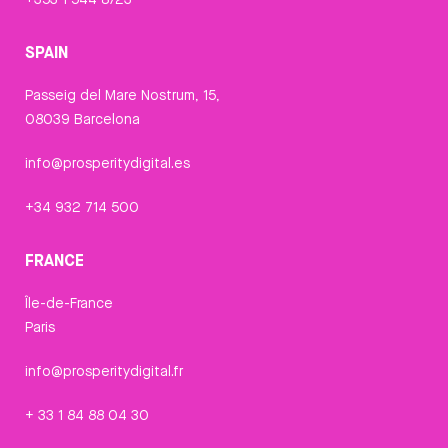
SPAIN
Passeig del Mare Nostrum, 15,
08039 Barcelona
info@prosperitydigital.es
+34 932 714 500
FRANCE
Île-de-France
Paris
info@prosperitydigital.fr
+ 33 1 84 88 04 30