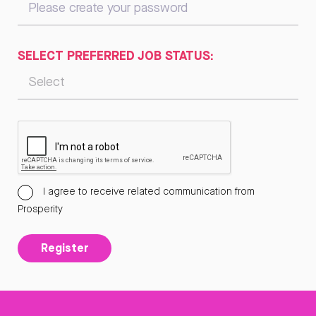
SELECT PREFERRED JOB STATUS:
I agree to receive related communication from
Prosperity
Register