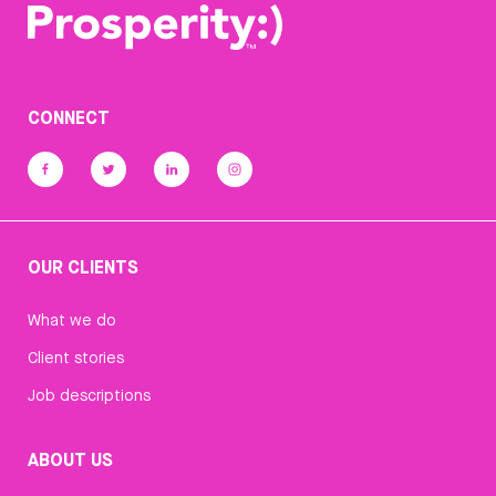
CONNECT
OUR CLIENTS
What we do
Client stories
Job descriptions
ABOUT US