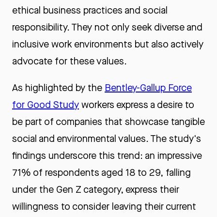
ethical business practices and social
responsibility. They not only seek diverse and
inclusive work environments but also actively
advocate for these values.
As highlighted by the
Bentley-Gallup Force
for Good Study
workers express a desire to
be part of companies that showcase tangible
social and environmental values. The study's
findings underscore this trend: an impressive
71% of respondents aged 18 to 29, falling
under the Gen Z category, express their
willingness to consider leaving their current