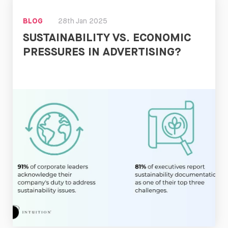
BLOG
28th Jan 2025
SUSTAINABILITY VS. ECONOMIC
PRESSURES IN ADVERTISING?