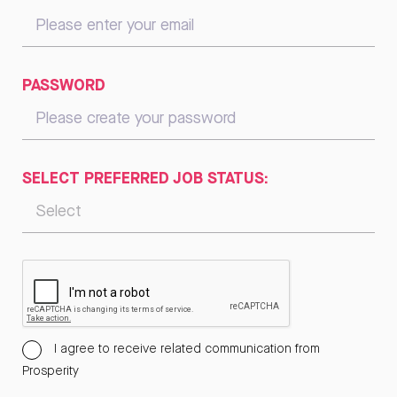
PASSWORD
SELECT PREFERRED JOB STATUS:
I agree to receive related communication from
Prosperity