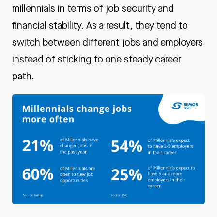
millennials in terms of job security and
financial stability. As a result, they tend to
switch between different jobs and employers
instead of sticking to one steady career
path.