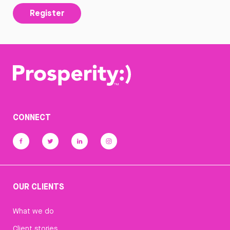
Register
CONNECT
OUR CLIENTS
What we do
Client stories