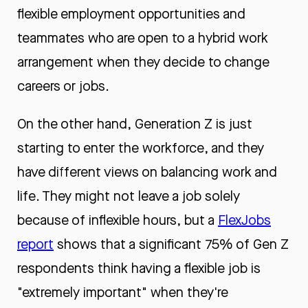
flexible employment opportunities and
teammates who are open to a hybrid work
arrangement when they decide to change
careers or jobs.
On the other hand, Generation Z is just
starting to enter the workforce, and they
have different views on balancing work and
life. They might not leave a job solely
because of inflexible hours, but a
FlexJobs
report
shows that a significant 75% of Gen Z
respondents think having a flexible job is
"extremely important" when they're