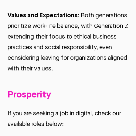
Values and Expectations:
Both generations
prioritize work-life balance, with Generation Z
extending their focus to ethical business
practices and social responsibility, even
considering leaving for organizations aligned
with their values.
Prosperity
If you are seeking a job in digital, check our
available roles below: