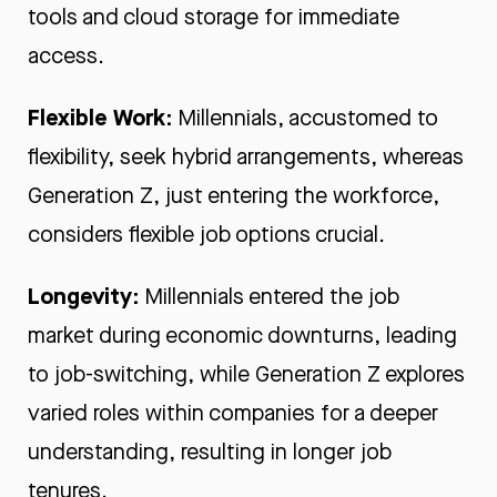
tools and cloud storage for immediate
access.
Flexible Work:
Millennials, accustomed to
flexibility, seek hybrid arrangements, whereas
Generation Z, just entering the workforce,
considers flexible job options crucial.
Longevity:
Millennials entered the job
market during economic downturns, leading
to job-switching, while Generation Z explores
varied roles within companies for a deeper
understanding, resulting in longer job
tenures.