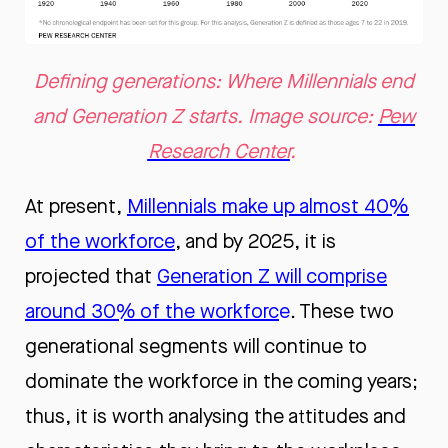
Defining generations: Where Millennials end
and Generation Z starts. Image source:
Pew
Research Center
.
At present,
Millennials make up almost 40%
of the workforce
, and by 2025, it is
projected that
Generation Z will comprise
around 30% of the workforc
e
. These two
generational segments will continue to
dominate the workforce in the coming years;
thus, it is worth analysing the attitudes and