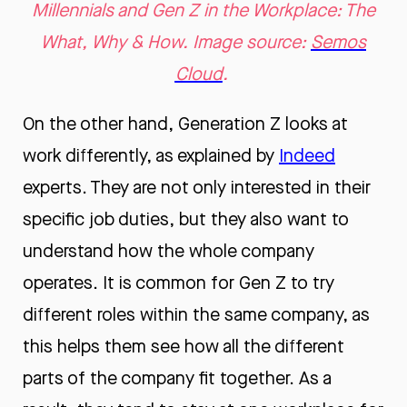
Millennials and Gen Z in the Workplace: The
What, Why & How. Image source:
Semos
Cloud
.
On the other hand, Generation Z looks at
work differently, as explained by
Indeed
experts. They are not only interested in their
specific job duties, but they also want to
understand how the whole company
operates. It is common for Gen Z to try
different roles within the same company, as
this helps them see how all the different
parts of the company fit together. As a