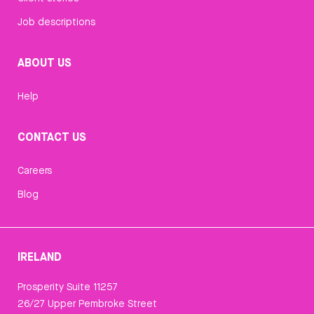
Job descriptions
ABOUT US
Help
CONTACT US
Careers
Blog
IRELAND
Prosperity Suite 11257
26/27 Upper Pembroke Street