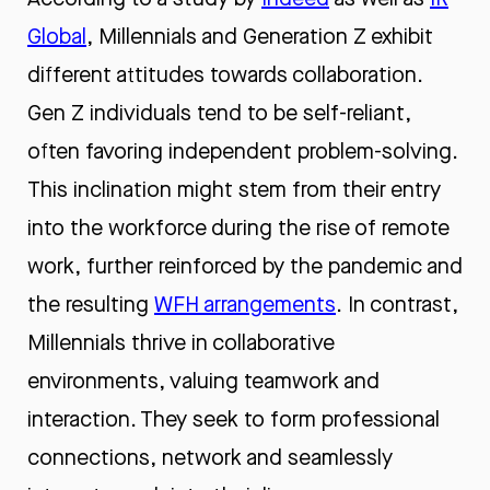
Global
, Millennials and Generation Z exhibit
different attitudes towards collaboration.
Gen Z individuals tend to be self-reliant,
often favoring independent problem-solving.
This inclination might stem from their entry
into the workforce during the rise of remote
work, further reinforced by the pandemic and
the resulting
WFH arrangements
. In contrast,
Millennials thrive in collaborative
environments, valuing teamwork and
interaction. They seek to form professional
connections, network and seamlessly