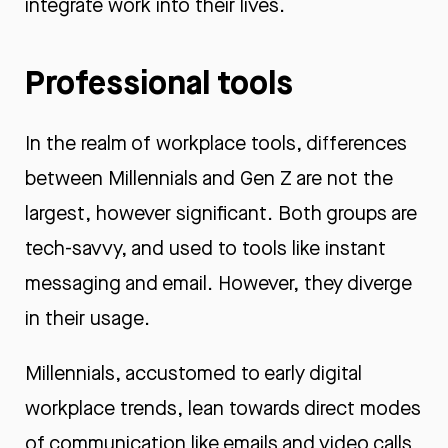
integrate work into their lives.
Professional tools
In the realm of workplace tools, differences
between Millennials and Gen Z are not the
largest, however significant. Both groups are
tech-savvy, and used to tools like instant
messaging and email. However, they diverge
in their usage.
Millennials, accustomed to early digital
workplace trends, lean towards direct modes
of communication like emails and video calls