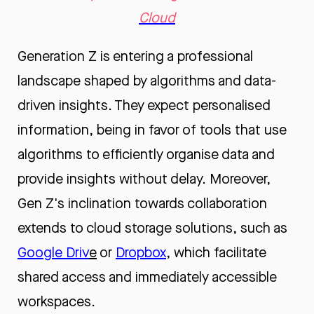
Cloud
Generation Z is entering a professional
landscape shaped by algorithms and data-
driven insights. They expect personalised
information, being in favor of tools that use
algorithms to efficiently organise data and
provide insights without delay. Moreover,
Gen Z's inclination towards collaboration
extends to cloud storage solutions, such as
Google Driv
e
or
Dropbox
, which facilitate
shared access and immediately accessible
workspaces.