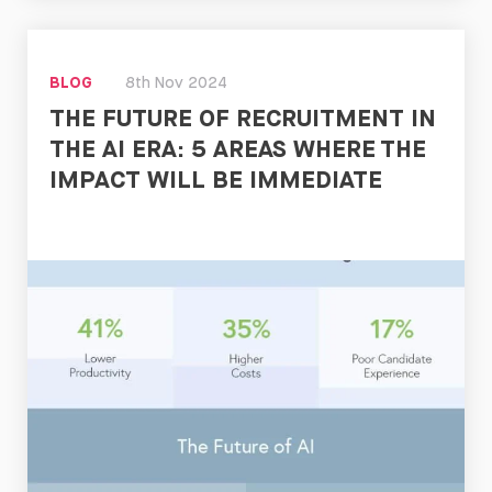
Read
Now
BLOG
8th Nov 2024
THE FUTURE OF RECRUITMENT IN
THE AI ERA: 5 AREAS WHERE THE
IMPACT WILL BE IMMEDIATE