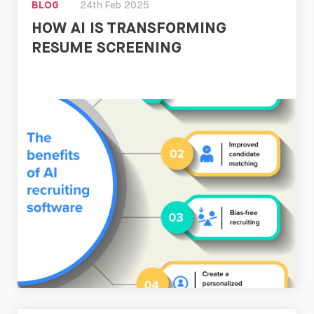
BLOG
24th Feb 2025
HOW AI IS TRANSFORMING
RESUME SCREENING
Read
Now