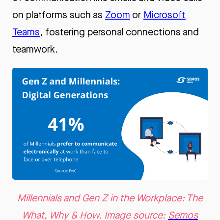
on platforms such as
Zoom
or
Microsoft
Teams
, fostering personal connections and
teamwork.
Millennials and Gen Z in the Workplace: The
What, Why & How. Image source:
Semos