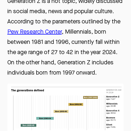
Generation Z is a hot topic, widely discussed
in social media, news and popular culture.
According to the parameters outlined by the
Pew Research Cente
r
, Millennials, born
between 1981 and 1996, currently fall within
the age range of 27 to 42 in the year 2024.
On the other hand, Generation Z includes
individuals born from 1997 onward.