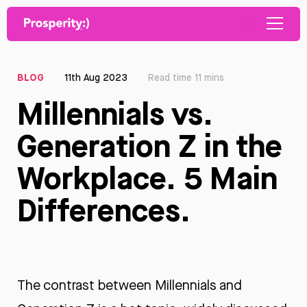
BLOG
11th Aug 2023
Read time 11 mins
Millennials vs.
Generation Z in the
Workplace. 5 Main
Differences.
The contrast between Millennials and