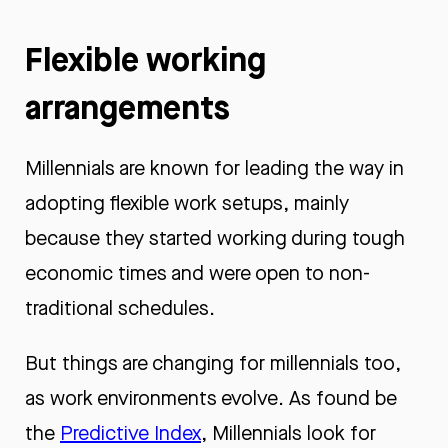
Flexible working
arrangements
Millennials are known for leading the way in
adopting flexible work setups, mainly
because they started working during tough
economic times and were open to non-
traditional schedules.
But things are changing for millennials too,
as work environments evolve. As found be
the
Predictive Index
, Millennials look for