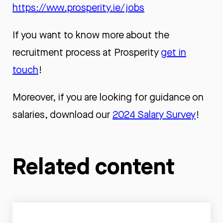
https://www.prosperity.ie/jobs
If you want to know more about the
recruitment process at Prosperity
get in
touch
!
Moreover, if you are looking for guidance on
salaries, download our
2024 Salary Survey
!
Related content