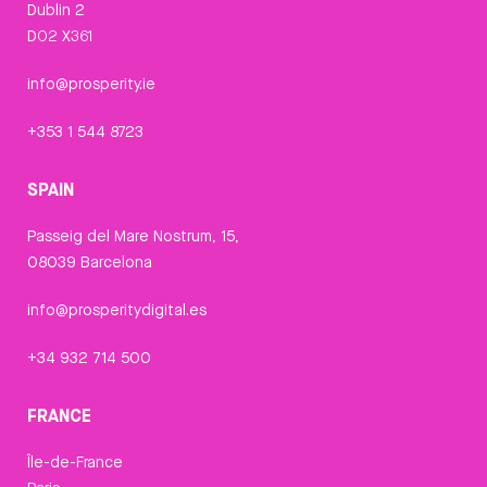
Dublin 2
D02 X361
info@prosperity.ie
+353 1 544 8723
SPAIN
Passeig del Mare Nostrum, 15,
08039 Barcelona
info@prosperitydigital.es
+34 932 714 500
FRANCE
Île-de-France