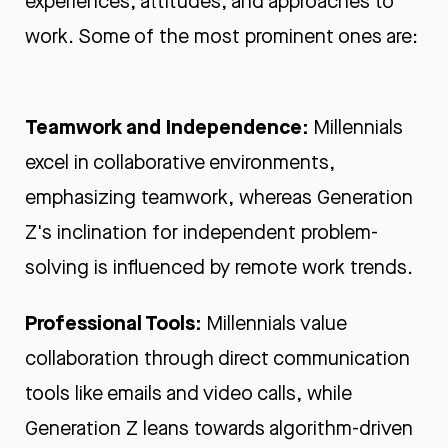
experiences, attitudes, and approaches to
work. Some of the most prominent ones are:
Teamwork and Independence:
Millennials
excel in collaborative environments,
emphasizing teamwork, whereas Generation
Z's inclination for independent problem-
solving is influenced by remote work trends.
Professional Tools:
Millennials value
collaboration through direct communication
tools like emails and video calls, while
Generation Z leans towards algorithm-driven