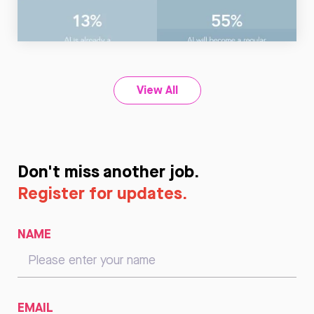
Read
Now
View All
Don't miss another job.
Register for updates.
NAME
EMAIL