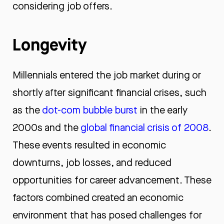
considering job offers.
Longevity
Millennials entered the job market during or
shortly after significant financial crises, such
as the
dot-com bubble burst
in the early
2000s and the
global financial crisis of 2008
.
These events resulted
in economic
downturns, job losses, and reduced
opportunities for career advancement. These
factors combined created an economic
environment that has posed challenges for