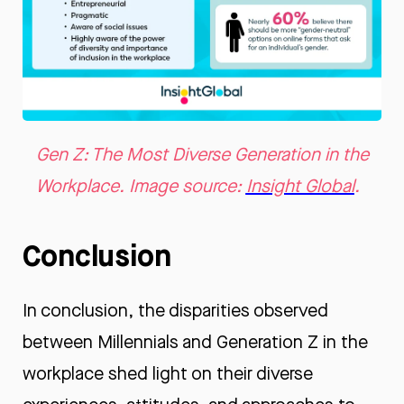
Gen Z: The Most Diverse Generation in the
Workplace. Image source:
Insight Global
.
Conclusion
In conclusion, the disparities observed
between Millennials and Generation Z in the
workplace shed light on their diverse