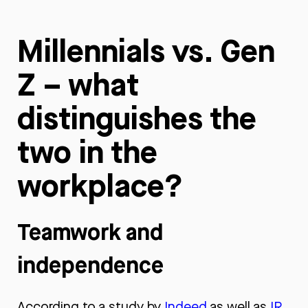
Millennials vs. Gen
Z – what
distinguishes the
two in the
workplace?
Teamwork and
independence
According to a study by
Indeed
as well as
IR