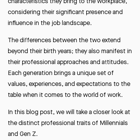
characteristics they bring to the workplace,
considering their significant presence and
influence in the job landscape.
The differences between the two extend
beyond their birth years; they also manifest in
their professional approaches and attitudes.
Each generation brings a unique set of
values, experiences, and expectations to the
table when it comes to the world of work.
In this blog post, we will take a closer look at
the distinct professional traits of Millennials
and Gen Z.