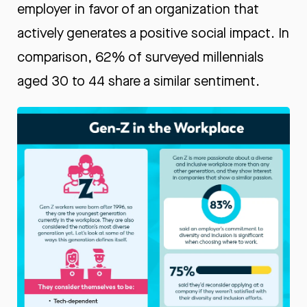
employer in favor of an organization that
actively generates a positive social impact. In
comparison, 62% of surveyed millennials
aged 30 to 44 share a similar sentiment.