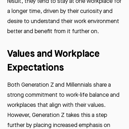
result, they tend to stay at one workplace for
a longer time, driven by their curiosity and
desire to understand their work environment
better and benefit from it further on.
Values and Workplace
Expectations
Both Generation Z and Millennials share a
strong commitment to work-life balance and
workplaces that align with their values.
However, Generation Z takes this a step
further by placing increased emphasis on