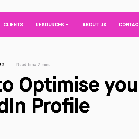
CLIENTS
RESOURCES
ABOUT US
CONTAC
22
Read time 7 mins
o Optimise you
dIn Profile