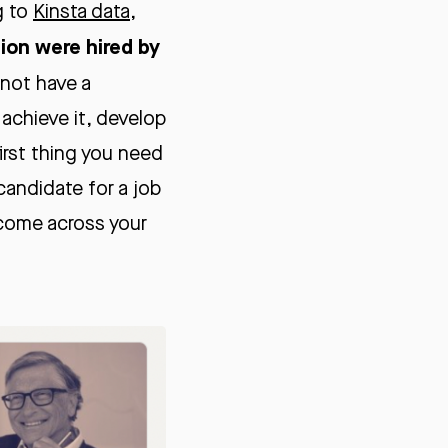
g to
Kinsta data
,
lion were hired by
o not have a
 achieve it, develop
first thing you need
candidate for a job
 come across your