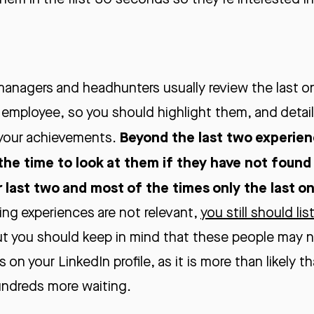
anagers and headhunters usually review the last o
 employee, so you should highlight them, and detail
Beyond the last two experience
 your achievements.
the time to look at them if they have not found
r last two and most of the times only the last o
king experiences are not relevant,
you still should li
ut you should keep in mind that these people may
on your LinkedIn profile, as it is more than likely t
undreds more waiting.