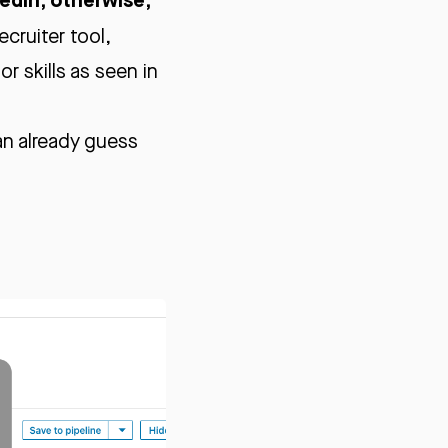
ecruiter tool,
r skills as seen in
an already guess