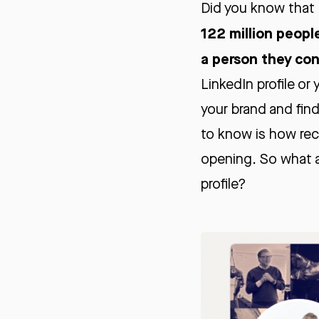
Did you know that 
122 million peopl
a person they co
LinkedIn profile or
your brand and find
to know is how recr
opening. So what a
profile?