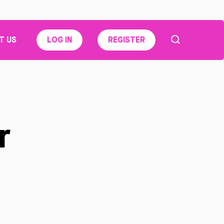
T US
LOG IN
REGISTER
r