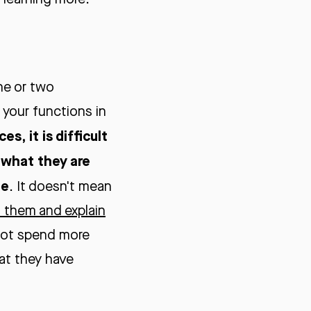
ne or two
 your functions in
s, it is difficult
 what they are
ne
. It doesn't mean
st them and explain
 not spend more
hat they have