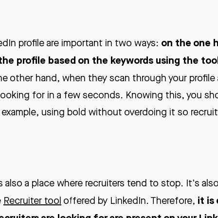
on the one h
dIn profile are important in two ways:
 the profile based on the keywords using the tool
he other hand, when they scan through your profile
looking for in a few seconds. Knowing this, you sho
 example, using bold without overdoing it so recrui
is also a place where recruiters tend to stop. It's al
it is
e
Recruiter tool
offered by LinkedIn. Therefore,
recruiters are looking for are present on your Lin