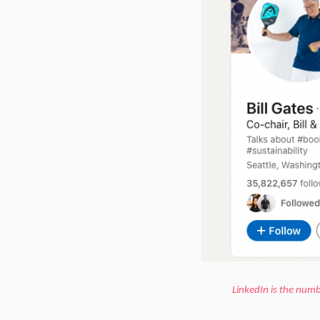
LinkedIn is the numb