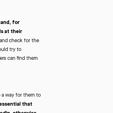
and, for
s at their
 and check for the
uld try to
ters can find them
so a way for them to
 essential that
kedIn, otherwise,