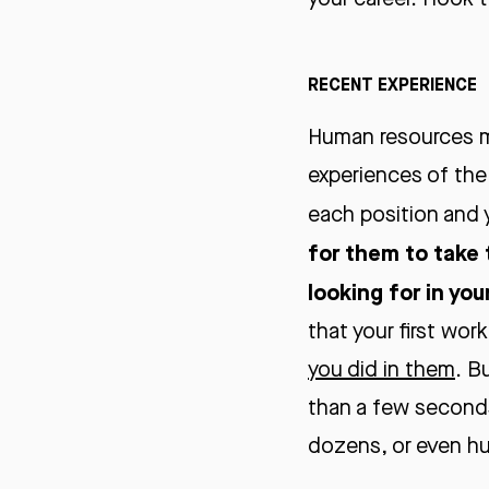
RECENT EXPERIENCE
Human resources m
experiences of the
each position and
for them to take 
looking for in you
that your first wor
you did in them
. B
than a few seconds 
dozens, or even h