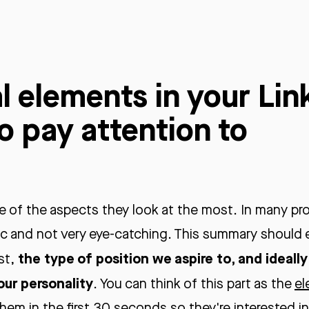
l elements in your Lin
to pay attention to
 of the aspects they look at the most. In many pro
ric and not very eye-catching. This summary should 
the type of position we aspire to, and ideall
st,
our personality
. You can think of this part as the
el
hem in the first 30 seconds so they're interested i