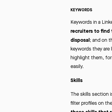
KEYWORDS
Keywords in a Linke
recruiters to find
disposal
; and on t
keywords they are 
highlight them, for
easily.
Skills
The skills section 
filter profiles on th
these skills that 