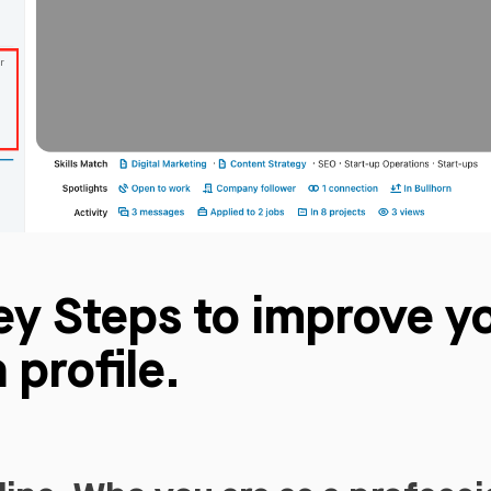
ey Steps to improve y
 profile.