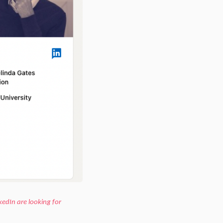
kedIn are looking for