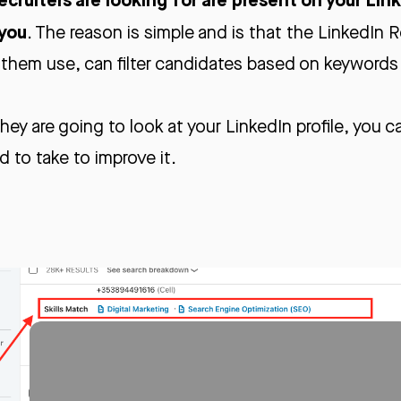
 you
. The reason is simple and is that the LinkedIn R
 them use, can filter candidates based on keywords o
ey are going to look at your LinkedIn profile, you c
d to take to improve it.