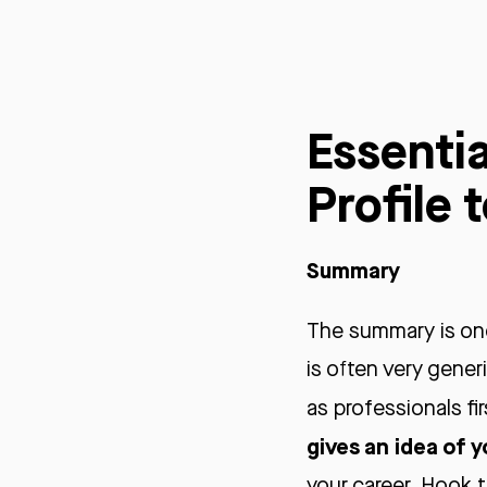
Essentia
Profile 
Summary
The summary is one
is often very gene
as professionals fir
gives an idea of y
your career. Hook t