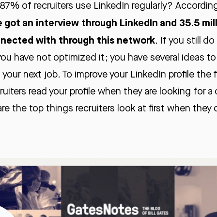
87% of recruiters use LinkedIn regularly? Accordin
e got an interview through LinkedIn and 35.5 mil
nnected with through this network
. If you still d
 you have not optimized it; you have several ideas to
 your next job. To improve your LinkedIn profile the 
uiters read your profile when they are looking for a 
re the top things recruiters look at first when they