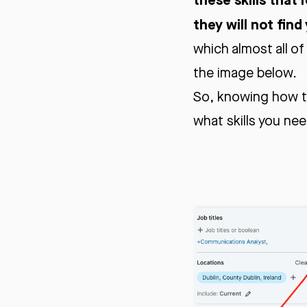
they will not find
which almost all of
the image below.
So, knowing how th
what skills you nee