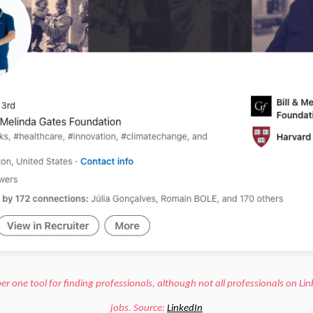
er one tool for finding professionals, although not all professionals on Lin
jobs.
Source:
LinkedIn