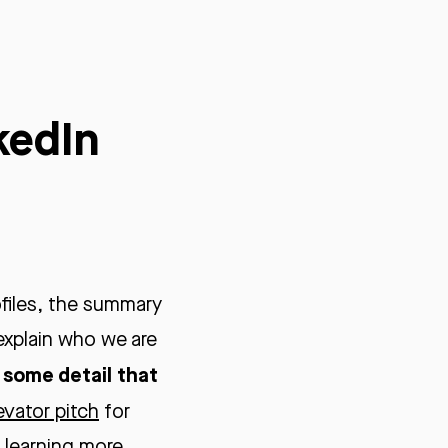
kedIn
files, the summary
explain who we are
y some detail that
evator pitch
for
n learning more.