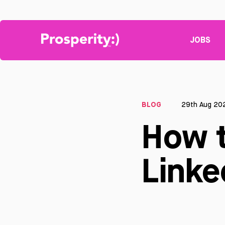
JOBS
BLOG
29th Aug 20
How t
Linke