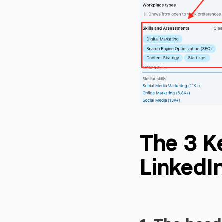
The 3 K
LinkedIn