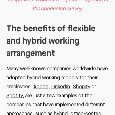
the conducted survey.
The benefits of flexible
and hybrid working
arrangement
Many well-known companies worldwide have
adopted hybrid working models for their
employees.
Adobe
,
LinkedIn
,
Shopify
or
Spotify
, are just a few examples of the
companies that have implemented different
approaches, such as hybrid, office-centric,