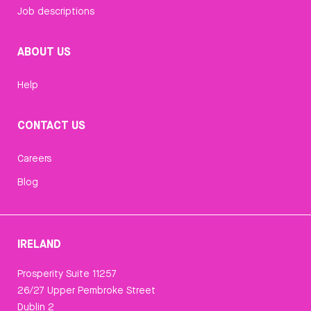
Job descriptions
ABOUT US
Help
CONTACT US
Careers
Blog
IRELAND
Prosperity Suite 11257
26/27 Upper Pembroke Street
Dublin 2