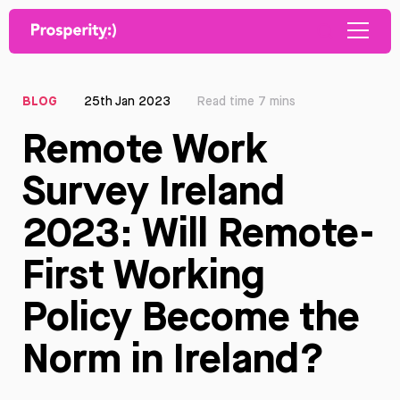
BLOG
25th Jan 2023
Read time 7 mins
Remote Work
Survey Ireland
2023: Will Remote-
First Working
Policy Become the
Norm in Ireland?