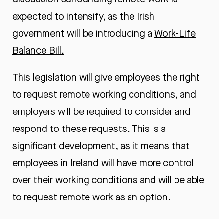
expected to intensify, as the Irish
government will be introducing a
Work-Life
Balance Bill
.
This legislation will give employees the right
to request remote working conditions, and
employers will be required to consider and
respond to these requests. This is a
significant development, as it means that
employees in Ireland will have more control
over their working conditions and will be able
to request remote work as an option.