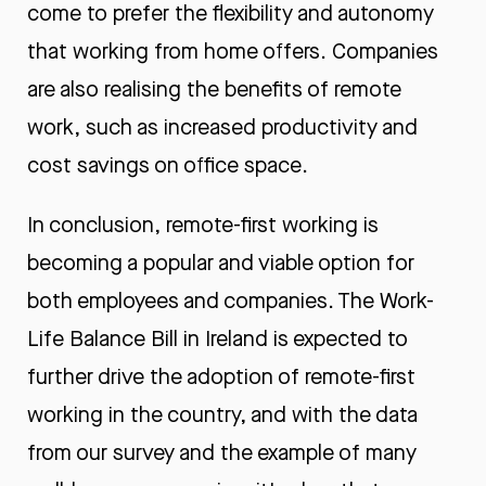
come to prefer the flexibility and autonomy
that working from home offers. Companies
are also realising the benefits of remote
work, such as increased productivity and
cost savings on office space.
In conclusion, remote-first working is
becoming a popular and viable option for
both employees and companies. The Work-
Life Balance Bill in Ireland is expected to
further drive the adoption of remote-first
working in the country, and with the data
from our survey and the example of many