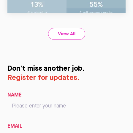
Read
Now
View All
Don't miss another job.
Register for updates.
NAME
EMAIL