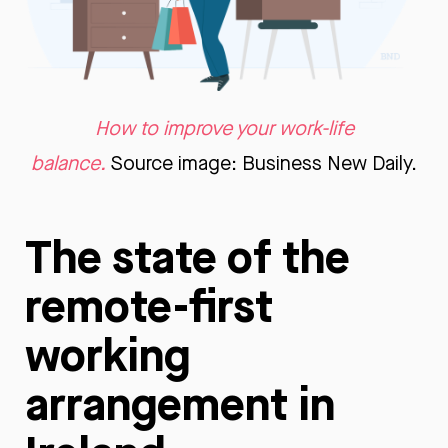
How to improve your work-life
balance.
Source image: Business New Daily.
The state of the
remote-first
working
arrangement in