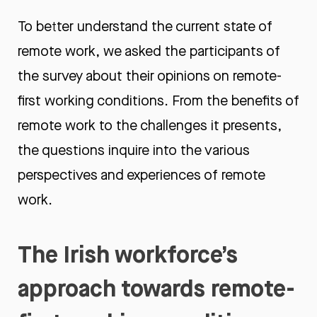
To better understand the current state of
remote work, we asked the participants of
the survey about their opinions on remote-
first working conditions. From the benefits of
remote work to the challenges it presents,
the questions inquire into the various
perspectives and experiences of remote
work.
The Irish workforce’s
approach towards remote-