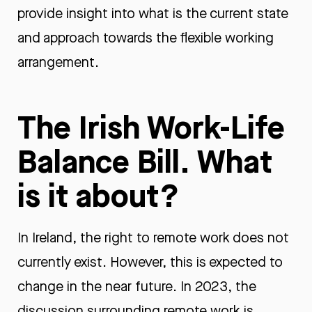
provide insight into what is the current state
and approach towards the flexible working
arrangement.
The Irish Work-Life
Balance Bill. What
is it about?
In Ireland, the right to remote work does not
currently exist. However, this is expected to
change in the near future. In 2023, the
discussion surrounding remote work is