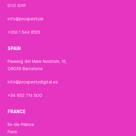
D02 X361
info@prosperity.ie
+353 1 544 8723
SPAIN
Passeig del Mare Nostrum, 15,
08039 Barcelona
info@prosperitydigital.es
+34 932 714 500
FRANCE
Île-de-France
Paris