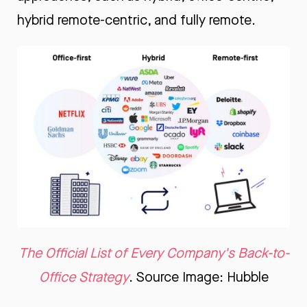
hybrid remote-centric, and fully remote.
The Official List of Every Company's Back-to-
Office Strategy
. Source Image: Hubble