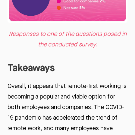
Responses to one of the questions posed in
the conducted survey.
Takeaways
Overall, it appears that remote-first working is
becoming a popular and viable option for
both employees and companies. The COVID-
19 pandemic has accelerated the trend of
remote work, and many employees have