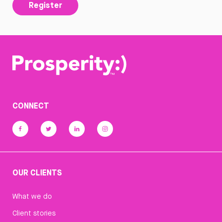
Register
CONNECT
OUR CLIENTS
What we do
Client stories