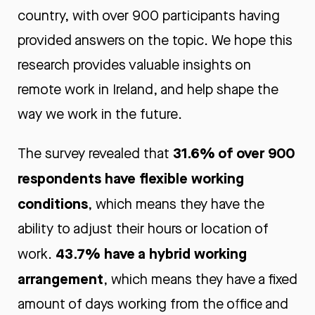
country, with over 900 participants having
provided answers on the topic. We hope this
research provides valuable insights on
remote work in Ireland, and help shape the
way we work in the future.
31.6% of over 900
The survey revealed that
respondents have flexible working
conditions
, which means they have the
ability to adjust their hours or location of
43.7% have a hybrid working
work.
arrangement
, which means they have a fixed
amount of days working from the office and