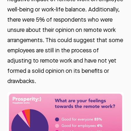
well-being or work-life balance. Additionally,
there were 5% of respondents who were
unsure about their opinion on remote work
arrangements. This could suggest that some
employees are still in the process of
adjusting to remote work and have not yet
formed a solid opinion on its benefits or
drawbacks.