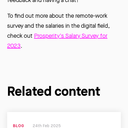
feedback and having a chat!
To find out more about the remote-work
survey and the salaries in the digital field,
check out
Prosperity's Salary Survey for
2023
.
Related content
BLOG
24th Feb 2025