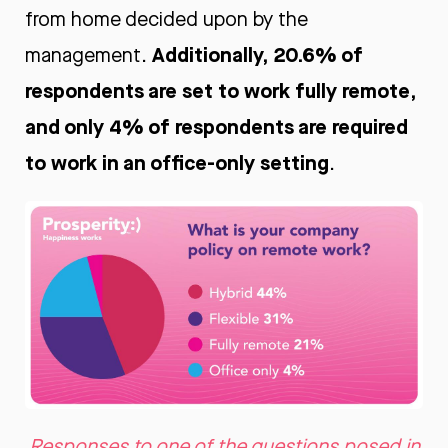
from home decided upon by the
Additionally, 20.6% of
management.
respondents are set to work fully remote,
and only 4% of respondents are required
to work in an office-only setting
.
Responses to one of the questions posed in