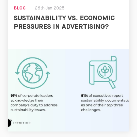
BLOG
28th Jan 2025
SUSTAINABILITY VS. ECONOMIC
PRESSURES IN ADVERTISING?