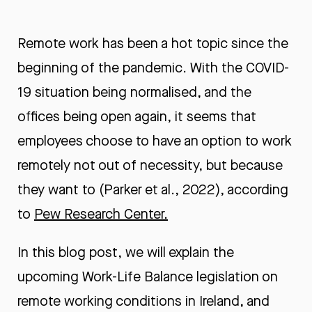
Remote work has been a hot topic since the
beginning of the pandemic. With the COVID-
19 situation being normalised, and the
offices being open again, it seems that
employees choose to have an option to work
remotely not out of necessity, but because
they want to (Parker et al., 2022), according
to
Pew Research Center.
In this blog post, we will explain the
upcoming Work-Life Balance legislation on
remote working conditions in Ireland, and