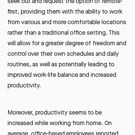
seek out and request the option of remote-
first, providing them with the ability to work
from various and more comfortable locations
rather than a traditional office setting. This
will allow for a greater degree of freedom and
control over their own schedules and daily
routines, as well as potentially leading to
improved work-life balance and increased
productivity.
Moreover, productivity seems to be
increased while working from home. On
average, office-based employees reported