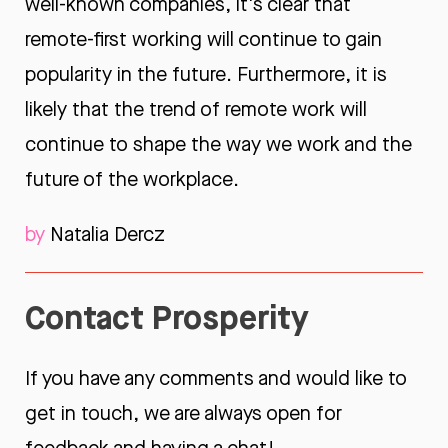
well-known companies, it's clear that
remote-first working will continue to gain
popularity in the future. Furthermore, it is
likely that the trend of remote work will
continue to shape the way we work and the
future of the workplace.
by
Natalia Dercz
Contact Prosperity
If you have any comments and would like to
get in touch, we are always open for