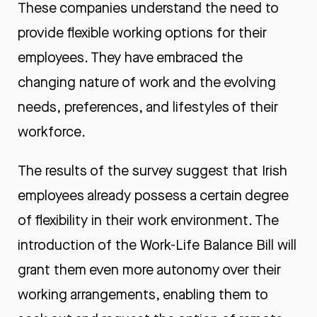
These companies understand the need to
provide flexible working options for their
employees. They have embraced the
changing nature of work and the evolving
needs, preferences, and lifestyles of their
workforce.
The results of the survey suggest that Irish
employees already possess a certain degree
of flexibility in their work environment. The
introduction of the Work-Life Balance Bill will
grant them even more autonomy over their
working arrangements, enabling them to