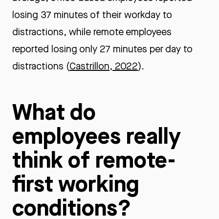
losing 37 minutes of their workday to
distractions, while remote employees
reported losing only 27 minutes per day to
distractions (
Castrillon, 2022
).
What do
employees really
think of remote-
first working
conditions?