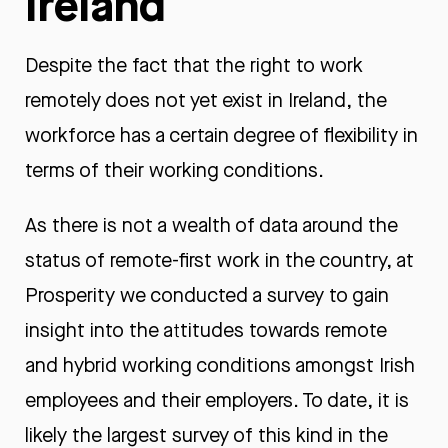
Ireland
Despite the fact that the right to work
remotely does not yet exist in Ireland, the
workforce has a certain degree of flexibility in
terms of their working conditions.
As there is not a wealth of data around the
status of remote-first work in the country, at
Prosperity we conducted a survey to gain
insight into the attitudes towards remote
and hybrid working conditions amongst Irish
employees and their employers. To date, it is
likely the largest survey of this kind in the