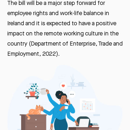
The bill will be a major step forward for
employee rights and work-life balance in
Ireland and it is expected to have a positive
impact on the remote working culture in the
country (Department of Enterprise, Trade and
Employment, 2022).