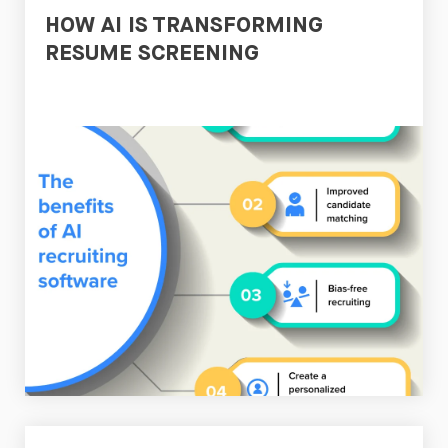
HOW AI IS TRANSFORMING
RESUME SCREENING
Read
Now