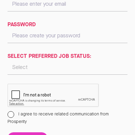
PASSWORD
SELECT PREFERRED JOB STATUS:
I agree to receive related communication from
Prosperity