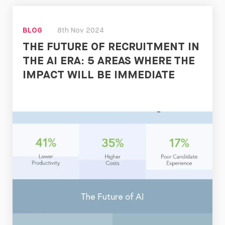
Read
Now
BLOG
8th Nov 2024
THE FUTURE OF RECRUITMENT IN
THE AI ERA: 5 AREAS WHERE THE
IMPACT WILL BE IMMEDIATE