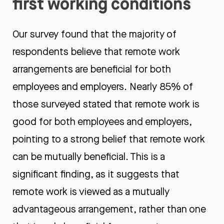
first working conditions
Our survey found that the majority of
respondents believe that remote work
arrangements are beneficial for both
employees and employers. Nearly 85% of
those surveyed stated that remote work is
good for both employees and employers,
pointing to a strong belief that remote work
can be mutually beneficial. This is a
significant finding, as it suggests that
remote work is viewed as a mutually
advantageous arrangement, rather than one