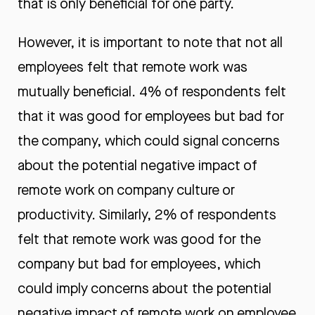
that is only beneficial for one party.
However, it is important to note that not all
employees felt that remote work was
mutually beneficial. 4% of respondents felt
that it was good for employees but bad for
the company, which could signal concerns
about the potential negative impact of
remote work on company culture or
productivity. Similarly, 2% of respondents
felt that remote work was good for the
company but bad for employees, which
could imply concerns about the potential
negative impact of remote work on employee