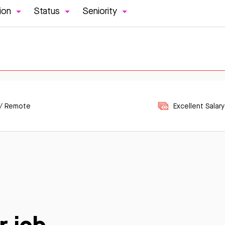
ion
Status
Seniority
 / Remote
Excellent Salary
r job.