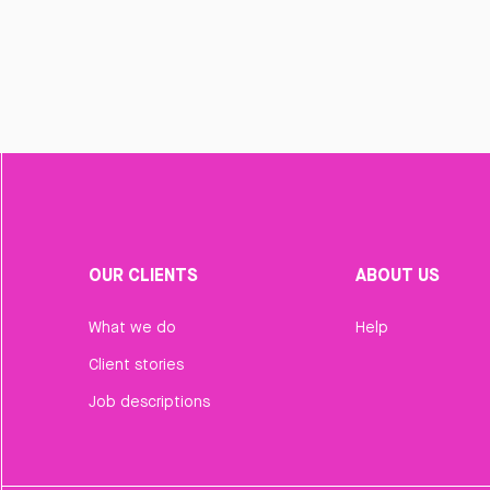
OUR CLIENTS
ABOUT US
What we do
Help
Client stories
Job descriptions