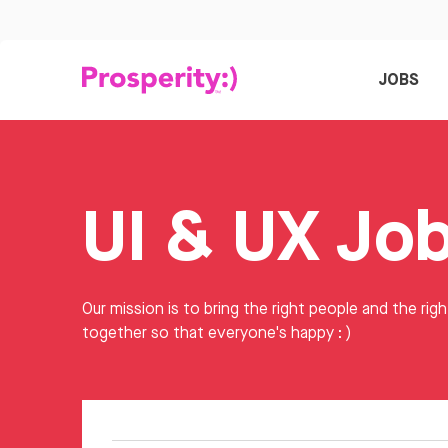
JOBS
UI & UX Jo
Our mission is to bring the right people and the righ
together so that everyone's happy : )