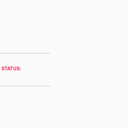
 STATUS: