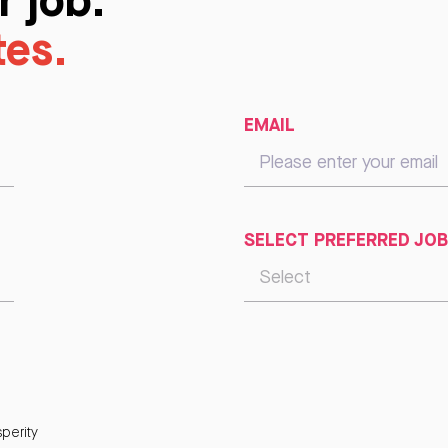
tes.
EMAIL
SELECT PREFERRED JOB
perity