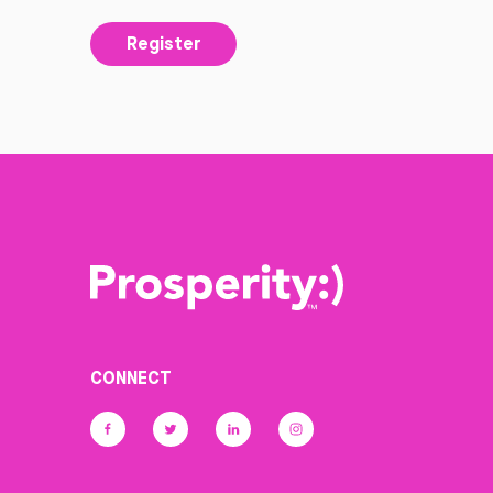
Register
CONNECT