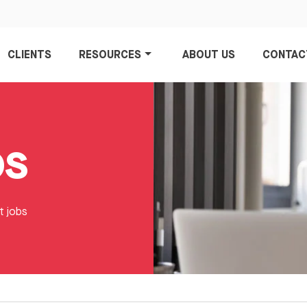
CLIENTS
RESOURCES
ABOUT US
CONTAC
bs
t jobs