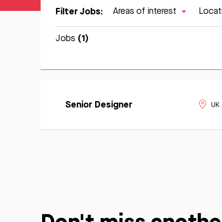
Filter Jobs:
Areas of interest
Locat
(1)
Jobs
Learn
Apply
More
Senior Designer
UK
Now
Don't miss anothe