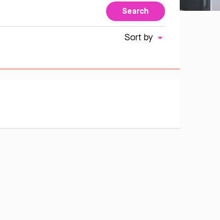
Search
Sort by