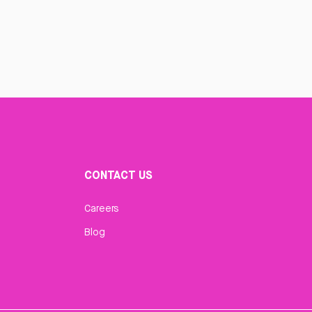
CONTACT US
Careers
Blog