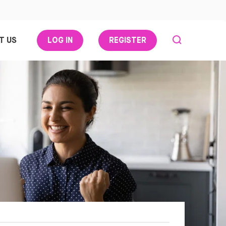
T US
LOG IN
REGISTER