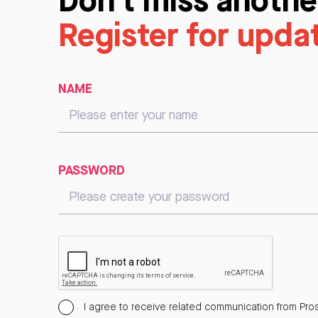
Register for upda
NAME
PASSWORD
I agree to receive related communication from Pros