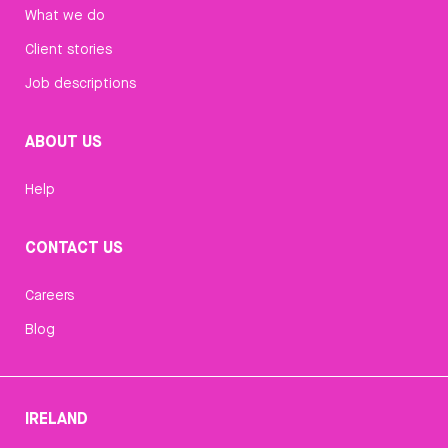
What we do
Client stories
Job descriptions
ABOUT US
Help
CONTACT US
Careers
Blog
IRELAND