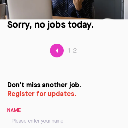
Sorry, no jobs today.
1
2
Don't miss another job.
Register for updates.
NAME