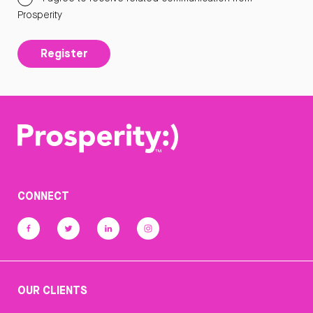
Prosperity
Register
CONNECT
OUR CLIENTS