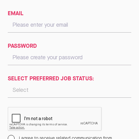
EMAIL
PASSWORD
SELECT PREFERRED JOB STATUS:
I agree to receive related communication from