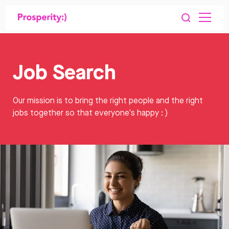
Job Search
Our mission is to bring the right people and the right
jobs together so that everyone's happy : )