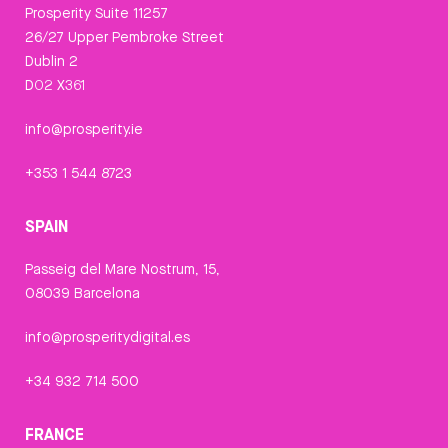
Prosperity Suite 11257
26/27 Upper Pembroke Street
Dublin 2
D02 X361
info@prosperity.ie
+353 1 544 8723
SPAIN
Passeig del Mare Nostrum, 15,
08039 Barcelona
info@prosperitydigital.es
+34 932 714 500
FRANCE