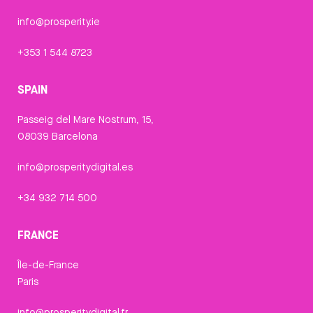
info@prosperity.ie
+353 1 544 8723
SPAIN
Passeig del Mare Nostrum, 15,
08039 Barcelona
info@prosperitydigital.es
+34 932 714 500
FRANCE
Île-de-France
Paris
info@prosperitydigital.fr