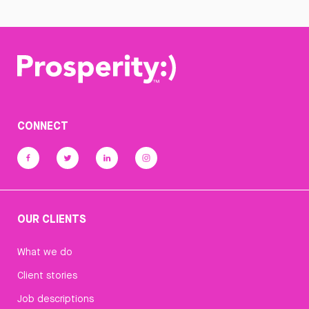
CONNECT
OUR CLIENTS
What we do
Client stories
Job descriptions