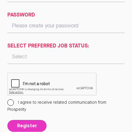
PASSWORD
SELECT PREFERRED JOB STATUS:
I agree to receive related communication from
Prosperity
Register