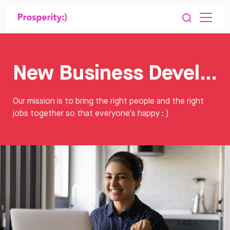
New Business Development Jobs
Our mission is to bring the right people and the right
jobs together so that everyone's happy : )