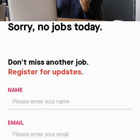
Sorry, no jobs today.
Don't miss another job.
Register for updates.
NAME
EMAIL