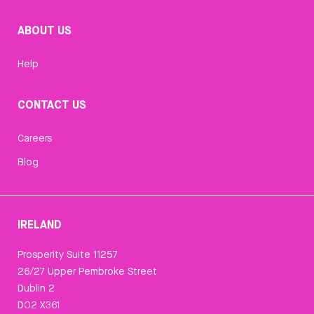
ABOUT US
Help
CONTACT US
Careers
Blog
IRELAND
Prosperity Suite 11257
26/27 Upper Pembroke Street
Dublin 2
D02 X361