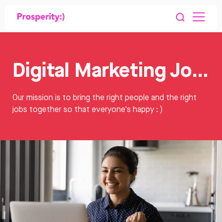
Digital Marketing Jobs
Our mission is to bring the right people and the right
jobs together so that everyone's happy : )