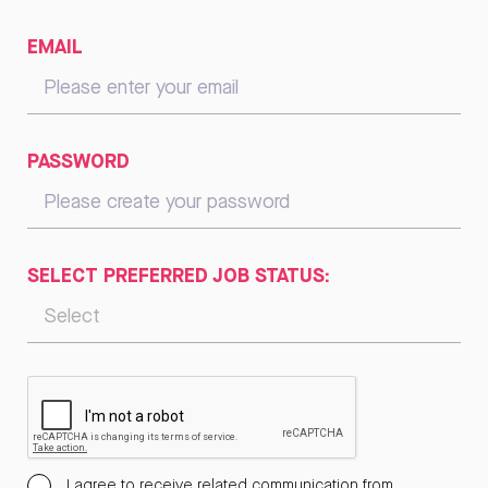
EMAIL
PASSWORD
SELECT PREFERRED JOB STATUS:
I agree to receive related communication from