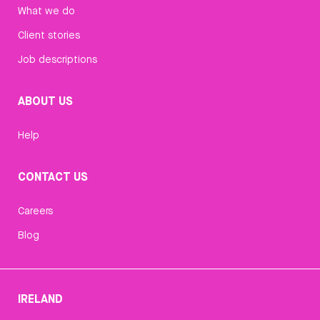
What we do
Client stories
Job descriptions
ABOUT US
Help
CONTACT US
Careers
Blog
IRELAND