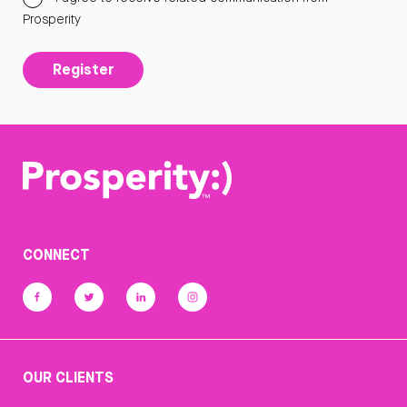
Prosperity
Register
CONNECT
OUR CLIENTS