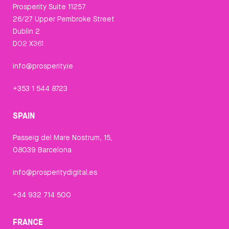
Prosperity Suite 11257
26/27 Upper Pembroke Street
Dublin 2
D02 X361
info@prosperity.ie
+353 1 544 8723
SPAIN
Passeig del Mare Nostrum, 15,
08039 Barcelona
info@prosperitydigital.es
+34 932 714 500
FRANCE