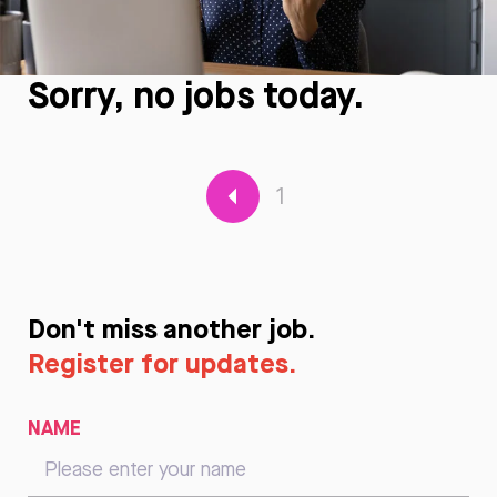
Sorry, no jobs today.
1
Don't miss another job.
Register for updates.
NAME