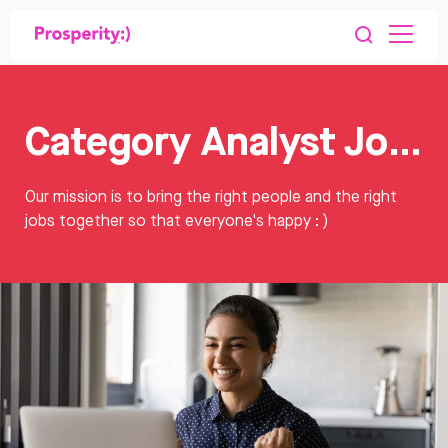
Category Analyst Jobs
Our mission is to bring the right people and the right
jobs together so that everyone's happy : )