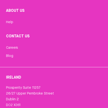
ABOUT US
Help
CONTACT US
Careers
Blog
IRELAND
Prosperity Suite 11257
26/27 Upper Pembroke Street
Dublin 2
D02 X361