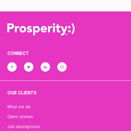
CONNECT
OUR CLIENTS
What we do
Client stories
Job descriptions