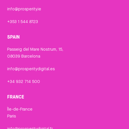
info@prosperity.ie
+353 1 544 8723
SPAIN
Passeig del Mare Nostrum, 15,
08039 Barcelona
info@prosperitydigital.es
+34 932 714 500
FRANCE
Île-de-France
Paris
info@prosperitydigital.fr