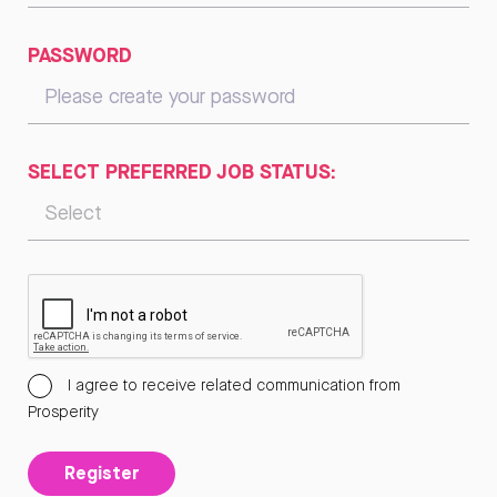
PASSWORD
SELECT PREFERRED JOB STATUS:
I agree to receive related communication from
Prosperity
Register