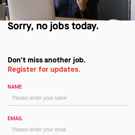
Sorry, no jobs today.
Don't miss another job.
Register for updates.
NAME
EMAIL