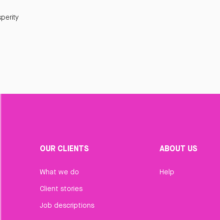
perity
OUR CLIENTS
ABOUT US
What we do
Help
Client stories
Job descriptions