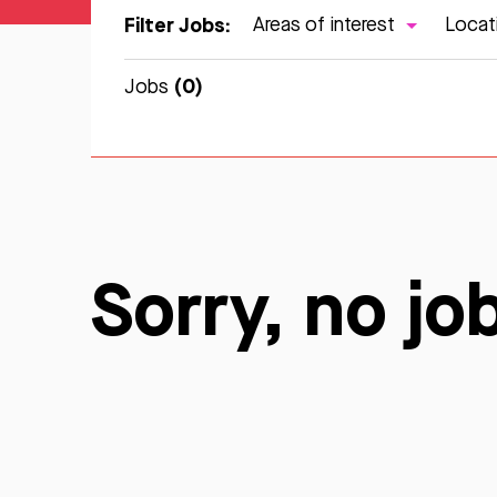
Filter Jobs:
Areas of interest
Locat
(0)
Jobs
Sorry, no jo