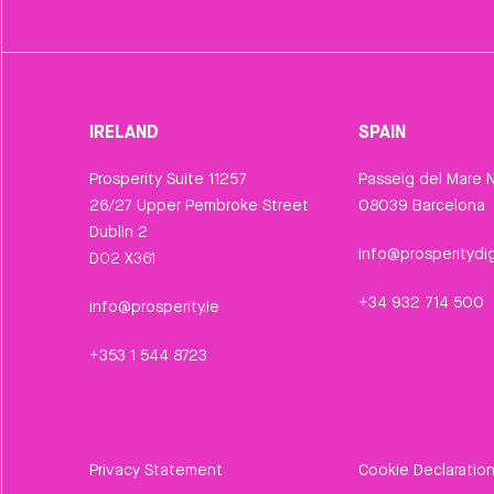
IRELAND
SPAIN
Prosperity Suite 11257
Passeig del Mare N
26/27 Upper Pembroke Street
08039 Barcelona
Dublin 2
info@prosperitydig
D02 X361
+34 932 714 500
info@prosperity.ie
+353 1 544 8723
Privacy Statement
Cookie Declaratio