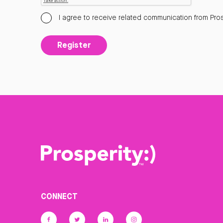
I agree to receive related communication from Pros
Register
CONNECT