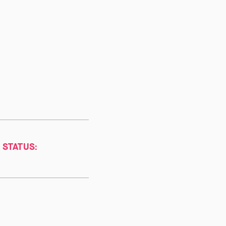
 STATUS: