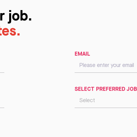
r job.
tes.
EMAIL
SELECT PREFERRED JOB