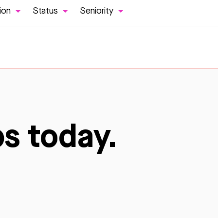
ion
Status
Seniority
bs today.