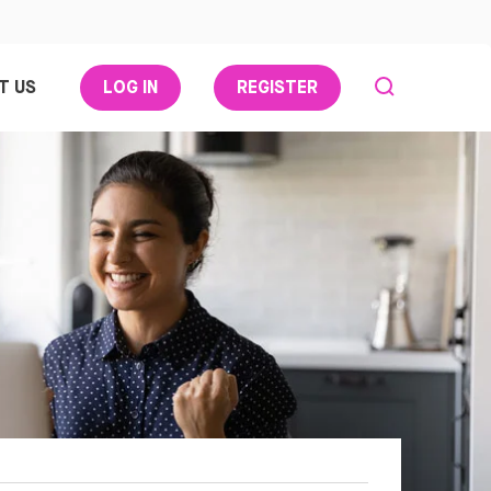
T US
LOG IN
REGISTER