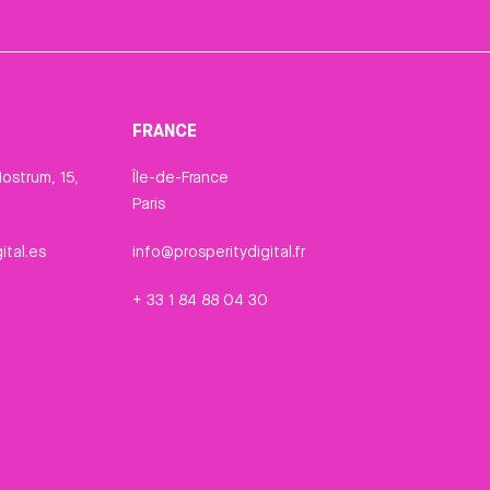
FRANCE
ostrum, 15,
Île-de-France
Paris
ital.es
info@prosperitydigital.fr
+ 33 1 84 88 04 30
n