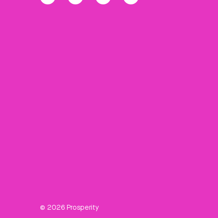
© 2026 Prosperity