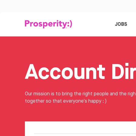
JOBS
Our mission is to bring the right people and the righ
together so that everyone's happy : )