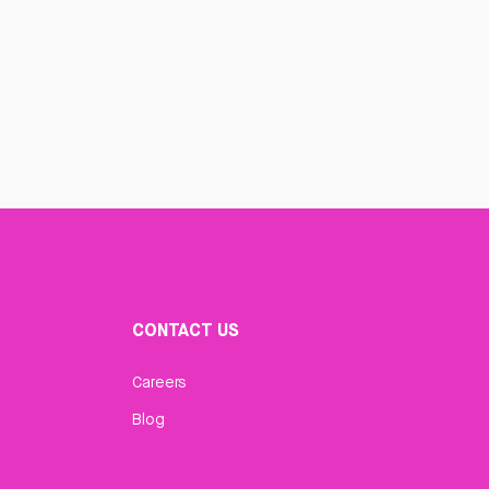
CONTACT US
Careers
Blog