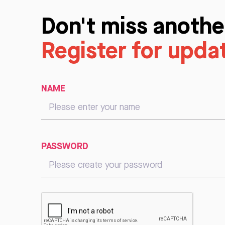
Don't miss anothe
Register for upda
NAME
PASSWORD