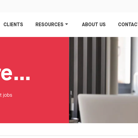
CLIENTS
RESOURCES
ABOUT US
CONTAC
Account Director Jobs
t jobs