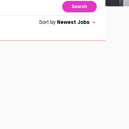
Search
Newest Jobs
Sort by